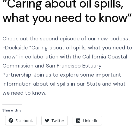
“Caring about oil spills,
what you need to know”
Check out the second episode of our new podcast
-Dockside “Caring about oil spills, what you need to
know” in collaboration with the California Coastal
Commission and San Francisco Estuary
Partnership. Join us to explore some important
information about oil spills in our State and what
we need to know.
Share this:
Facebook
Twitter
LinkedIn