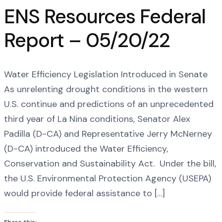
ENS Resources Federal
Report – 05/20/22
Water Efficiency Legislation Introduced in Senate
As unrelenting drought conditions in the western
U.S. continue and predictions of an unprecedented
third year of La Nina conditions, Senator Alex
Padilla (D-CA) and Representative Jerry McNerney
(D-CA) introduced the Water Efficiency,
Conservation and Sustainability Act. Under the bill,
the U.S. Environmental Protection Agency (USEPA)
would provide federal assistance to […]
Share this: