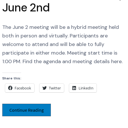
June 2nd
The June 2 meeting will be a hybrid meeting held
both in person and virtually. Participants are
welcome to attend and will be able to fully
participate in either mode. Meeting start time is
1:00 PM. Find the agenda and meeting details here.
Share this:
Facebook
Twitter
LinkedIn
Continue Reading