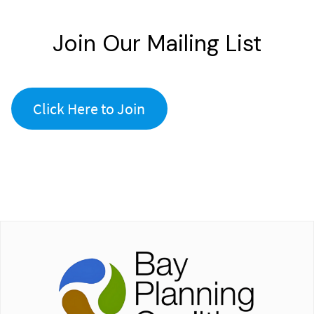
Join Our Mailing List
Click Here to Join