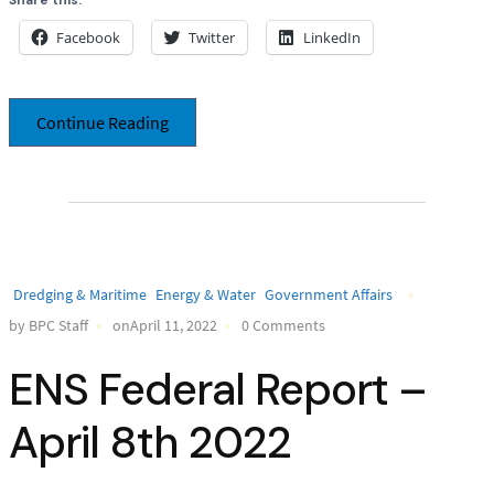
Facebook
Twitter
LinkedIn
Continue Reading
Dredging & Maritime
Energy & Water
Government Affairs
by BPC Staff
onApril 11, 2022
0 Comments
ENS Federal Report –
April 8th 2022