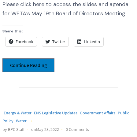
Please click here to access the slides and agenda
for WETA’s May 19th Board of Directors Meeting.
Share this:
Facebook
Twitter
LinkedIn
Continue Reading
Energy & Water
ENS Legislative Updates
Government Affairs
Public
Policy
Water
by BPC Staff
onMay 23, 2022
0 Comments