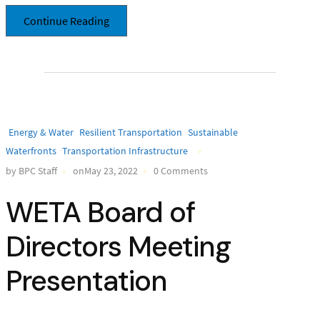
Continue Reading
Energy & Water
Resilient Transportation
Sustainable
Waterfronts
Transportation Infrastructure
by BPC Staff
onMay 23, 2022
0 Comments
WETA Board of
Directors Meeting
Presentation