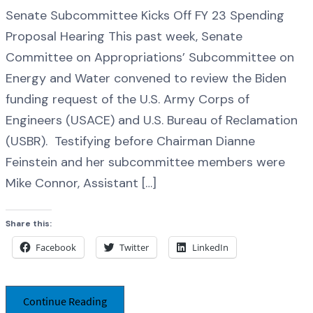
Senate Subcommittee Kicks Off FY 23 Spending
Proposal Hearing This past week, Senate
Committee on Appropriations’ Subcommittee on
Energy and Water convened to review the Biden
funding request of the U.S. Army Corps of
Engineers (USACE) and U.S. Bureau of Reclamation
(USBR). Testifying before Chairman Dianne
Feinstein and her subcommittee members were
Mike Connor, Assistant […]
Share this:
Facebook
Twitter
LinkedIn
Continue Reading