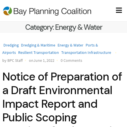
Category:
Energy & Water
Dredging
Dredging & Maritime
Energy & Water
Ports &
Airports
Resilient Transportation
Transportation Infrastructure
by BPC Staff
onJune 1, 2022
0 Comments
Notice of Preparation of
a Draft Environmental
Impact Report and
Public Scoping