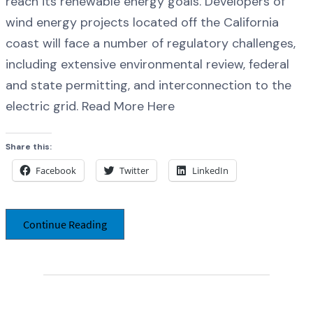
reach its renewable energy goals. Developers of
wind energy projects located off the California
coast will face a number of regulatory challenges,
including extensive environmental review, federal
and state permitting, and interconnection to the
electric grid. Read More Here
Share this:
Facebook
Twitter
LinkedIn
Continue Reading