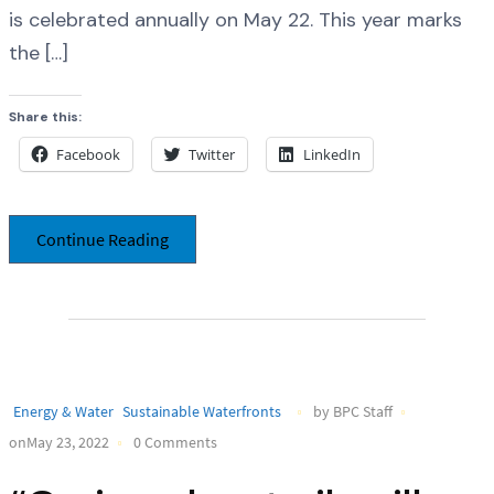
is celebrated annually on May 22. This year marks
the […]
Share this:
Facebook
Twitter
LinkedIn
Continue Reading
Energy & Water
Sustainable Waterfronts
by BPC Staff
onMay 23, 2022
0 Comments