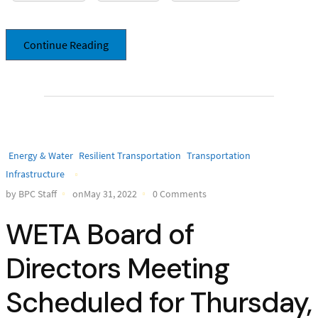
Continue Reading
Energy & Water
Resilient Transportation
Transportation
Infrastructure
by BPC Staff
onMay 31, 2022
0 Comments
WETA Board of
Directors Meeting
Scheduled for Thursday,