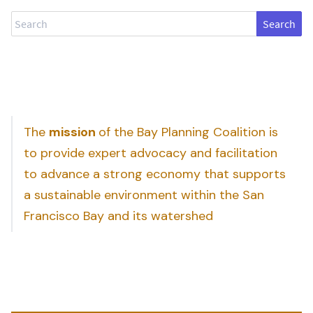
Search
The
mission
of the Bay Planning Coalition is
to provide expert advocacy and facilitation
to advance a strong economy that supports
a sustainable environment within the San
Francisco Bay and its watershed