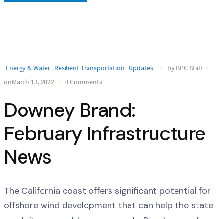
Energy & Water
Resilient Transportation
Updates
by BPC Staff
onMarch 13, 2022
0 Comments
Downey Brand:
February Infrastructure
News
The California coast offers significant potential for
offshore wind development that can help the state