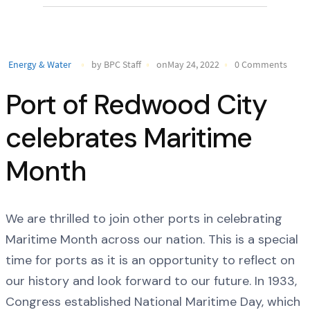
Energy & Water
by BPC Staff
onMay 24, 2022
0 Comments
Port of Redwood City
celebrates Maritime
Month
We are thrilled to join other ports in celebrating
Maritime Month across our nation. This is a special
time for ports as it is an opportunity to reflect on
our history and look forward to our future. In 1933,
Congress established National Maritime Day, which