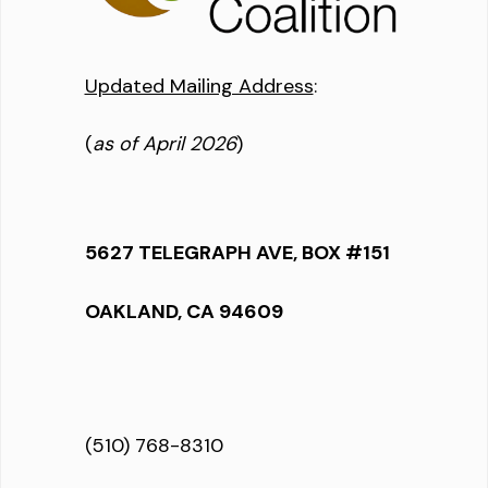
Updated Mailing Address
:
(
as of April 2026
)
5627 TELEGRAPH AVE, BOX #151
OAKLAND, CA 94609
(510) 768-8310