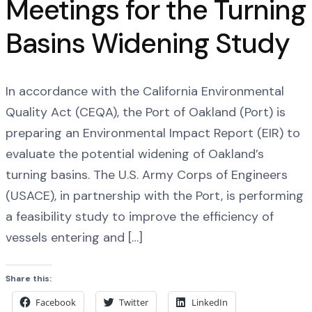
Meetings for the Turning
Basins Widening Study
In accordance with the California Environmental
Quality Act (CEQA), the Port of Oakland (Port) is
preparing an Environmental Impact Report (EIR) to
evaluate the potential widening of Oakland’s
turning basins. The U.S. Army Corps of Engineers
(USACE), in partnership with the Port, is performing
a feasibility study to improve the efficiency of
vessels entering and […]
Share this:
Facebook
Twitter
LinkedIn