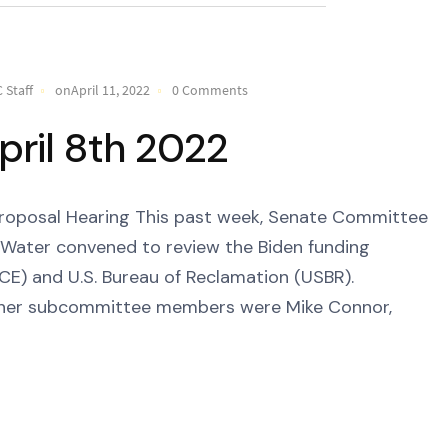
 Staff
onApril 11, 2022
0 Comments
pril 8th 2022
roposal Hearing This past week, Senate Committee
Water convened to review the Biden funding
CE) and U.S. Bureau of Reclamation (USBR).
d her subcommittee members were Mike Connor,