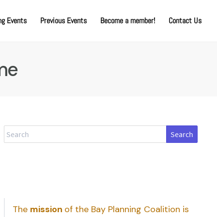
g Events
Previous Events
Become a member!
Contact Us
me
Search
The
mission
of the Bay Planning Coalition is