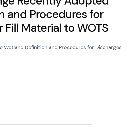
enge Recently Adopted
on and Procedures for
 Fill Material to WOTS
e Wetland Definition and Procedures for Discharges