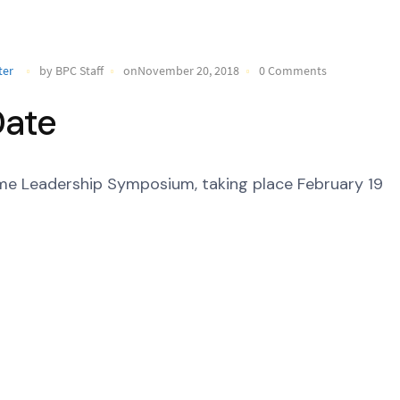
ter
by BPC Staff
onNovember 20, 2018
0 Comments
Date
time Leadership Symposium, taking place February 19