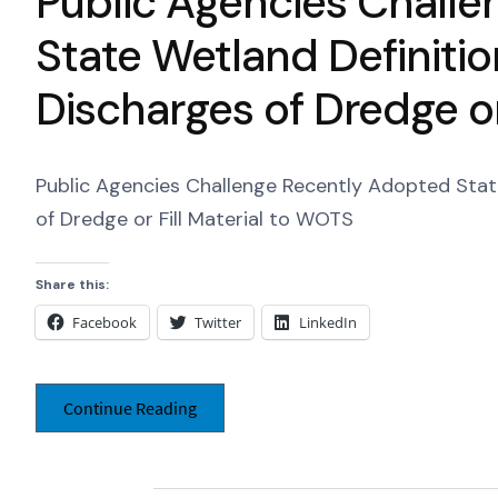
Public Agencies Chall
State Wetland Definiti
Discharges of Dredge or
Public Agencies Challenge Recently Adopted Stat
of Dredge or Fill Material to WOTS
Share this:
Facebook
Twitter
LinkedIn
Continue Reading