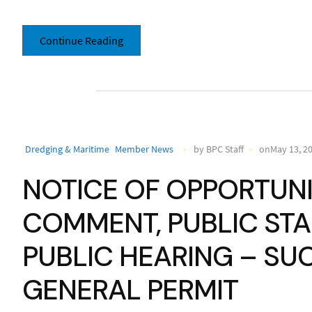
Continue Reading
Dredging & Maritime
Member News
by BPC Staff
onMay 13, 2
NOTICE OF OPPORTUNI
COMMENT, PUBLIC ST
PUBLIC HEARING – SU
GENERAL PERMIT