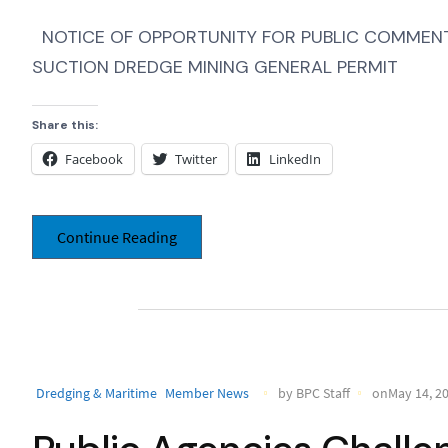
NOTICE OF OPPORTUNITY FOR PUBLIC COMMENT,
SUCTION DREDGE MINING GENERAL PERMIT
Share this:
Facebook
Twitter
LinkedIn
Continue Reading
Dredging & Maritime
Member News
by BPC Staff
onMay 14, 2