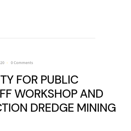
020
0 Comments
TY FOR PUBLIC
AFF WORKSHOP AND
CTION DREDGE MINING