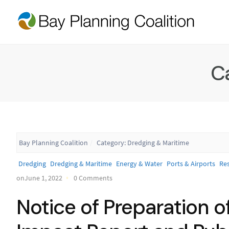
C
Bay Planning Coalition
Category:
Dredging & Maritime
Dredging
Dredging & Maritime
Energy & Water
Ports & Airports
Res
onJune 1, 2022
0 Comments
Notice of Preparation o