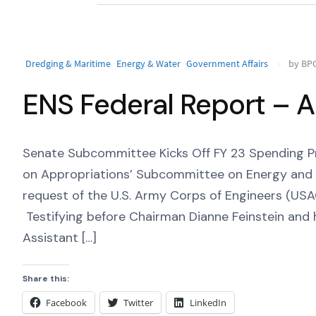
Dredging & Maritime
Energy & Water
Government Affairs
by BPC
ENS Federal Report – A
Senate Subcommittee Kicks Off FY 23 Spending P
on Appropriations’ Subcommittee on Energy and 
request of the U.S. Army Corps of Engineers (USA
Testifying before Chairman Dianne Feinstein an
Assistant […]
Share this:
Facebook
Twitter
LinkedIn