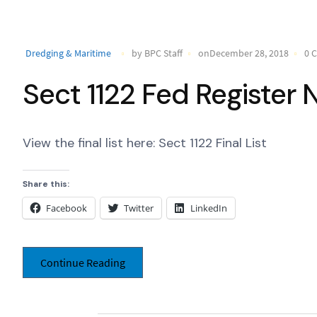
Dredging & Maritime
by BPC Staff
onDecember 28, 2018
0 
Sect 1122 Fed Register 
View the final list here: Sect 1122 Final List
Share this:
Facebook
Twitter
LinkedIn
Continue Reading