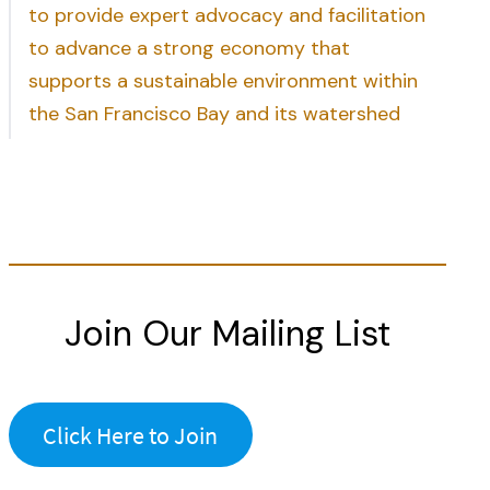
to provide expert advocacy and facilitation
to advance a strong economy that
supports a sustainable environment within
the San Francisco Bay and its watershed
Join Our Mailing List
Click Here to Join