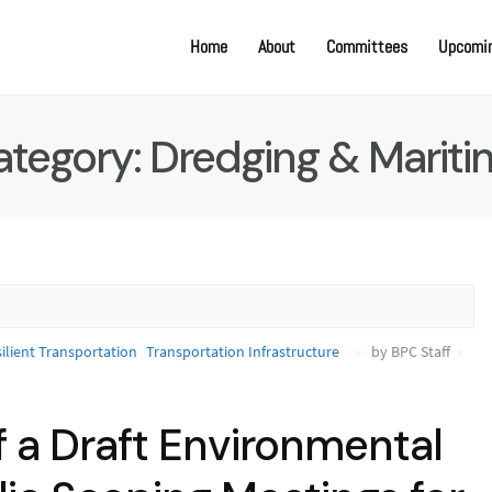
Home
About
Committees
Upcomin
ategory:
Dredging & Mariti
ilient Transportation
Transportation Infrastructure
by BPC Staff
f a Draft Environmental