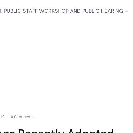
 PUBLIC STAFF WORKSHOP AND PUBLIC HEARING –
019
0 Comments