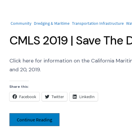
Community
Dredging & Maritime
Transportation Infrastructure
Wa
CMLS 2019 | Save The 
Click here for information on the California Mari
and 20, 2019.
Share this:
Facebook
Twitter
LinkedIn
Continue Reading