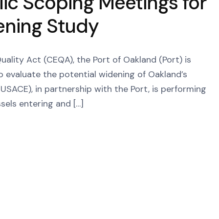
ic Scoping Meetings for
ening Study
ality Act (CEQA), the Port of Oakland (Port) is
o evaluate the potential widening of Oakland’s
USACE), in partnership with the Port, is performing
ssels entering and […]