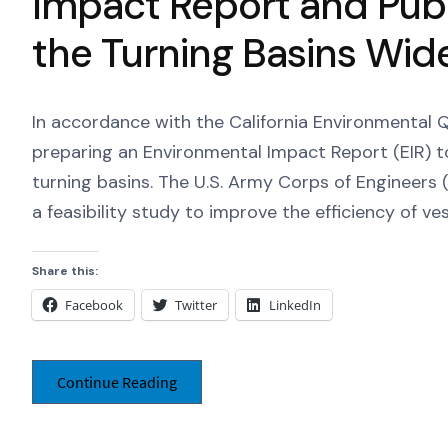
Impact Report and Publ
the Turning Basins Wid
In accordance with the California Environmental Qu
preparing an Environmental Impact Report (EIR) t
turning basins. The U.S. Army Corps of Engineers (
a feasibility study to improve the efficiency of ve
Share this:
Facebook
Twitter
LinkedIn
Continue Reading