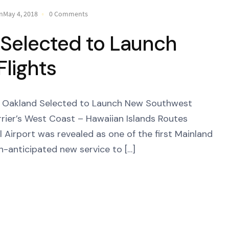
nMay 4, 2018
0 Comments
 Selected to Launch
lights
akland Selected to Launch New Southwest
Carrier’s West Coast – Hawaiian Islands Routes
 Airport was revealed as one of the first Mainland
h-anticipated new service to […]