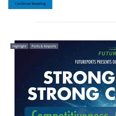
Continue Reading
Highlight
Ports & Airports