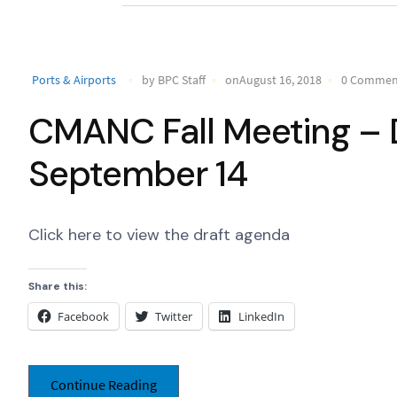
Ports & Airports
by BPC Staff
onAugust 16, 2018
0 Commen
CMANC Fall Meeting – D
September 14
Click here to view the draft agenda
Share this:
Facebook
Twitter
LinkedIn
Continue Reading