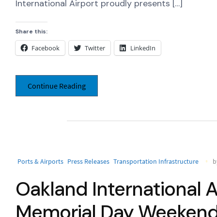
International Airport proudly presents […]
Share this:
Facebook
Twitter
LinkedIn
Continue Reading
Ports & Airports
Press Releases
Transportation Infrastructure
b
Oakland International A
Memorial Day Weeken