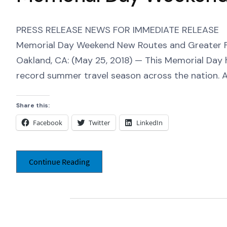
PRESS RELEASE NEWS FOR IMMEDIATE RELEASE Oakl
Memorial Day Weekend New Routes and Greater F
Oakland, CA: (May 25, 2018) — This Memorial Day 
record summer travel season across the nation. At
Share this:
Facebook
Twitter
LinkedIn
Continue Reading