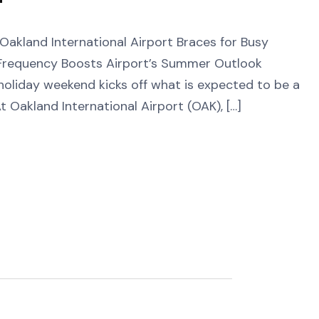
and International Airport Braces for Busy
requency Boosts Airport’s Summer Outlook
holiday weekend kicks off what is expected to be a
 Oakland International Airport (OAK), […]