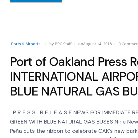
Ports & Airports
by BPC Staff
onAugust 14, 2018
0 Commen
Port of Oakland Press
INTERNATIONAL AIRPO
BLUE NATURAL GAS B
P R E S S R E L E A S E NEWS FOR IMMEDIATE
GREEN WITH BLUE NATURAL GAS BUSES Nine New P
Peña cuts the ribbon to celebrate OAK’s new parki