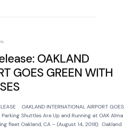
ts
 Release: OAKLAND
RT GOES GREEN WITH
USES
 RELEASE OAKLAND INTERNATIONAL AIRPORT GOES
arking Shuttles Are Up and Running at OAK Alma
ng fleet Oakland, CA – (August 14, 2018): Oakland