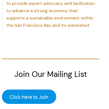
to provide expert advocacy and facilitation
to advance a strong economy that
supports a sustainable environment within
the San Francisco Bay and its watershed
Join Our Mailing List
Click Here to Join