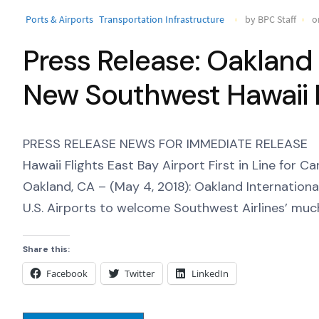
Ports & Airports
Transportation Infrastructure
by BPC Staff
o
Press Release: Oakland
New Southwest Hawaii F
PRESS RELEASE NEWS FOR IMMEDIATE RELEASE O
Hawaii Flights East Bay Airport First in Line for 
Oakland, CA – (May 4, 2018): Oakland International
U.S. Airports to welcome Southwest Airlines’ muc
Share this:
Facebook
Twitter
LinkedIn