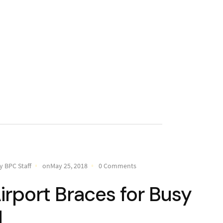
y BPC Staff
onMay 25, 2018
0 Comments
irport Braces for Busy
d