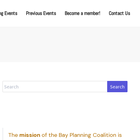
g Events
Previous Events
Become a member!
Contact Us
Search
The
mission
of the Bay Planning Coalition is