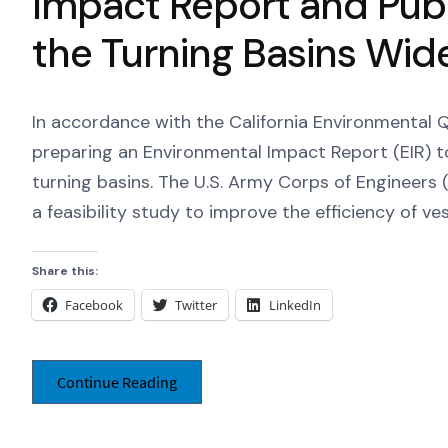
Impact Report and Publ
the Turning Basins Wid
In accordance with the California Environmental Qu
preparing an Environmental Impact Report (EIR) t
turning basins. The U.S. Army Corps of Engineers (
a feasibility study to improve the efficiency of ve
Share this:
Facebook
Twitter
LinkedIn
Continue Reading