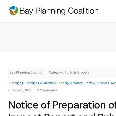
Bay Planning Coalition
Category:
Ports & Airports
Dredging
Dredging & Maritime
Energy & Water
Ports & Airports
Res
onJune 1, 2022
0 Comments
Notice of Preparation o