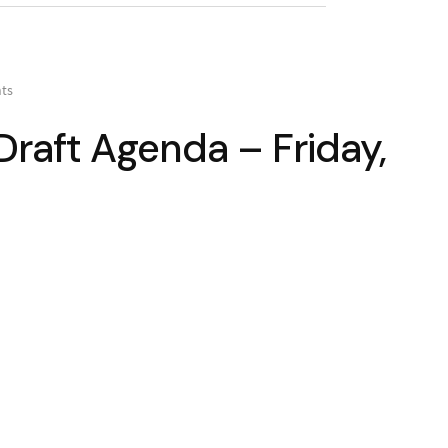
ts
raft Agenda – Friday,