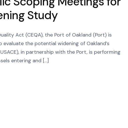
ic Scoping Meetings for
ening Study
ality Act (CEQA), the Port of Oakland (Port) is
o evaluate the potential widening of Oakland’s
USACE), in partnership with the Port, is performing
ssels entering and […]