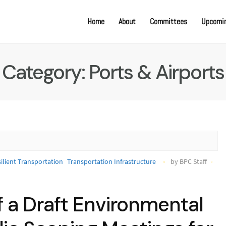
Home
About
Committees
Upcomin
Category:
Ports & Airports
ilient Transportation
Transportation Infrastructure
by BPC Staff
f a Draft Environmental