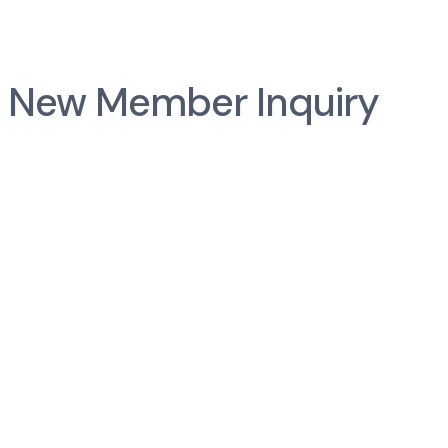
New Member Inquiry