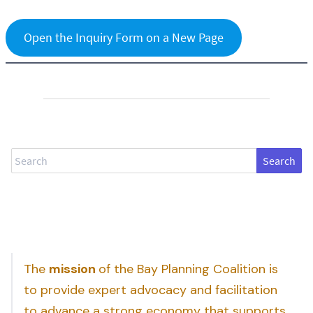
Open the Inquiry Form on a New Page
Search
The
mission
of the Bay Planning Coalition is
to provide expert advocacy and facilitation
to advance a strong economy that supports