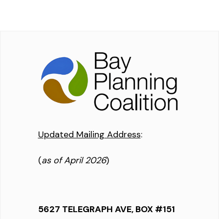
Updated Mailing Address
:
(
as of April 2026
)
5627 TELEGRAPH AVE, BOX #151