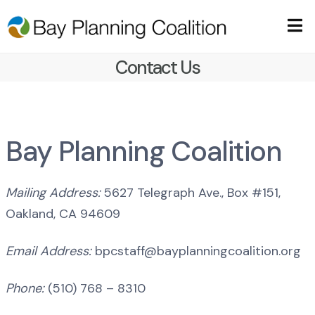
Contact Us
Bay Planning Coalition
Mailing Address:
5627 Telegraph Ave., Box #151,
Oakland, CA 94609
Email Address:
bpcstaff@bayplanningcoalition.org
Phone:
(510) 768 – 8310