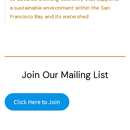
a sustainable environment within the San
Francisco Bay and its watershed
Join Our Mailing List
Click Here to Join