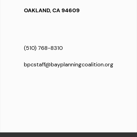
OAKLAND, CA 94609
(510) 768-8310
bpcstaff@bayplanningcoalition.org