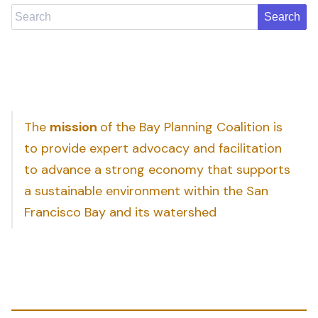
Search
The
mission
of the Bay Planning Coalition is
to provide expert advocacy and facilitation
to advance a strong economy that supports
a sustainable environment within the San
Francisco Bay and its watershed