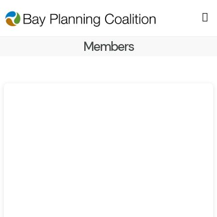
Members