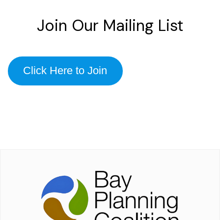
Join Our Mailing List
Click Here to Join