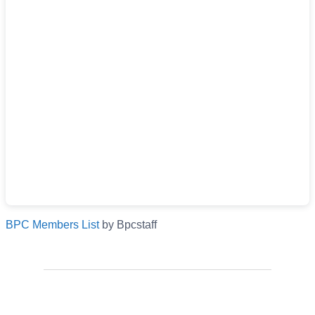
BPC Members List
by Bpcstaff