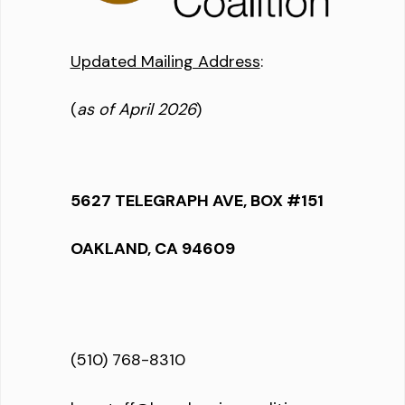
Updated Mailing Address
:
(
as of April 2026
)
5627 TELEGRAPH AVE, BOX #151
OAKLAND, CA 94609
(510) 768-8310