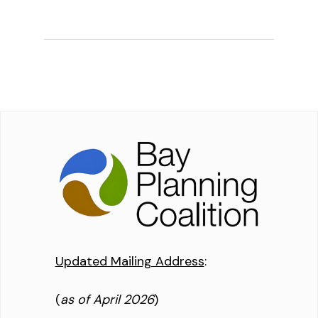
Updated Mailing Address
:
(
as of April 2026
)