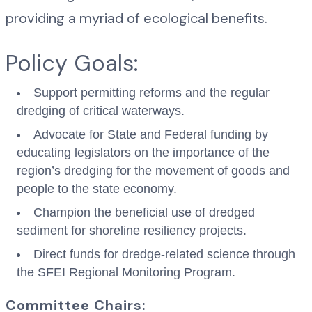
providing a myriad of ecological benefits.
Policy Goals:
Support permitting reforms and the regular
dredging of critical waterways.
Advocate for State and Federal funding by
educating legislators on the importance of the
region’s dredging for the movement of goods and
people to the state economy.
Champion the beneficial use of dredged
sediment for shoreline resiliency projects.
Direct funds for dredge-related science through
the SFEI Regional Monitoring Program.
Committee Chairs: