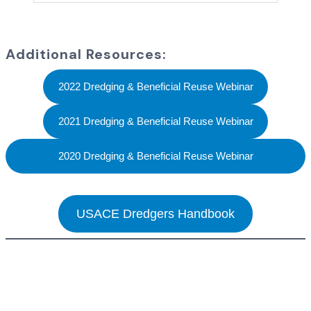
Additional Resources:
2022 Dredging & Beneficial Reuse Webinar
2021 Dredging & Beneficial Reuse Webinar
2020 Dredging & Beneficial Reuse Webinar
USACE Dredgers Handbook