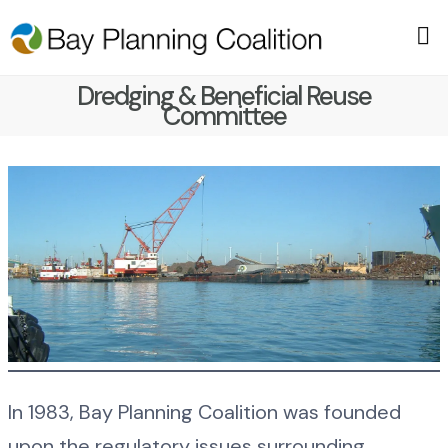
Dredging & Beneficial Reuse
Committee
In 1983, Bay Planning Coalition was founded
upon the regulatory issues surrounding