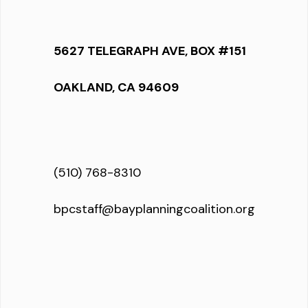
5627 TELEGRAPH AVE, BOX #151
OAKLAND, CA 94609
(510) 768-8310
bpcstaff@bayplanningcoalition.org