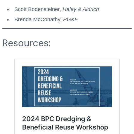
Scott Bodensteiner,
Haley & Aldrich
Brenda McConathy,
PG&E
Resources: