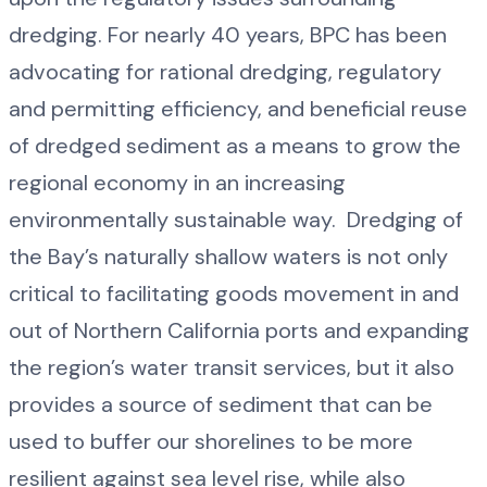
dredging. For nearly 40 years, BPC has been
advocating for rational dredging, regulatory
and permitting efficiency, and beneficial reuse
of dredged sediment as a means to grow the
regional economy in an increasing
environmentally sustainable way. Dredging of
the Bay’s naturally shallow waters is not only
critical to facilitating goods movement in and
out of Northern California ports and expanding
the region’s water transit services, but it also
provides a source of sediment that can be
used to buffer our shorelines to be more
resilient against sea level rise, while also