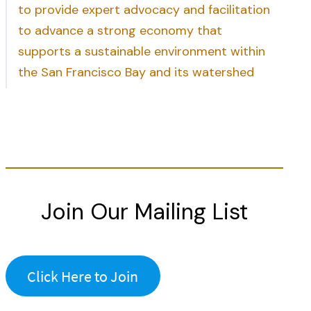
to provide expert advocacy and facilitation
to advance a strong economy that
supports a sustainable environment within
the San Francisco Bay and its watershed
Join Our Mailing List
Click Here to Join