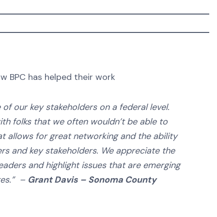
w BPC has helped their work
f our key stakeholders on a federal level.
th folks that we often wouldn’t be able to
t allows for great networking and the ability
rs and key stakeholders. We appreciate the
eaders and highlight issues that are emerging
ges.” –
Grant Davis – Sonoma County