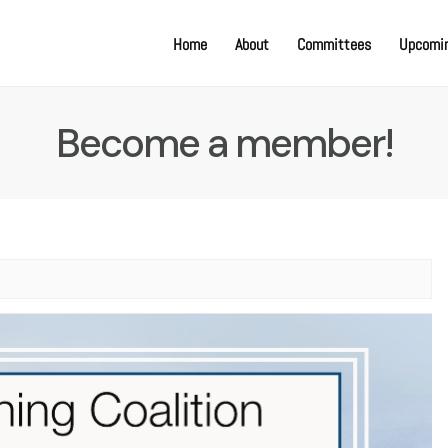
Home
About
Committees
Upcomin
Become a member!