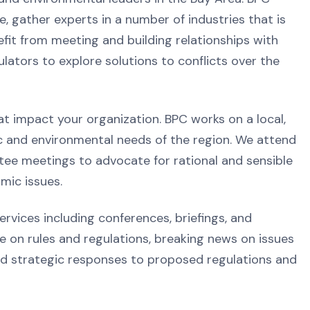
, gather experts in a number of industries that is
it from meeting and building relationships with
ators to explore solutions to conflicts over the
at impact your organization. BPC works on a local,
ic and environmental needs of the region. We attend
ee meetings to advocate for rational and sensible
mic issues.
vices including conferences, briefings, and
on rules and regulations, breaking news on issues
nd strategic responses to proposed regulations and