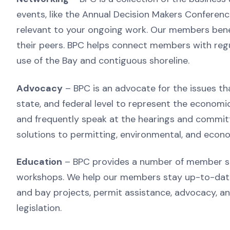
events, like the Annual Decision Makers Conference
relevant to your ongoing work. Our members benef
their peers. BPC helps connect members with regul
use of the Bay and contiguous shoreline.
Advocacy
– BPC is an advocate for the issues th
state, and federal level to represent the econom
and frequently speak at the hearings and committ
solutions to permitting, environmental, and econo
Education
– BPC provides a number of member ser
workshops. We help our members stay up-to-date 
and bay projects, permit assistance, advocacy, a
legislation.