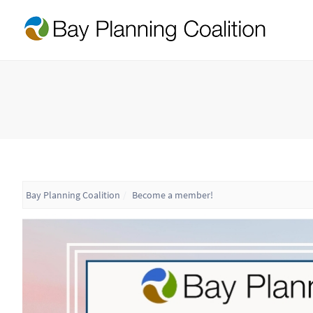
Bay Planning Coalition
Become a member!