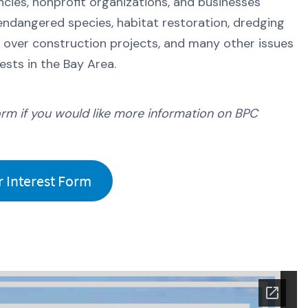
cies, nonprofit organizations, and businesses
l, endangered species, habitat restoration, dredging
n over construction projects, and many other issues
sts in the Bay Area.
orm if you would like more information on BPC
Interest Form