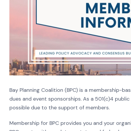
Bay Planning Coalition (BPC) is a membership-ba
dues and event sponsorships. As a 501(c)4 public 
possible due to the support of members.
Membership for BPC provides you and your organiz