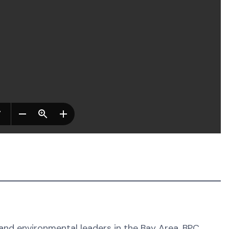
 and environmental leaders in the Bay Area. BPC