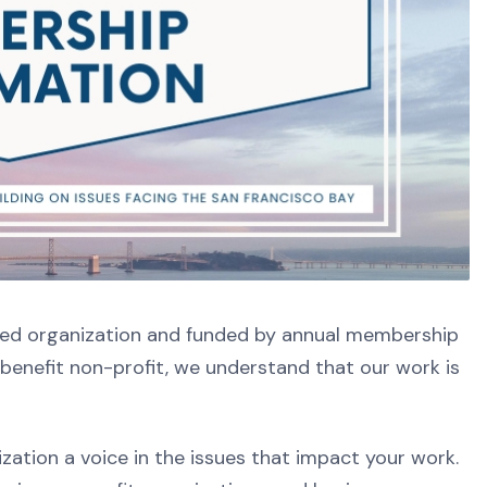
sed organization and funded by annual membership
benefit non-profit, we understand that our work is
ation a voice in the issues that impact your work.