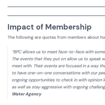
Impact of Membership
The following are quotes from members about ho
“BPC allows us to meet face-to-face with some o
The events that they put on allow us to speak wi
meet with. Their events are focused in a way tha
to have one-on-one conversations with our pee
ongoing opportunities to check in with opinion l
as well as stay aggressive with ongoing challen
Water Agency