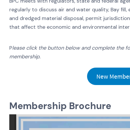
BPC meets with regulators, state and federal agen
regularly to discuss air and water quality, Bay fil
and dredged material disposal, permit jurisdictio
that affect the economic and environmental intere
P
lease click the button below and complete the f
membership.
New Member 
Membership Brochure