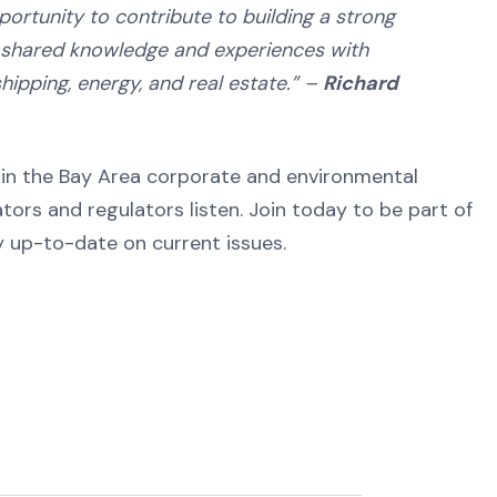
rtunity to contribute to building a strong
h shared knowledge and experiences with
hipping, energy, and real estate.” –
Richard
y in the Bay Area corporate and environmental
ors and regulators listen. Join today to be part of
 up-to-date on current issues.