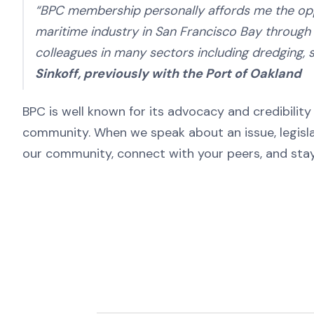
“BPC membership personally affords me the oppo
maritime industry in San Francisco Bay throug
colleagues in many sectors including dredging, s
Sinkoff, previously with the Port of Oakland
BPC is well known for its advocacy and credibilit
community. When we speak about an issue, legislat
our community, connect with your peers, and stay