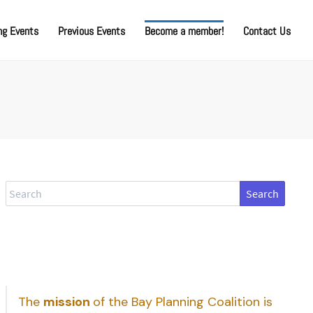
g Events
Previous Events
Become a member!
Contact Us
Search
The
mission
of the Bay Planning Coalition is