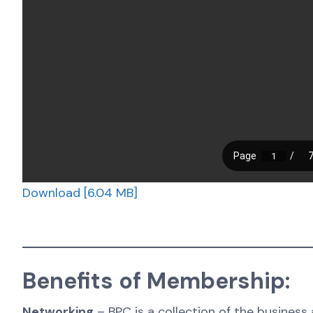
Download [6.04 MB]
Benefits of Membership:
Networking
– BPC is a collection of the business