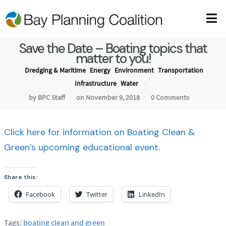
Save the Date – Boating topics that
matter to you!
Dredging & Maritime
Energy
Environment
Transportation
Infrastructure
Water
by BPC Staff
on November 9, 2018
0 Comments
Click here for information on Boating Clean &
Green’s upcoming educational event.
Share this:
Facebook
Twitter
LinkedIn
Tags:
boating clean and green