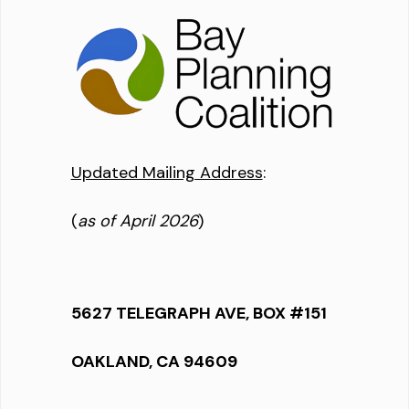
Updated Mailing Address
:
(
as of April 2026
)
5627 TELEGRAPH AVE, BOX #151
OAKLAND, CA 94609