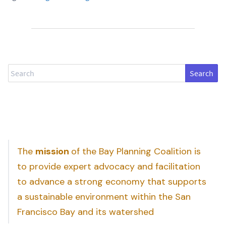
Search
The
mission
of the Bay Planning Coalition is
to provide expert advocacy and facilitation
to advance a strong economy that supports
a sustainable environment within the San
Francisco Bay and its watershed