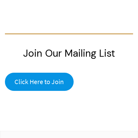
Join Our Mailing List
Click Here to Join