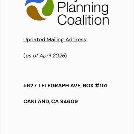
Updated Mailing Address
:
(
as of April 2026
)
5627 TELEGRAPH AVE, BOX #151
OAKLAND, CA 94609