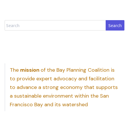
Search
The
mission
of the Bay Planning Coalition is
to provide expert advocacy and facilitation
to advance a strong economy that supports
a sustainable environment within the San
Francisco Bay and its watershed