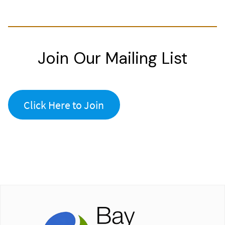
Join Our Mailing List
Click Here to Join