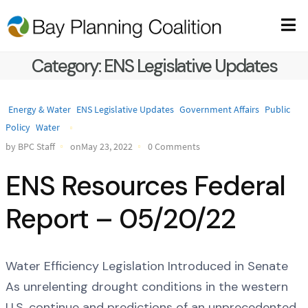
Category:
ENS Legislative Updates
Energy & Water
ENS Legislative Updates
Government Affairs
Public
Policy
Water
by BPC Staff
onMay 23, 2022
0 Comments
ENS Resources Federal
Report – 05/20/22
Water Efficiency Legislation Introduced in Senate
As unrelenting drought conditions in the western
U.S. continue and predictions of an unprecedented