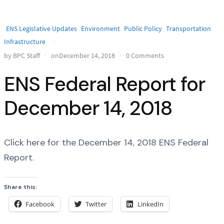
ENS Legislative Updates
Environment
Public Policy
Transportation
Infrastructure
by BPC Staff
onDecember 14, 2018
0 Comments
ENS Federal Report for
December 14, 2018
Click here for the December 14, 2018 ENS Federal
Report.
Share this:
Facebook
Twitter
LinkedIn