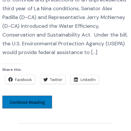
third year of La Nina conditions, Senator Alex
Padilla (D-CA) and Representative Jerry McNerney
(D-CA) introduced the Water Efficiency,
Conservation and Sustainability Act. Under the bill,
the U.S. Environmental Protection Agency (USEPA)
would provide federal assistance to […]
Share this:
Facebook
Twitter
LinkedIn
Continue Reading