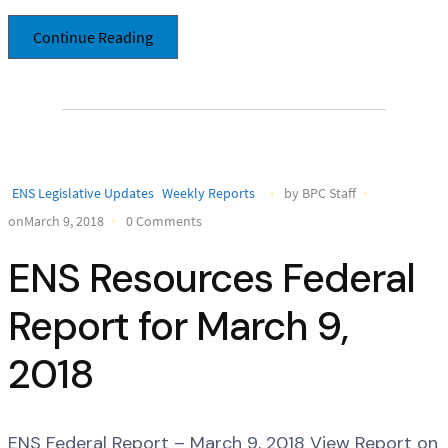
Continue Reading
ENS Legislative Updates
Weekly Reports
by BPC Staff
onMarch 9, 2018
0 Comments
ENS Resources Federal
Report for March 9,
2018
ENS Federal Report – March 9, 2018 View Report on