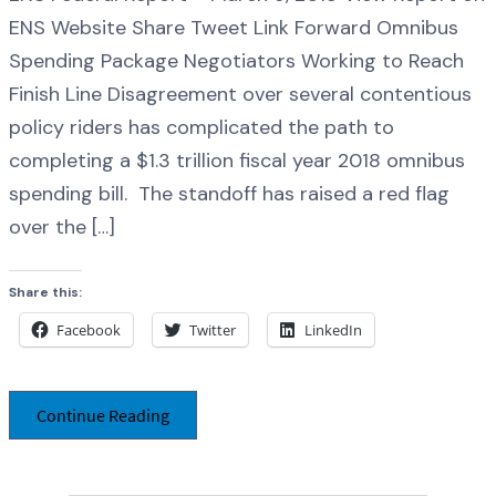
ENS Website Share Tweet Link Forward Omnibus
Spending Package Negotiators Working to Reach
Finish Line Disagreement over several contentious
policy riders has complicated the path to
completing a $1.3 trillion fiscal year 2018 omnibus
spending bill. The standoff has raised a red flag
over the […]
Share this:
Facebook
Twitter
LinkedIn
Continue Reading