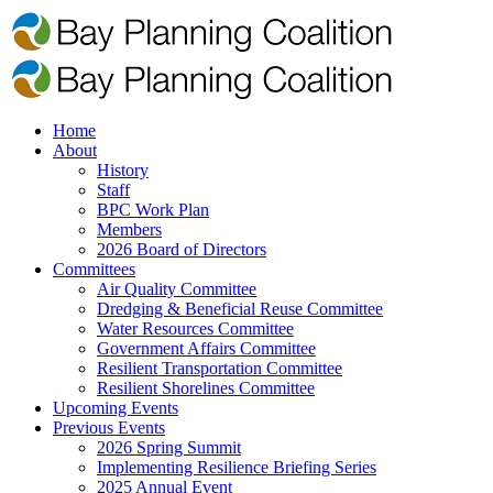
Home
About
History
Staff
BPC Work Plan
Members
2026 Board of Directors
Committees
Air Quality Committee
Dredging & Beneficial Reuse Committee
Water Resources Committee
Government Affairs Committee
Resilient Transportation Committee
Resilient Shorelines Committee
Upcoming Events
Previous Events
2026 Spring Summit
Implementing Resilience Briefing Series
2025 Annual Event