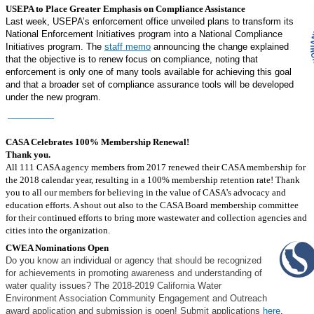
USEPA to Place Greater Emphasis on Compliance Assistance
Last week, USEPA’s enforcement office unveiled plans to transform its
National Enforcement Initiatives program into a National Compliance
Initiatives program. The
staff memo
announcing the change explained
that the objective is to renew focus on compliance, noting that
enforcement is only one of many tools available for achieving this goal
and that a broader set of compliance assurance tools will be developed
under the new program.
Read More
Member News
CASA Celebrates 100% Membership Renewal!
Thank you.
All 111 CASA agency members from 2017 renewed their CASA membership for
the 2018 calendar year, resulting in a 100% membership retention rate! Thank
you to all our members for believing in the value of CASA’s advocacy and
education efforts. A shout out also to the CASA Board membership committee
for their continued efforts to bring more wastewater and collection agencies and
cities into the organization.
CWEA Nominations Open
Do you know an individual or agency that should be recognized
for achievements in promoting awareness and understanding of
water quality issues? The 2018-2019 California Water
Environment Association Community Engagement and Outreach
award application and submission is open! Submit applications
here
.