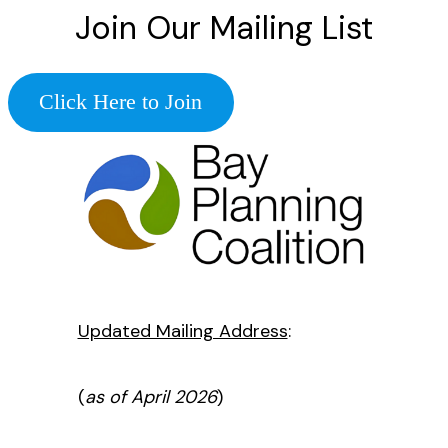
Join Our Mailing List
Click Here to Join
Updated Mailing Address
:
(
as of April 2026
)