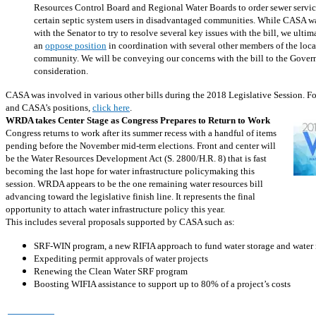
Resources Control Board and Regional Water Boards to order sewer servic
certain septic system users in disadvantaged communities. While CASA w
with the Senator to try to resolve several key issues with the bill, we ultim
an
oppose position
in coordination with several other members of the loc
community. We will be conveying our concerns with the bill to the Governo
consideration.
CASA was involved in various other bills during the 2018 Legislative Session. For a
and CASA’s positions,
click here
.
WRDA takes Center Stage as Congress Prepares to Return to Work
Congress returns to work after its summer recess with a handful of items
pending before the November mid-term elections. Front and center will
be the Water Resources Development Act (S. 2800/H.R. 8) that is fast
becoming the last hope for water infrastructure policymaking this
session. WRDA appears to be the one remaining water resources bill
advancing toward the legislative finish line. It represents the final
opportunity to attach water infrastructure policy this year.
This includes several proposals supported by CASA such as:
SRF-WIN program, a new RIFIA approach to fund water storage and water 
Expediting permit approvals of water projects
Renewing the Clean Water SRF program
Boosting WIFIA assistance to support up to 80% of a project’s costs
Read More