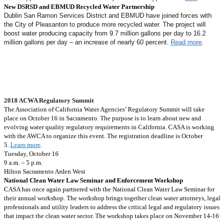
New DSRSD and EBMUD Recycled Water Partnership
Dublin San Ramon Services District and EBMUD have joined forces with
the City of Pleasanton to produce more recycled water. The project will
boost water producing capacity from 9.7 million gallons per day to 16.2
million gallons per day – an increase of nearly 60 percent.
Read more
.
Mark Your Calendar
2018 ACWA Regulatory Summit
The Association of California Water Agencies’ Regulatory Summit will take
place on October 16 in Sacramento. The purpose is to learn about new and
evolving water quality regulatory requirements in California. CASA is working
with the AWCA to organize this event. The registration deadline is October
5.
Learn more
.
Tuesday, October 16
9 a.m. – 5 p.m.
Hilton Sacramento Arden West
National Clean Water Law Seminar and Enforcement Workshop
CASA has once again partnered with the National Clean Water Law Seminar for
their annual workshop. The workshop brings together clean water attorneys, legal
professionals and utility leaders to address the critical legal and regulatory issues
that impact the clean water sector. The workshop takes place on November 14-16 