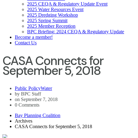
2025 CEQA & Regulatory Update Event
2025 Water Resources Event
2025 Dredging Workshop
2025 Spring Summit
2025 Member Reception
BPC Briefing: 2024 CEQA & Regulatory Update
Become a member!
Contact Us
CASA Connects for
September 5, 2018
Public Policy
Water
by BPC Staff
on September 7, 2018
0 Comments
Bay Planning Coalition
Archives
CASA Connects for September 5, 2018