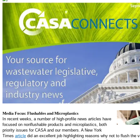
In the News
Media Focus: Flushables and Microplastics
In recent weeks, a number of high-profile news articles have
focused on nonflushable products and microplastics, both
priority issues for CASA and our members. A New York
Times
article
did an excellent job highlighting reasons why not to flush the v