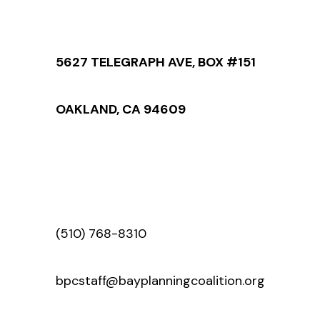
5627 TELEGRAPH AVE, BOX #151
OAKLAND, CA 94609
(510) 768-8310
bpcstaff@bayplanningcoalition.org