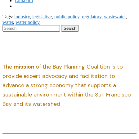
LinkedIn
Tags:
industry
,
legislative
,
public policy
,
regulatory
,
wastewater
,
water
,
water policy
Search
The
mission
of the Bay Planning Coalition is to
provide expert advocacy and facilitation to
advance a strong economy that supports a
sustainable environment within the San Francisco
Bay and its watershed