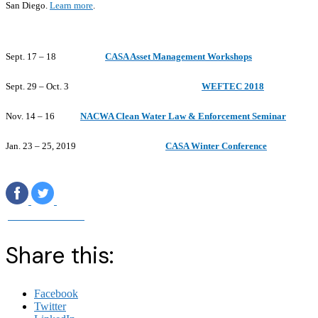
San Diego.
Learn more
.
Sept. 17 – 18
CASA Asset Management Workshops
Sept. 29 – Oct. 3
WEFTEC 2018
Nov. 14 – 16
NACWA Clean Water Law & Enforcement Seminar
Jan. 23 – 25, 2019
CASA Winter Conference
‌
‌
Visit Our Website
Share this:
Facebook
Twitter