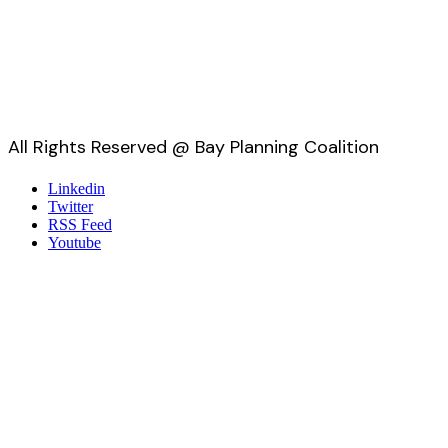
All Rights Reserved @ Bay Planning Coalition
Linkedin
Twitter
RSS Feed
Youtube