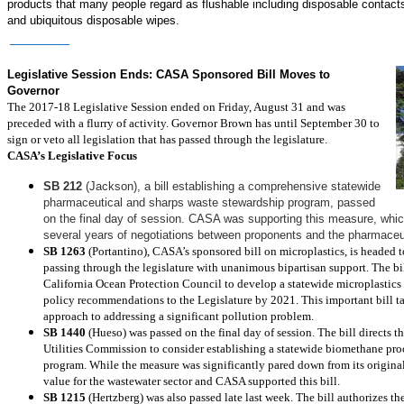
products that many people regard as flushable including disposable contact
and ubiquitous disposable wipes.
Read More
Legislative and Regulatory
Legislative Session Ends: CASA Sponsored Bill Moves to
Governor
The 2017-18 Legislative Session ended on Friday, August 31 and was
preceded with a flurry of activity. Governor Brown has until September 30 to
sign or veto all legislation that has passed through the legislature.
CASA’s Legislative Focus
SB 212
(Jackson), a bill establishing a comprehensive statewide
pharmaceutical and sharps waste stewardship program, passed
on the final day of session. CASA was supporting this measure, whic
several years of negotiations between proponents and the pharmaceut
SB 1263
(Portantino), CASA’s sponsored bill on microplastics, is headed t
passing through the legislature with unanimous bipartisan support. The bil
California Ocean Protection Council to develop a statewide microplastics
policy recommendations to the Legislature by 2021. This important bill tak
approach to addressing a significant pollution problem.
SB 1440
(Hueso) was passed on the final day of session. The bill directs t
Utilities Commission to consider establishing a statewide biomethane pr
program. While the measure was significantly pared down from its original v
value for the wastewater sector and CASA supported this bill.
SB 1215
(Hertzberg) was also passed late last week. The bill authorizes th