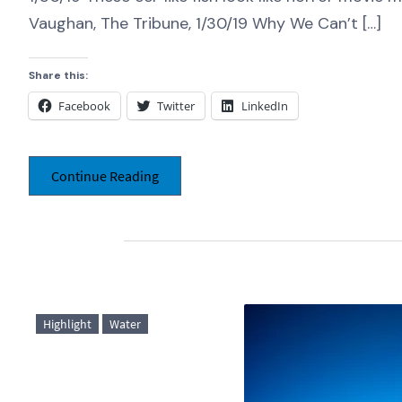
Vaughan, The Tribune, 1/30/19 Why We Can’t […]
Share this:
Facebook
Twitter
LinkedIn
Continue Reading
Highlight
Water