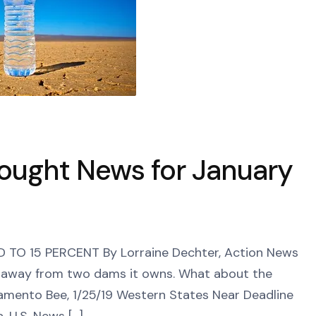
rought News for January
O 15 PERCENT By Lorraine Dechter, Action News
k away from two dams it owns. What about the
amento Bee, 1/25/19 Western States Near Deadline