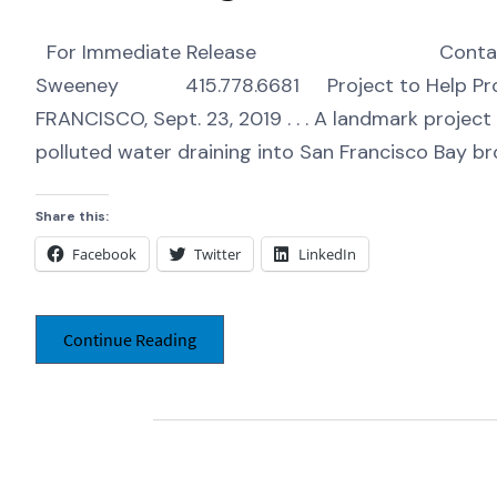
For Immediate Release Contact: 
Sweeney 415.778.6681 Project to Help Prot
FRANCISCO, Sept. 23, 2019 . . . A landmark projec
polluted water draining into San Francisco Bay br
Share this:
Facebook
Twitter
LinkedIn
Continue Reading