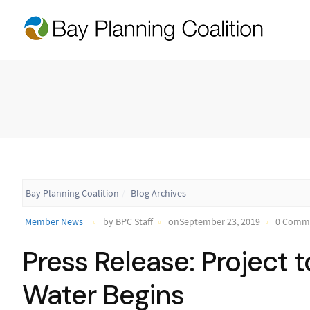
Bay Planning Coalition
Blog Archives
Member News
by BPC Staff
onSeptember 23, 2019
0 Comm
Press Release: Project 
Water Begins