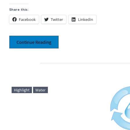
Share this:
Facebook
Twitter
LinkedIn
Continue Reading
Highlight
Water