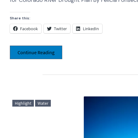
for Colorado River Drought Plan By Felicia Fonseca
Share this:
Facebook
Twitter
LinkedIn
Continue Reading
Highlight
Water