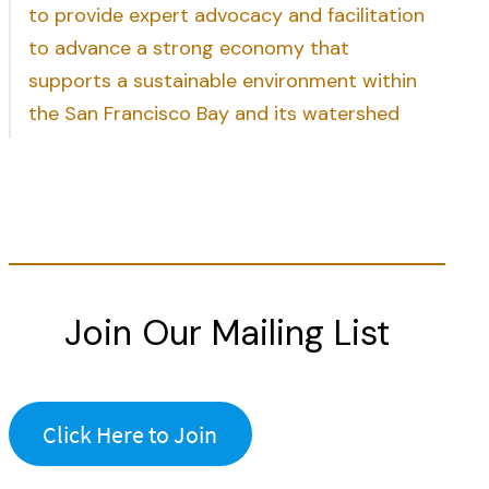
to provide expert advocacy and facilitation
to advance a strong economy that
supports a sustainable environment within
the San Francisco Bay and its watershed
Join Our Mailing List
Click Here to Join