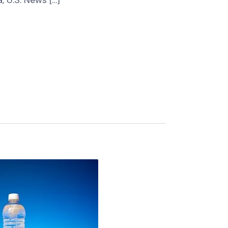
, U.S. News […]