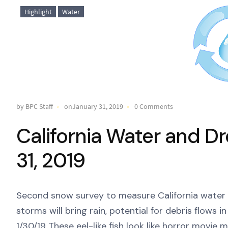
Highlight
Water
by BPC Staff
onJanuary 31, 2019
0 Comments
California Water and D
31, 2019
Second snow survey to measure California water
storms will bring rain, potential for debris flows 
1/30/19 These eel-like fish look like horror movi