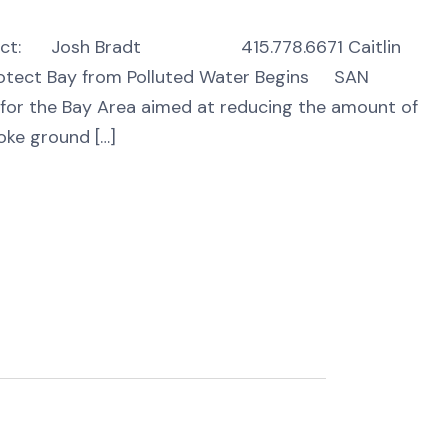
Josh Bradt 415.778.6671 Caitlin
ect Bay from Polluted Water Begins SAN
t for the Bay Area aimed at reducing the amount of
oke ground […]