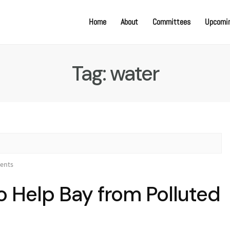
Home
About
Committees
Upcomin
Tag:
water
ents
to Help Bay from Polluted