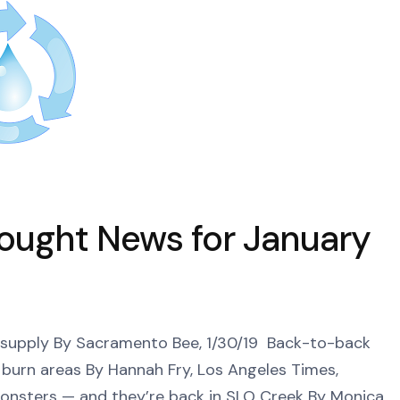
rought News for January
 supply By Sacramento Bee, 1/30/19 Back-to-back
in burn areas By Hannah Fry, Los Angeles Times,
e monsters — and they’re back in SLO Creek By Monica