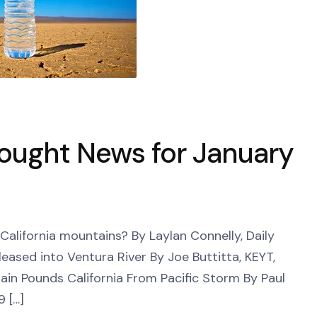
rought News for January
lifornia mountains? By Laylan Connelly, Daily
leased into Ventura River By Joe Buttitta, KEYT,
Rain Pounds California From Pacific Storm By Paul
9 […]