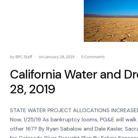
by BPC Staff
onJanuary 28, 2019
0 Comments
California Water and D
28, 2019
STATE WATER PROJECT ALLOCATIONS INCREASED T
Now, 1/25/19 As bankruptcy looms, PG&E will wal
other 167? By Ryan Sabalow and Dale Kasler, Sacr