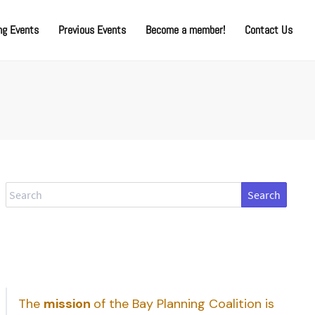
g Events
Previous Events
Become a member!
Contact Us
Search
The
mission
of the Bay Planning Coalition is