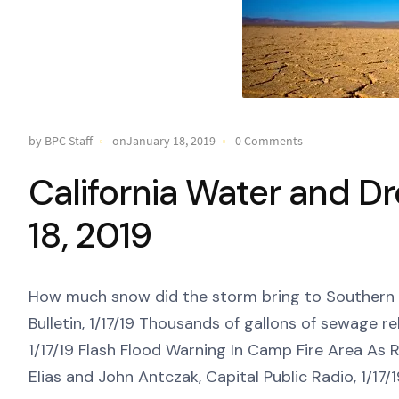
by BPC Staff
onJanuary 18, 2019
0 Comments
California Water and D
18, 2019
How much snow did the storm bring to Southern Ca
Bulletin, 1/17/19 Thousands of gallons of sewage re
1/17/19 Flash Flood Warning In Camp Fire Area As 
Elias and John Antczak, Capital Public Radio, 1/17/1