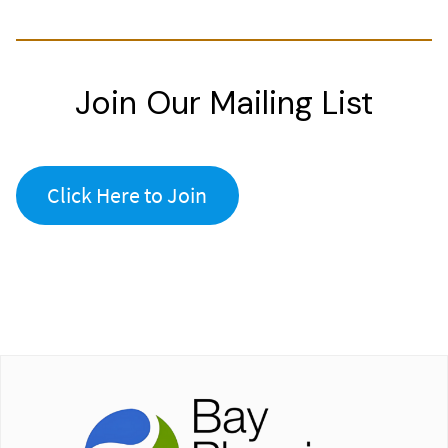
Join Our Mailing List
Click Here to Join