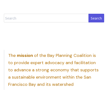
Search
The
mission
of the Bay Planning Coalition is
to provide expert advocacy and facilitation
to advance a strong economy that supports
a sustainable environment within the San
Francisco Bay and its watershed