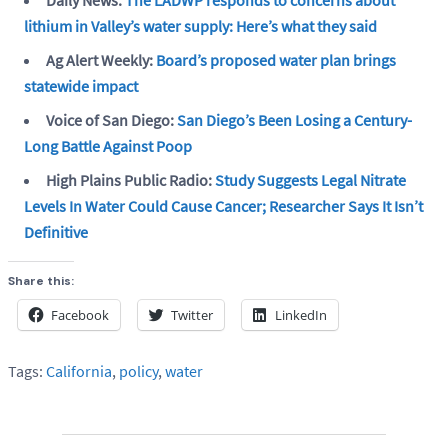
lithium in Valley’s water supply: Here’s what they said
Ag Alert Weekly:
Board’s proposed water plan brings
statewide impact
Voice of San Diego:
San Diego’s Been Losing a Century-
Long Battle Against Poop
High Plains Public Radio:
Study Suggests Legal Nitrate
Levels In Water Could Cause Cancer; Researcher Says It Isn’t
Definitive
Share this:
Facebook
Twitter
LinkedIn
Tags:
California
,
policy
,
water