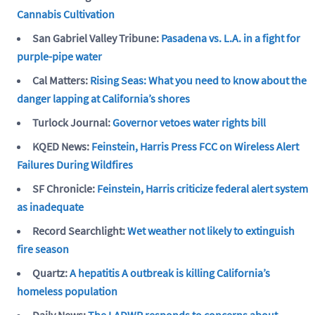
Cannabis Cultivation
San Gabriel Valley Tribune:
Pasadena vs. L.A. in a fight for
purple-pipe water
Cal Matters:
Rising Seas: What you need to know about the
danger lapping at California’s shores
Turlock Journal:
Governor vetoes water rights bill
KQED News:
Feinstein, Harris Press FCC on Wireless Alert
Failures During Wildfires
SF Chronicle:
Feinstein, Harris criticize federal alert system
as inadequate
Record Searchlight:
Wet weather not likely to extinguish
fire season
Quartz:
A hepatitis A outbreak is killing California’s
homeless population
Daily News:
The LADWP responds to concerns about