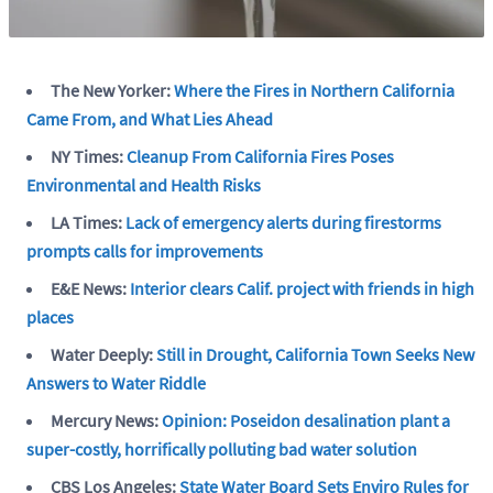
The New Yorker:
Where the Fires in Northern California
Came From, and What Lies Ahead
NY Times:
Cleanup From California Fires Poses
Environmental and Health Risks
LA Times:
Lack of emergency alerts during firestorms
prompts calls for improvements
E&E News:
Interior clears Calif. project with friends in high
places
Water Deeply:
Still in Drought, California Town Seeks New
Answers to Water Riddle
Mercury News:
Opinion: Poseidon desalination plant a
super-costly, horrifically polluting bad water solution
CBS Los Angeles:
State Water Board Sets Enviro Rules for