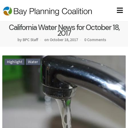
California Water News for October 18,
2017
by BPC Staff
on October 18, 2017
0 Comments
Highlight
Water