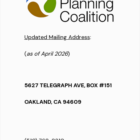
Updated Mailing Address
:
(
as of April 2026
)
5627 TELEGRAPH AVE, BOX #151
OAKLAND, CA 94609