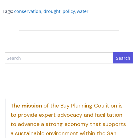
Tags:
conservation
,
drought
,
policy
,
water
Search
The
mission
of the Bay Planning Coalition is
to provide expert advocacy and facilitation
to advance a strong economy that supports
a sustainable environment within the San