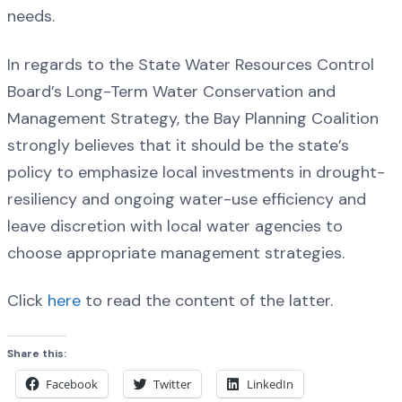
needs.
In regards to the State Water Resources Control
Board’s Long-Term Water Conservation and
Management Strategy, the Bay Planning Coalition
strongly believes that it should be the state’s
policy to emphasize local investments in drought-
resiliency and ongoing water-use efficiency and
leave discretion with local water agencies to
choose appropriate management strategies.
Click
here
to read the content of the latter.
Share this:
Facebook
Twitter
LinkedIn