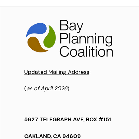
Updated Mailing Address
:
(
as of April 2026
)
5627 TELEGRAPH AVE, BOX #151
OAKLAND, CA 94609