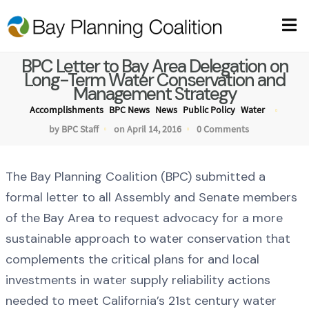
BPC Letter to Bay Area Delegation on
Long-Term Water Conservation and
Management Strategy
Accomplishments
BPC News
News
Public Policy
Water
by BPC Staff
on April 14, 2016
0 Comments
The Bay Planning Coalition (BPC) submitted a
formal letter to all Assembly and Senate members
of the Bay Area to request advocacy for a more
sustainable approach to water conservation that
complements the critical plans for and local
investments in water supply reliability actions
needed to meet California’s 21st century water