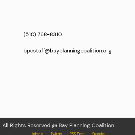
(510) 768-8310
bpcstaff@bayplanningcoalition.org
All Rights Reserved @ Bay Planning Coalition
Linkedin
Twitter
RSS Feed
Youtube