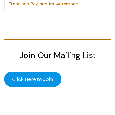
Francisco Bay and its watershed
Join Our Mailing List
Click Here to Join