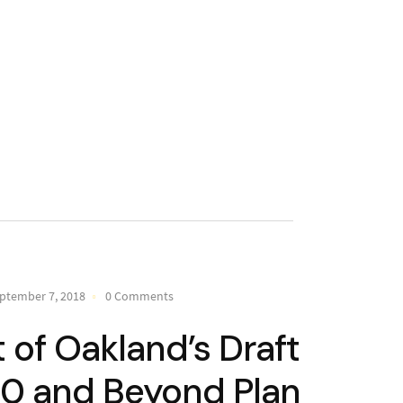
ptember 7, 2018
0 Comments
of Oakland’s Draft
20 and Beyond Plan