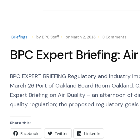
Briefings
by BPC Staff
onMarch 2, 2018
0 Comments
BPC Expert Briefing: Air
BPC EXPERT BRIEFING Regulatory and Industry Imp
March 26 Port of Oakland Board Room Oakland, CA P
Expert Briefing on Air Quality – an afternoon of 
quality regulation; the proposed regulatory goals 
Share this:
Facebook
Twitter
LinkedIn