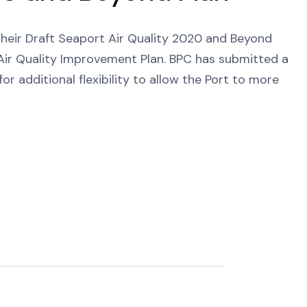
 their Draft Seaport Air Quality 2020 and Beyond
e Air Quality Improvement Plan. BPC has submitted a
or additional flexibility to allow the Port to more