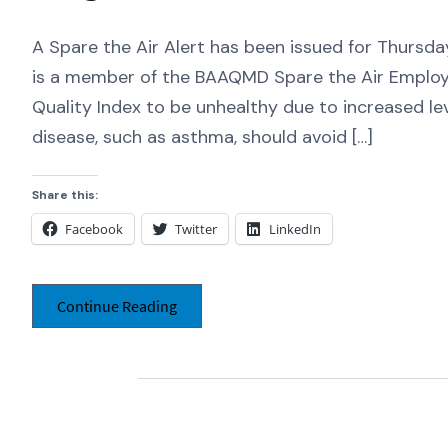
A Spare the Air Alert has been issued for Thursd
is a member of the BAAQMD Spare the Air Employ
Quality Index to be unhealthy due to increased le
disease, such as asthma, should avoid […]
Share this:
Facebook
Twitter
LinkedIn
Continue Reading