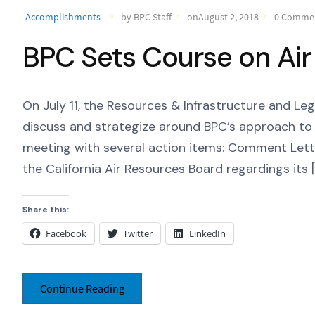
Accomplishments
by BPC Staff
onAugust 2, 2018
0 Comme
BPC Sets Course on Air
On July 11, the Resources & Infrastructure and L
discuss and strategize around BPC’s approach to 
meeting with several action items: Comment Lett
the California Air Resources Board regardings its [
Share this:
Facebook
Twitter
LinkedIn
Continue Reading