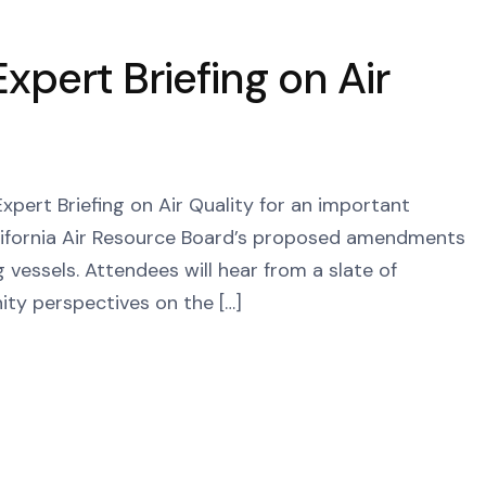
xpert Briefing on Air
Expert Briefing on Air Quality for an important
alifornia Air Resource Board’s proposed amendments
vessels. Attendees will hear from a slate of
ity perspectives on the […]