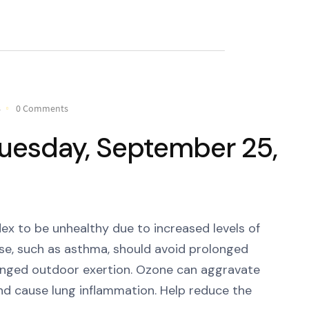
8
0 Comments
 Tuesday, September 25,
ex to be unhealthy due to increased levels of
ase, such as asthma, should avoid prolonged
longed outdoor exertion. Ozone can aggravate
and cause lung inflammation. Help reduce the