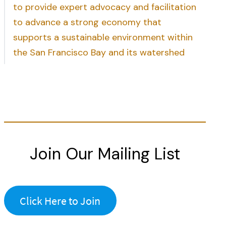
to provide expert advocacy and facilitation
to advance a strong economy that
supports a sustainable environment within
the San Francisco Bay and its watershed
Join Our Mailing List
Click Here to Join