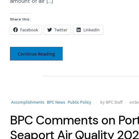
amount of air […]
Share this:
Facebook
Twitter
LinkedIn
Continue Reading
Accomplishments
BPC News
Public Policy
by BPC Staff
onSe
BPC Comments on Port 
Seaport Air Quality 20