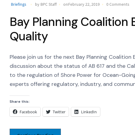
Briefings
by BPC Staff
onFebruary 22, 2019
0 Comments
Bay Planning Coalition E
Quality
Please join us for the next Bay Planning Coalition 
discussion about the status of AB 617 and the C
to the regulation of Shore Power for Ocean-Going 
experts offering regulatory, industry, and commun
Share this:
Facebook
Twitter
LinkedIn