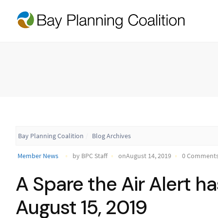
Bay Planning Coalition
Blog Archives
Member News
by BPC Staff
onAugust 14, 2019
0 Comment
A Spare the Air Alert h
August 15, 2019