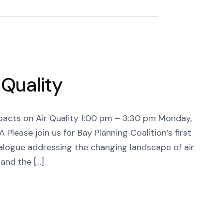
 Quality
acts on Air Quality 1:00 pm – 3:30 pm Monday,
lease join us for Bay Planning Coalition’s first
dialogue addressing the changing landscape of air
and the […]