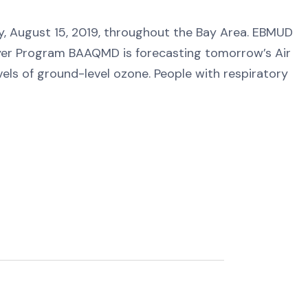
ay, August 15, 2019, throughout the Bay Area. EBMUD
er Program BAAQMD is forecasting tomorrow’s Air
vels of ground-level ozone. People with respiratory