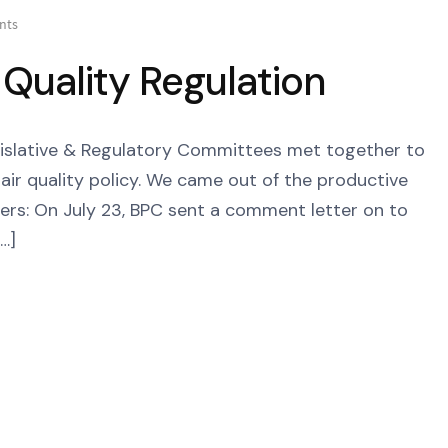
nts
 Quality Regulation
egislative & Regulatory Committees met together to
air quality policy. We came out of the productive
ers: On July 23, BPC sent a comment letter on to
…]