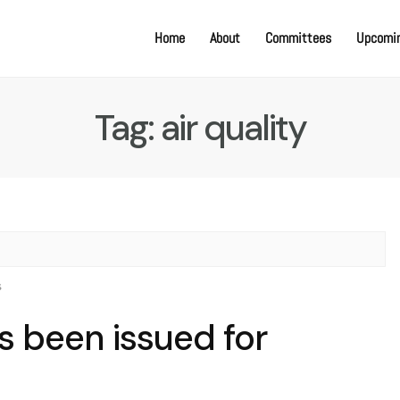
Home
About
Committees
Upcomin
Tag:
air quality
s
as been issued for