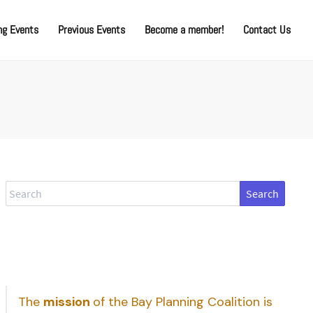
g Events
Previous Events
Become a member!
Contact Us
Search
The
mission
of the Bay Planning Coalition is