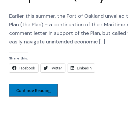
Earlier this summer, the Port of Oakland unveiled
Plan (the Plan) – a continuation of their Maritim
comment letter in support of the Plan, but called f
easily navigate unintended economic […]
Share this:
Facebook
Twitter
LinkedIn
Continue Reading