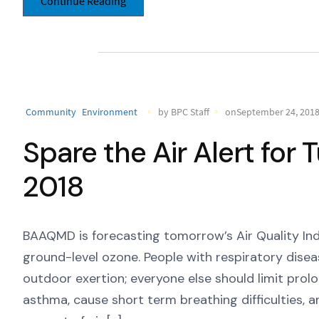
Continue Reading
Community
Environment
by BPC Staff
onSeptember 24, 201
Spare the Air Alert for
2018
BAAQMD is forecasting tomorrow’s Air Quality Ind
ground-level ozone. People with respiratory dise
outdoor exertion; everyone else should limit pro
asthma, cause short term breathing difficulties, 