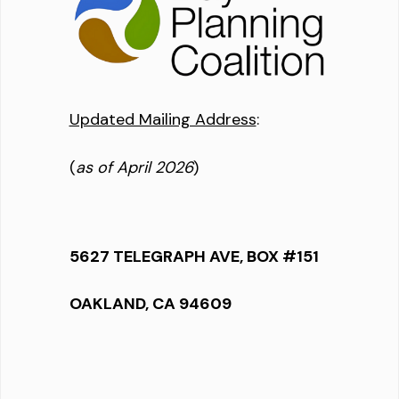
Updated Mailing Address
:
(
as of April 2026
)
5627 TELEGRAPH AVE, BOX #151
OAKLAND, CA 94609