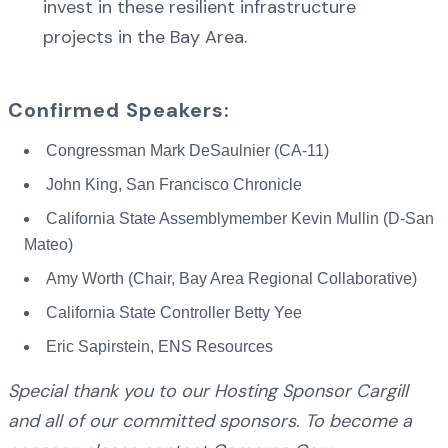
invest in these resilient infrastructure
projects in the Bay Area.
Confirmed Speakers:
Congressman Mark DeSaulnier (CA-11)
John King, San Francisco Chronicle
California State Assemblymember Kevin Mullin (D-San
Mateo)
Amy Worth (Chair, Bay Area Regional Collaborative)
California State Controller Betty Yee
Eric Sapirstein, ENS Resources
Special thank you to our Hosting Sponsor Cargill
and all of our committed sponsors. To become a