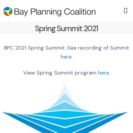
Spring Summit 2021
BPC 2021 Spring Summit: See recording of Summit
here
.
View Spring Summit program
here
.