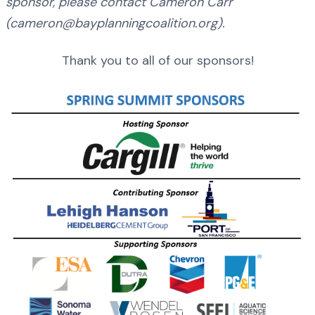
sponsor, please contact Cameron Carr
(cameron@bayplanningcoalition.org).
Thank you to all of our sponsors!