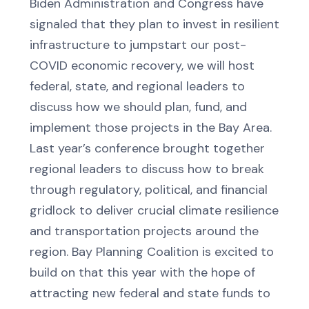
Biden Administration and Congress have
signaled that they plan to invest in resilient
infrastructure to jumpstart our post-
COVID economic recovery, we will host
federal, state, and regional leaders to
discuss how we should plan, fund, and
implement those projects in the Bay Area.
Last year’s conference brought together
regional leaders to discuss how to break
through regulatory, political, and financial
gridlock to deliver crucial climate resilience
and transportation projects around the
region. Bay Planning Coalition is excited to
build on that this year with the hope of
attracting new federal and state funds to