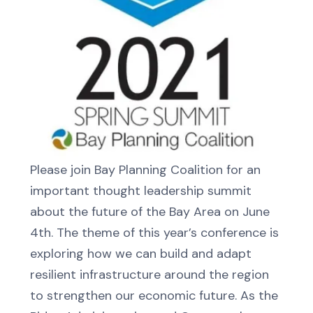
Please join Bay Planning Coalition for an
important thought leadership summit
about the future of the Bay Area on June
4th. The theme of this year’s conference is
exploring how we can build and adapt
resilient infrastructure around the region
to strengthen our economic future. As the