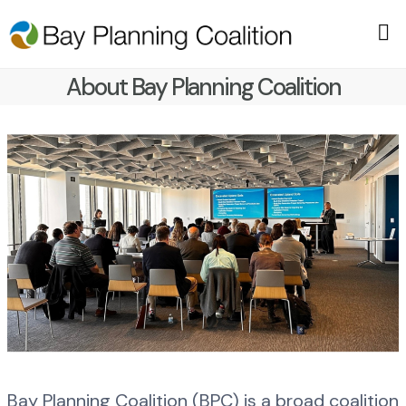
About Bay Planning Coalition
Bay Planning Coalition (BPC) is a broad coalition