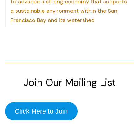
to advance a strong economy that supports
a sustainable environment within the San
Francisco Bay and its watershed
Join Our Mailing List
Click Here to Join