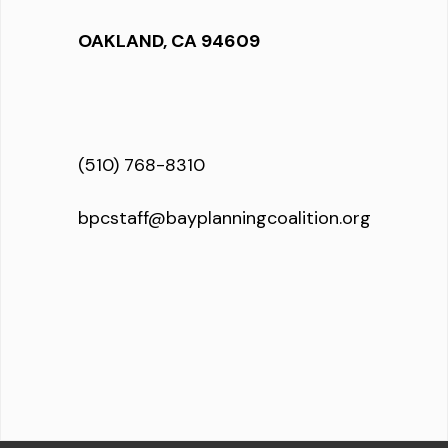
OAKLAND, CA 94609
(510) 768-8310
bpcstaff@bayplanningcoalition.org