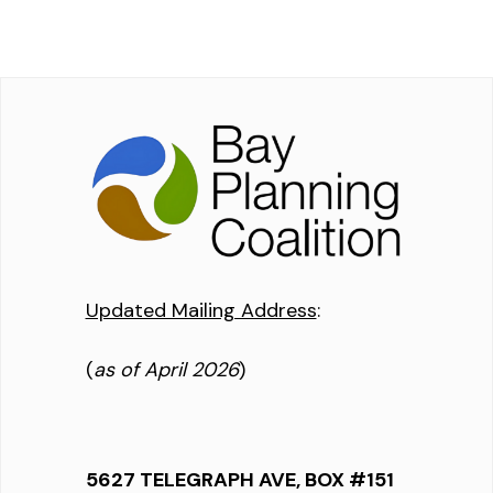
Updated Mailing Address
:
(
as of April 2026
)
5627 TELEGRAPH AVE, BOX #151