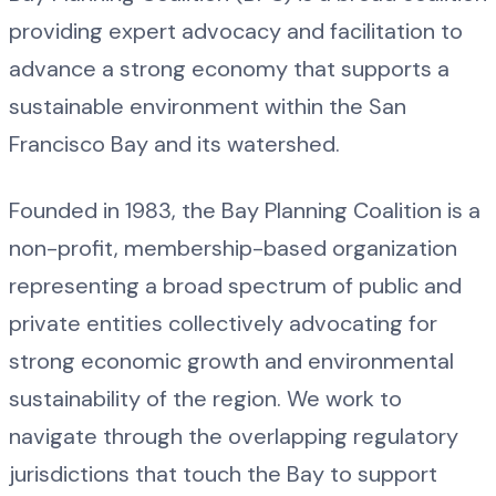
providing expert advocacy and facilitation to
advance a strong economy that supports a
sustainable environment within the San
Francisco Bay and its watershed.
Founded in 1983, the Bay Planning Coalition is a
non-profit, membership-based organization
representing a broad spectrum of public and
private entities collectively advocating for
strong economic growth and environmental
sustainability of the region. We work to
navigate through the overlapping regulatory
jurisdictions that touch the Bay to support