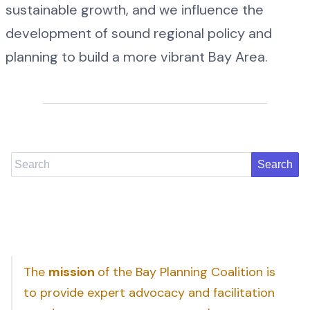
sustainable growth, and we influence the
development of sound regional policy and
planning to build a more vibrant Bay Area.
Search
The
mission
of the Bay Planning Coalition is
to provide expert advocacy and facilitation