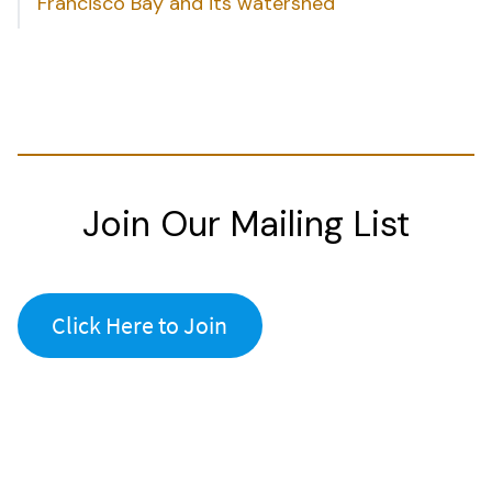
Francisco Bay and its watershed
Join Our Mailing List
Click Here to Join