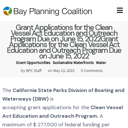
Grant Applications for the Clean
Vessel Act Education and Outreach
Program Due on June 15, 2022Grant
Applications for the Clean Vessel Act
Education and Outreach Program Due
on June 15, 2022
Grant Opportunities
Sustainable Waterfronts
Water
by BPC Staff
on May 23, 2022
0 Comments
The
California State Parks Division of Boating and
Waterways (DBW)
is
accepting grant applications for the
Clean Vessel
Act Education and Outreach Program.
A
maximum of $ 277,500 of federal funding per