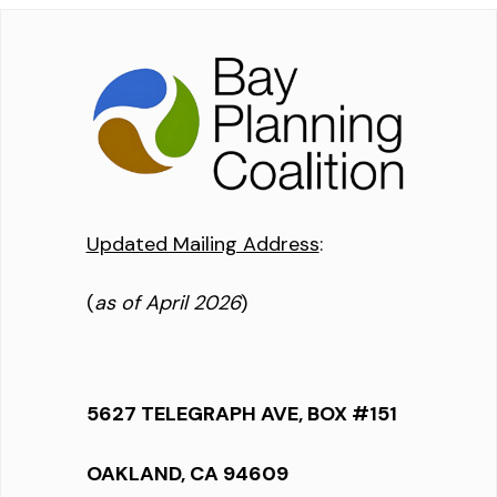
Updated Mailing Address
:
(
as of April 2026
)
5627 TELEGRAPH AVE, BOX #151
OAKLAND, CA 94609