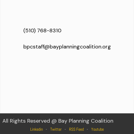
(510) 768-8310
bpcstaff@bayplanningcoalition.org
All Rights Reserved @ Bay Planning Coalition
Linkedin
Twitter
RSS Feed
Youtube