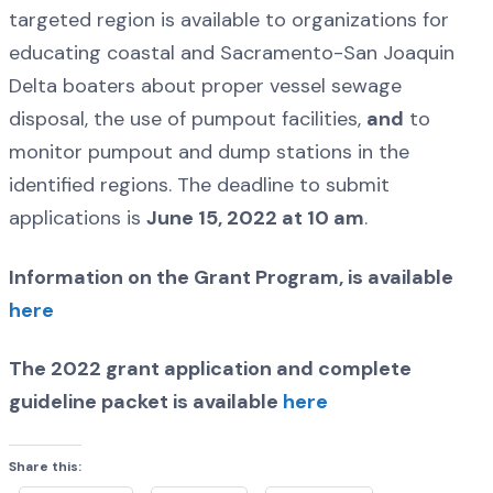
targeted region is available to organizations for
educating coastal and Sacramento-San Joaquin
Delta boaters about proper vessel sewage
disposal, the use of pumpout facilities,
and
to
monitor pumpout and dump stations in the
identified regions. The deadline to submit
applications is
June 15, 2022 at 10 am
.
Information on the Grant Program, is available
here
The 2022 grant application and complete
guideline packet is available
here
Share this: