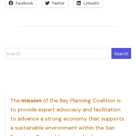
Facebook
Twitter
LinkedIn
Search
The
mission
of the Bay Planning Coalition is
to provide expert advocacy and facilitation
to advance a strong economy that supports
a sustainable environment within the San