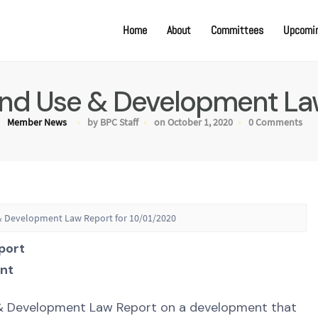
Home
About
Committees
Upcomin
Land Use & Development La
Member News
by BPC Staff
on October 1, 2020
0 Comments
 & Development Law Report for 10/01/2020
port
nt
e & Development Law Report on a development that