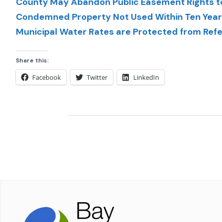
County May Abandon Public Easement Rights to
Condemned Property Not Used Within Ten Years
Municipal Water Rates are Protected from Re
Share this:
Facebook
Twitter
LinkedIn