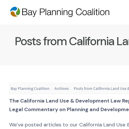
Posts from California 
Bay Planning Coalition
Archives
Posts from California Land Use
The California Land Use & Development Law Re
Legal Commentary on Planning and Developme
We’ve posted articles to our California Land Us