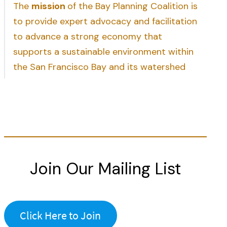
The
mission
of the Bay Planning Coalition is
to provide expert advocacy and facilitation
to advance a strong economy that
supports a sustainable environment within
the San Francisco Bay and its watershed
Join Our Mailing List
Click Here to Join