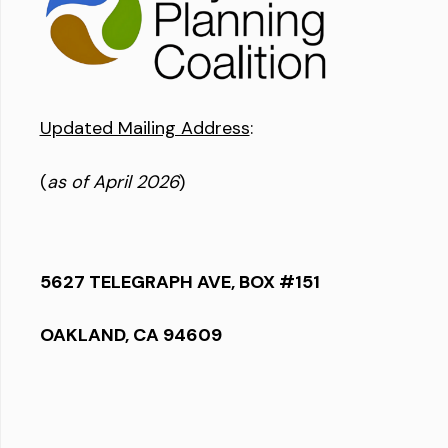
Updated Mailing Address
:
(
as of April 2026
)
5627 TELEGRAPH AVE, BOX #151
OAKLAND, CA 94609