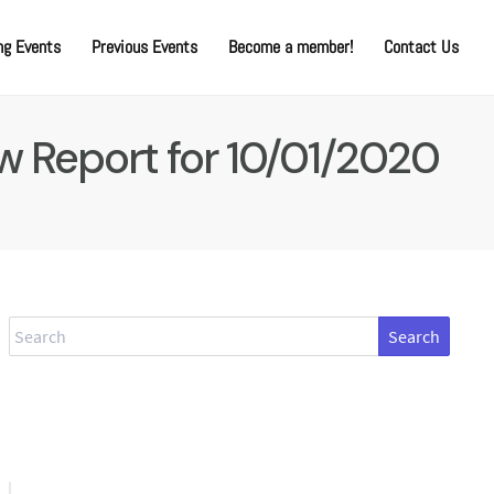
g Events
Previous Events
Become a member!
Contact Us
w Report for 10/01/2020
Search