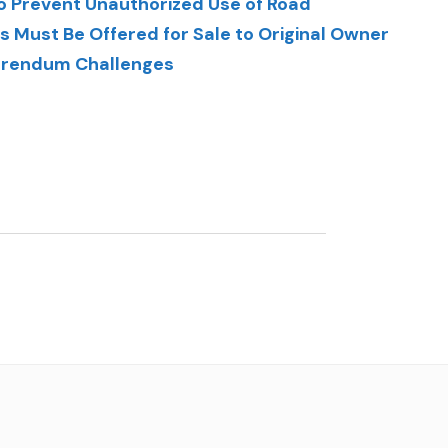
 Prevent Unauthorized Use of Road
 Must Be Offered for Sale to Original Owner
ferendum Challenges