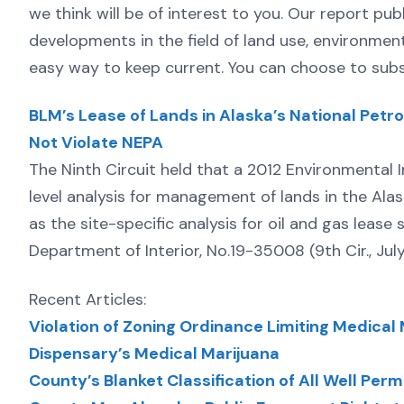
we think will be of interest to you. Our report pub
developments in the field of land use, environmen
easy way to keep current. You can choose to subsc
BLM’s Lease of Lands in Alaska’s National Pet
Not Violate NEPA
The Ninth Circuit held that a 2012 Environmenta
level analysis for management of lands in the Ala
as the site-specific analysis for oil and gas lease
Department of Interior, No.19-35008 (9th Cir., Jul
Recent Articles:
Violation of Zoning Ordinance Limiting Medical M
Dispensary’s Medical Marijuana
County’s Blanket Classification of All Well Pe