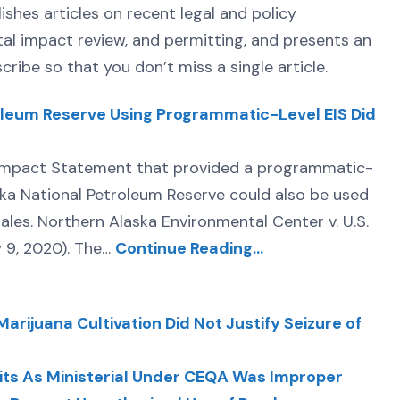
lishes articles on recent legal and policy
tal impact review, and permitting, and presents an
ribe so that you don’t miss a single article.
roleum Reserve Using Programmatic-Level EIS Did
l Impact Statement that provided a programmatic-
ska National Petroleum Reserve could also be used
 sales. Northern Alaska Environmental Center v. U.S.
y 9, 2020). The…
Continue Reading…
arijuana Cultivation Did Not Justify Seizure of
rmits As Ministerial Under CEQA Was Improper