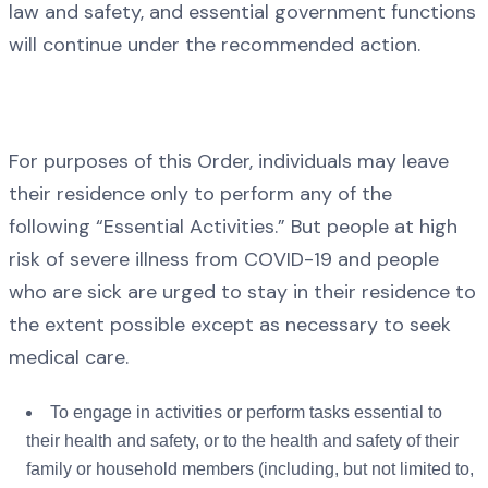
law and safety, and essential government functions
will continue under the recommended action.
For purposes of this Order, individuals may leave
their residence only to perform any of the
following “Essential Activities.” But people at high
risk of severe illness from COVID-19 and people
who are sick are urged to stay in their residence to
the extent possible except as necessary to seek
medical care.
To engage in activities or perform tasks essential to
their health and safety, or to the health and safety of their
family or household members (including, but not limited to,