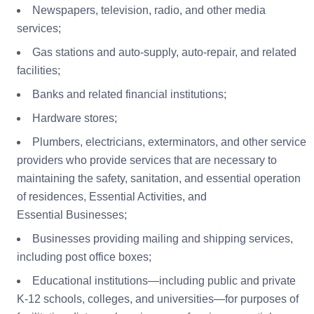
Newspapers, television, radio, and other media
services;
Gas stations and auto-supply, auto-repair, and related
facilities;
Banks and related financial institutions;
Hardware stores;
Plumbers, electricians, exterminators, and other service
providers who provide services that are necessary to
maintaining the safety, sanitation, and essential operation
of residences, Essential Activities, and
Essential Businesses;
Businesses providing mailing and shipping services,
including post office boxes;
Educational institutions—including public and private
K-12 schools, colleges, and universities—for purposes of