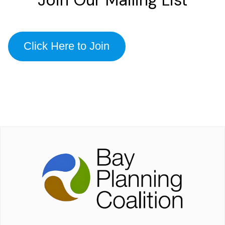
Click Here to Join