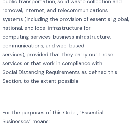
public transportation, solid waste collection and
removal, internet, and telecommunications
systems (including the provision of essential global,
national, and local infrastructure for
computing services, business infrastructure,
communications, and web-based
services), provided that they carry out those
services or that work in compliance with
Social Distancing Requirements as defined this
Section, to the extent possible.
For the purposes of this Order, “Essential
Businesses” means: