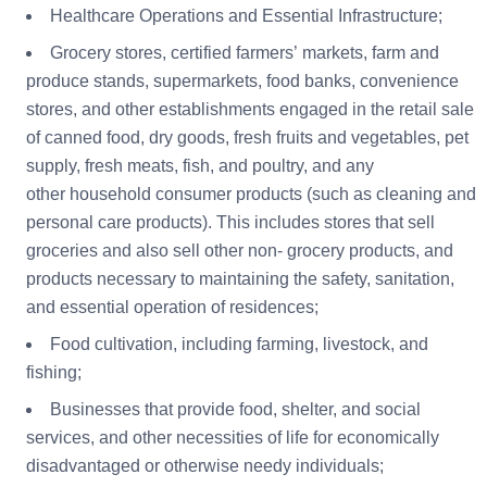
Healthcare Operations and Essential Infrastructure;
Grocery stores, certified farmers’ markets, farm and
produce stands, supermarkets, food banks, convenience
stores, and other establishments engaged in the retail sale
of canned food, dry goods, fresh fruits and vegetables, pet
supply, fresh meats, fish, and poultry, and any
other household consumer products (such as cleaning and
personal care products). This includes stores that sell
groceries and also sell other non- grocery products, and
products necessary to maintaining the safety, sanitation,
and essential operation of residences;
Food cultivation, including farming, livestock, and
fishing;
Businesses that provide food, shelter, and social
services, and other necessities of life for economically
disadvantaged or otherwise needy individuals;