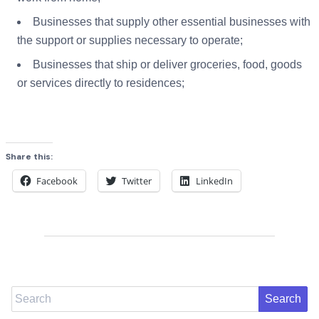
Businesses that supply other essential businesses with
the support or supplies necessary to operate;
Businesses that ship or deliver groceries, food, goods
or services directly to residences;
Share this:
Facebook
Twitter
LinkedIn
Search