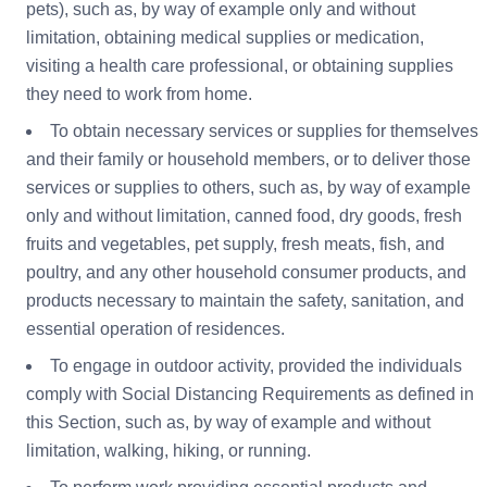
pets), such as, by way of example only and without
limitation, obtaining medical supplies or medication,
visiting a health care professional, or obtaining supplies
they need to work from home.
To obtain necessary services or supplies for themselves
and their family or household members, or to deliver those
services or supplies to others, such as, by way of example
only and without limitation, canned food, dry goods, fresh
fruits and vegetables, pet supply, fresh meats, fish, and
poultry, and any other household consumer products, and
products necessary to maintain the safety, sanitation, and
essential operation of residences.
To engage in outdoor activity, provided the individuals
comply with Social Distancing Requirements as defined in
this Section, such as, by way of example and without
limitation, walking, hiking, or running.