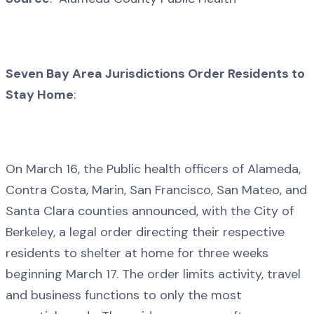
Seven Bay Area Jurisdictions Order Residents to
Stay Home
:
On March 16, the Public health officers of Alameda,
Contra Costa, Marin, San Francisco, San Mateo, and
Santa Clara counties announced, with the City of
Berkeley, a legal order directing their respective
residents to shelter at home for three weeks
beginning March 17. The order limits activity, travel
and business functions to only the most