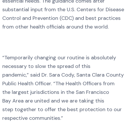
essential needs. The guidance comes after
substantial input from the U.S. Centers for Disease
Control and Prevention (CDC) and best practices
from other health officials around the world.
“Temporarily changing our routine is absolutely
necessary to slow the spread of this
pandemic,” said Dr. Sara Cody, Santa Clara County
Public Health Officer. “The Health Officers from
the largest jurisdictions in the San Francisco
Bay Area are united and we are taking this
step together to offer the best protection to our
respective communities.”