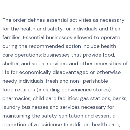
The order defines essential activities as necessary
for the health and safety for individuals and their
families. Essential businesses allowed to operate
during the recommended action include health
care operations; businesses that provide food,
shelter, and social services, and other necessities of
life for economically disadvantaged or otherwise
needy individuals; fresh and non- perishable
food retailers (including convenience stores);
pharmacies; child care facilities; gas stations; banks;
laundry businesses and services necessary for
maintaining the safety, sanitation and essential
operation of a residence. In addition, health care,