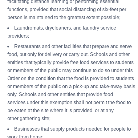
facilitating distance learning or performing essential
functions, provided that social distancing of six-feet per
person is maintained to the greatest extent possible;
Laundromats, drycleaners, and laundry service
providers;
Restaurants and other facilities that prepare and serve
food, but only for delivery or carry out. Schools and other
entities that typically provide free food services to students
or members of the public may continue to do so under this
Order on the condition that the food is provided to students
or members of the public on a pick-up and take-away basis
only. Schools and other entities that provide food
services under this exemption shall not permit the food to
be eaten at the site where it is provided, or at any
other gathering site;
Businesses that supply products needed for people to
work from home;