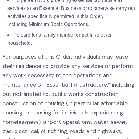
To perform work providing essential products and
services at an Essential Business or to otherwise carry out
activities specifically permitted in this Order,
including Minimum Basic Operations.
To care for a family member or pet in another
household.
For purposes of this Order, individuals may leave
their residence to provide any services or perform
any work necessary to the operations and
maintenance of “Essential Infrastructure,” including,
but not limited to, public works construction,
construction of housing (in particular affordable
housing or housing for individuals experiencing
homelessness), airport operations, water, sewer,
gas, electrical, oil refining, roads and highways,