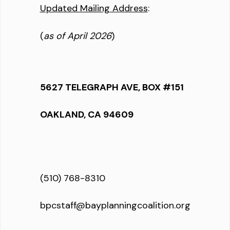
Updated Mailing Address
:
(
as of April 2026
)
5627 TELEGRAPH AVE, BOX #151
OAKLAND, CA 94609
(510) 768-8310
bpcstaff@bayplanningcoalition.org