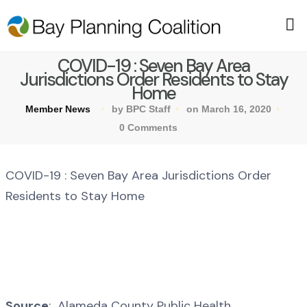
COVID-19 : Seven Bay Area
Jurisdictions Order Residents to Stay
Home
Member News
by BPC Staff
on March 16, 2020
0 Comments
COVID-19 : Seven Bay Area Jurisdictions Order
Residents to Stay Home
Source
: Alameda County Public Health