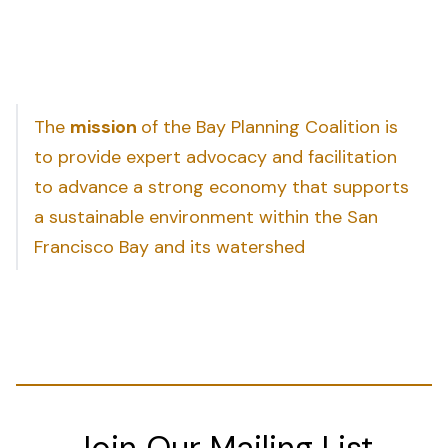
The
mission
of the Bay Planning Coalition is
to provide expert advocacy and facilitation
to advance a strong economy that supports
a sustainable environment within the San
Francisco Bay and its watershed
Join Our Mailing List