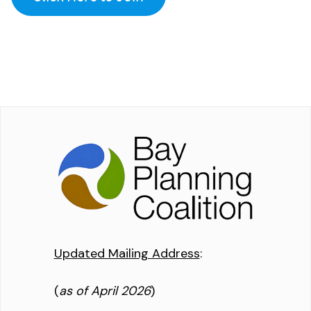
Updated Mailing Address
:
(
as of April 2026
)