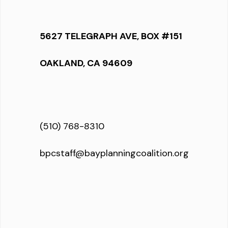
5627 TELEGRAPH AVE, BOX #151
OAKLAND, CA 94609
(510) 768-8310
bpcstaff@bayplanningcoalition.org