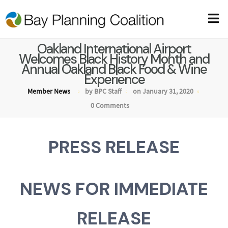
Oakland International Airport
Welcomes Black History Month and
Annual Oakland Black Food & Wine
Experience
Member News
by BPC Staff
on January 31, 2020
0 Comments
PRESS RELEASE
NEWS FOR IMMEDIATE
RELEASE