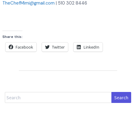
TheChefMimi@gmail.com
| 510 302 8446
Share this:
Facebook
Twitter
LinkedIn
Search