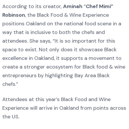
According to its creator,
Aminah
“
Chef Mimi”
Robinson
, the Black Food & Wine Experience
positions Oakland on the national food scene in a
way that is inclusive to both the chefs and
attendees. She says, “It is so important for this
space to exist. Not only does it showcase Black
excellence in Oakland, it supports a movement to
create a stronger ecosystem for Black food & wine
entrepreneurs by highlighting Bay Area Black
chefs.”
Attendees at this year’s Black Food and Wine
Experience will arrive in Oakland from points across
the US.