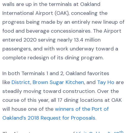
walls are up in the terminals at Oakland
International Airport (OAK), concealing the
progress being made by an entirely new lineup of
food and beverage concessionaires. The Airport
entered 2020 serving nearly 13.4 million
passengers, and with work underway toward a
complete redesign of its dining program.
In both Terminals 1 and 2, Oakland favorites
like
District
,
Brown Sugar Kitchen
, and
Tay Ho
are
steadily moving toward construction. Over the
course of this year, all 17 dining locations at OAK
will house one of the
winners of the Port of
Oakland’s 2018 Request for Proposals
.
th