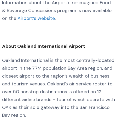
Information about the Airport’s re-imagined Food
& Beverage Concessions program is now available
on the
Airport’s website
.
About Oakland International Airport
Oakland International is the most centrally-located
airport in the 7.7M population Bay Area region, and
closest airport to the region’s wealth of business
and tourism venues. Oakland’s air service roster to
over 50 nonstop destinations is offered on 12
different airline brands – four of which operate with
OAK as their sole gateway into the San Francisco
Bay region.