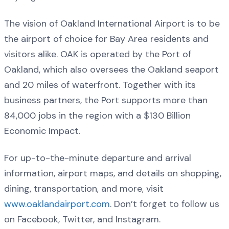
The vision of Oakland International Airport is to be
the airport of choice for Bay Area residents and
visitors alike. OAK is operated by the Port of
Oakland, which also oversees the Oakland seaport
and 20 miles of waterfront. Together with its
business partners, the Port supports more than
84,000 jobs in the region with a $130 Billion
Economic Impact.
For up-to-the-minute departure and arrival
information, airport maps, and details on shopping,
dining, transportation, and more, visit
www.oaklandairport.com
. Don’t forget to follow us
on Facebook, Twitter, and Instagram.