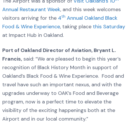
The Airport was a sponsor of
Visit Oakland’s 10
Annual Restaurant Week
, and this week welcomes
th
visitors arriving for the
4
Annual Oakland Black
Food & Wine Experience
, taking place
this Saturday
at Impact Hub in Oakland.
Port of Oakland Director of Aviation, Bryant L.
Francis,
said: “We are pleased to begin this year’s
recognition of Black History Month in support of
Oakland’s Black Food & Wine Experience. Food and
travel have such an important nexus, and with the
upgrades underway to OAK’s Food and Beverage
program, now is a perfect time to elevate the
visibility of the exciting happenings both at the
Airport and in our local community.”