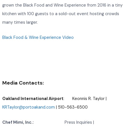
grown the Black Food and Wine Experience from 2016 in a tiny
kitchen with 100 guests to a sold-out event hosting crowds
many times larger.
Black Food & Wine Experience Video
Media Contacts:
Oakland International Airport
: Keonnis R. Taylor |
KRTaylor@portoakand.com
| 510-563-6500
Chef Mimi, Inc.:
Press Inquiries |