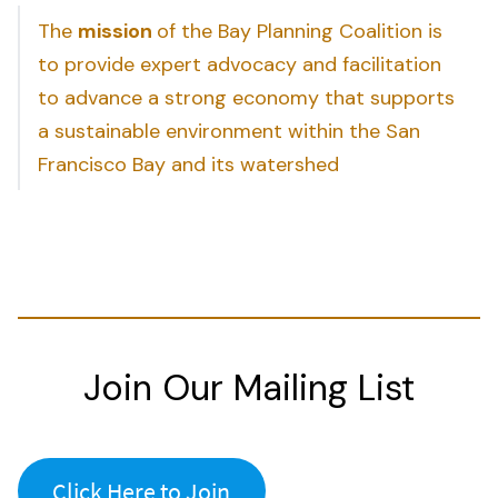
The
mission
of the Bay Planning Coalition is
to provide expert advocacy and facilitation
to advance a strong economy that supports
a sustainable environment within the San
Francisco Bay and its watershed
Join Our Mailing List
Click Here to Join