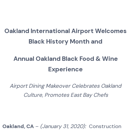
Oakland International Airport Welcomes
Black History Month and
Annual Oakland Black Food & Wine
Experience
Airport Dining Makeover Celebrates Oakland
Culture, Promotes East Bay Chefs
Oakland, CA
–
(January 31, 2020):
Construction