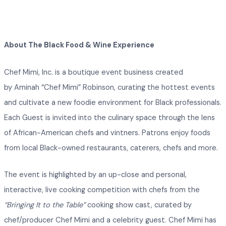
About The Black Food & Wine Experience
Chef Mimi, Inc. is a boutique event business created
by Aminah “Chef Mimi” Robinson, curating the hottest events
and cultivate a new foodie environment for Black professionals.
Each Guest is invited into the culinary space through the lens
of African-American chefs and vintners. Patrons enjoy foods
from local Black-owned restaurants, caterers, chefs and more.
The event is highlighted by an up-close and personal,
interactive, live cooking competition with chefs from the
“Bringing It to the Table”
cooking show cast, curated by
chef/producer Chef Mimi and a celebrity guest. Chef Mimi has