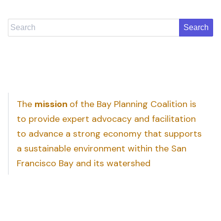
Search
The
mission
of the Bay Planning Coalition is
to provide expert advocacy and facilitation
to advance a strong economy that supports
a sustainable environment within the San
Francisco Bay and its watershed