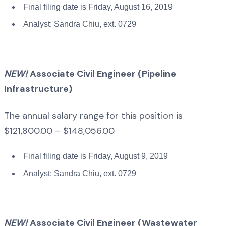
Final filing date is Friday, August 16, 2019
Analyst: Sandra Chiu, ext. 0729
NEW!
Associate Civil Engineer (Pipeline
Infrastructure)
The annual salary range for this position is
$121,800.00 – $148,056.00
Final filing date is Friday, August 9, 2019
Analyst: Sandra Chiu, ext. 0729
NEW!
Associate Civil Engineer (Wastewater