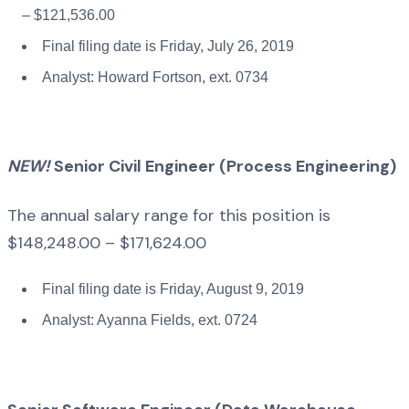
– $121,536.00
Final filing date is Friday, July 26, 2019
Analyst: Howard Fortson, ext. 0734
NEW!
Senior Civil Engineer (Process Engineering)
The annual salary range for this position is
$148,248.00 – $171,624.00
Final filing date is Friday, August 9, 2019
Analyst: Ayanna Fields, ext. 0724