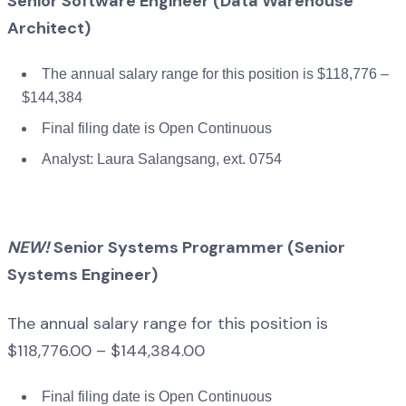
Senior Software Engineer (Data Warehouse
Architect)
The annual salary range for this position is $118,776 –
$144,384
Final filing date is Open Continuous
Analyst: Laura Salangsang, ext. 0754
NEW!
Senior Systems Programmer (Senior
Systems Engineer)
The annual salary range for this position is
$118,776.00 – $144,384.00
Final filing date is Open Continuous