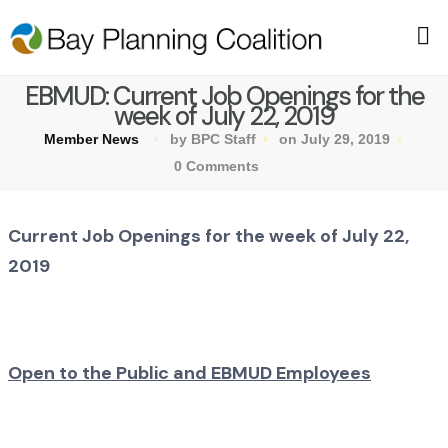
EBMUD: Current Job Openings for the
week of July 22, 2019
Member News
by BPC Staff
on July 29, 2019
0 Comments
Current Job Openings for the week of July 22,
2019
Open to the Public and EBMUD Employees