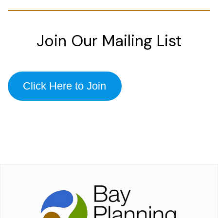
Join Our Mailing List
Click Here to Join