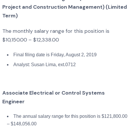
Project and Construction Management) (Limited
Term)
The monthly salary range for this position is
$10,150.00 – $12,338.00
Final filing date is Friday, August 2, 2019
Analyst: Susan Lima, ext.0712
Associate Electrical or Control Systems
Engineer
The annual salary range for this position is $121,800.00
– $148,056.00