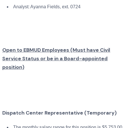
Analyst: Ayanna Fields, ext. 0724
Open to EBMUD Employees (Must have Civil
Service Status or be in a Board-appointed
position)
Dispatch Center Representative (Temporary)
The monthly salary range for this position is $5,753.00