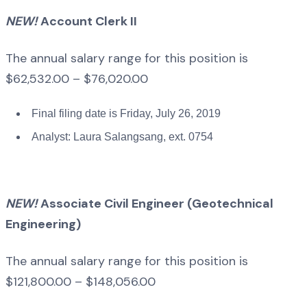
NEW!
Account Clerk II
The annual salary range for this position is
$62,532.00 – $76,020.00
Final filing date is Friday, July 26, 2019
Analyst: Laura Salangsang, ext. 0754
NEW!
Associate Civil Engineer (Geotechnical
Engineering)
The annual salary range for this position is
$121,800.00 – $148,056.00