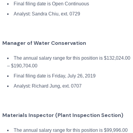
Final filing date is Open Continuous
Analyst: Sandra Chiu, ext. 0729
Manager of Water Conservation
The annual salary range for this position is $132,024.00
– $190,704.00
Final filing date is Friday, July 26, 2019
Analyst: Richard Jung, ext. 0707
Materials Inspector (Plant Inspection Section)
The annual salary range for this position is $99,996.00