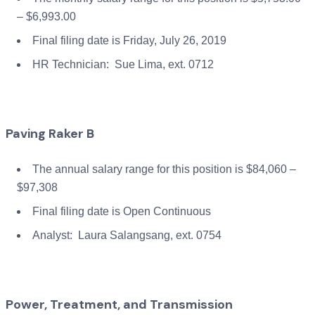
– $6,993.00
Final filing date is Friday, July 26, 2019
HR Technician: Sue Lima, ext. 0712
Paving Raker B
The annual salary range for this position is $84,060 –
$97,308
Final filing date is Open Continuous
Analyst: Laura Salangsang, ext. 0754
Power, Treatment, and Transmission