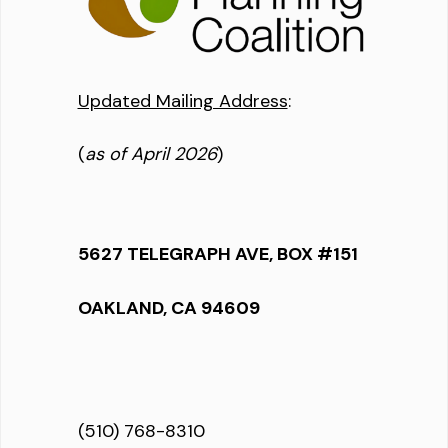
Updated Mailing Address
:
(
as of April 2026
)
5627 TELEGRAPH AVE, BOX #151
OAKLAND, CA 94609
(510) 768-8310