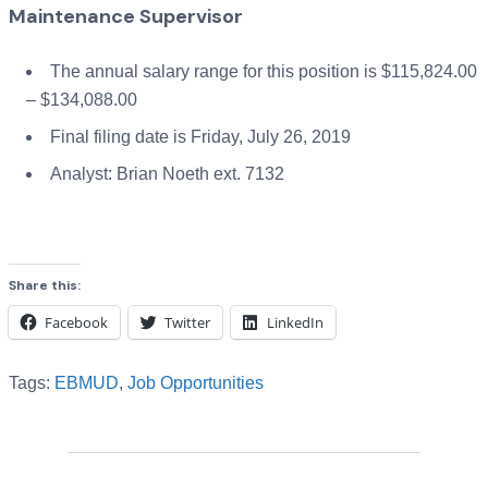
Maintenance Supervisor
The annual salary range for this position is $115,824.00
– $134,088.00
Final filing date is Friday, July 26, 2019
Analyst: Brian Noeth ext. 7132
Share this:
Facebook
Twitter
LinkedIn
Tags:
EBMUD
,
Job Opportunities