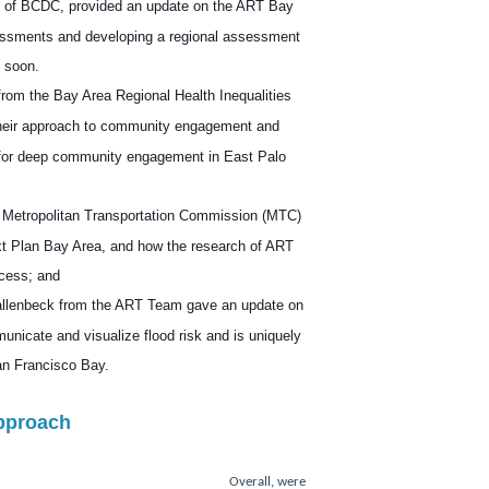
 of BCDC, provided an update on the ART Bay
sessments and developing a regional assessment
u soon.
rom the
Bay Area Regional Health Inequalities
heir approach to community engagement and
d for deep community engagement in East Palo
 Metropolitan Transportation Commission (MTC)
xt Plan Bay Area, and how the research of ART
ocess; and
llenbeck
from the ART Team gave an update on
municate and visualize flood risk and is uniquely
San Francisco Bay.
pproach
Overall, were