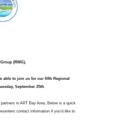
 Bay Area – Online Meeting
 Group (RWG),
able to join us for our fifth Regional
uesday, September 25th
.
 partners in ART Bay Area. Below is a quick
resenters contact information if you’d like to