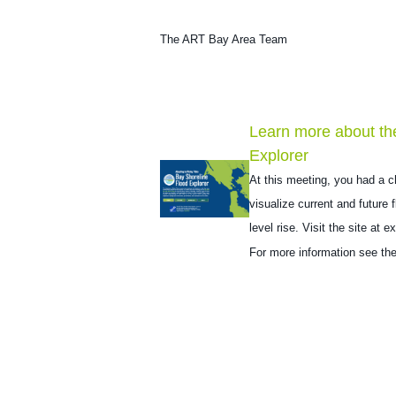
The ART Bay Area Team
Learn more about th
Explorer
At this meeting, you had a c
visualize current and future
level rise. Visit the site at
ex
For more information see th