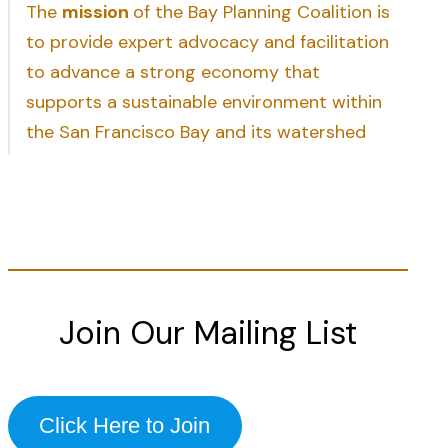
The
mission
of the Bay Planning Coalition is
to provide expert advocacy and facilitation
to advance a strong economy that
supports a sustainable environment within
the San Francisco Bay and its watershed
Join Our Mailing List
Click Here to Join