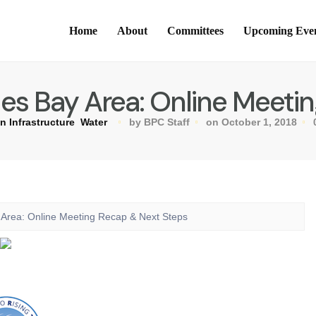
Home
About
Committees
Upcoming Eve
des Bay Area: Online Meet
n Infrastructure
Water
by BPC Staff
on October 1, 2018
y Area: Online Meeting Recap & Next Steps