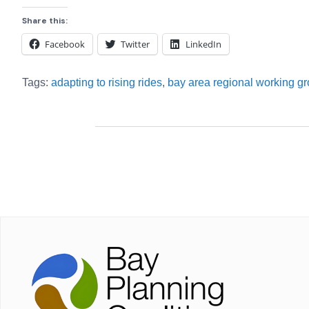
Share this:
Facebook
Twitter
LinkedIn
Tags:
adapting to rising rides
,
bay area regional working g