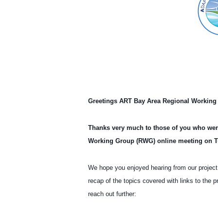
Adapting to Rising Tides (ART)
Recap
Greetings ART Bay Area Regional Working
Thanks very much to those of you who were 
Working Group (RWG) online meeting on T
We hope you enjoyed hearing from our project
recap of the topics covered with links to the p
reach out further: