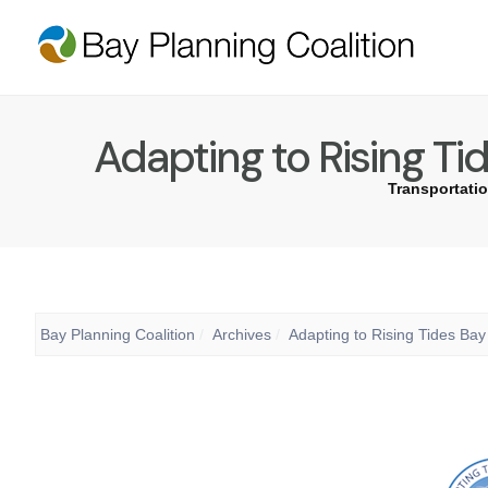
Adapting to Rising Ti
Transportatio
Bay Planning Coalition
Archives
Adapting to Rising Tides Ba