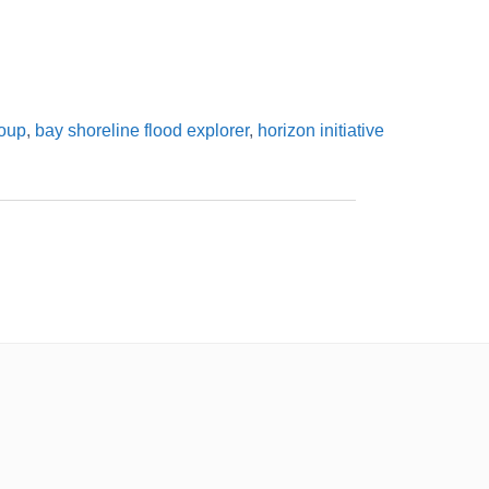
roup
,
bay shoreline flood explorer
,
horizon initiative