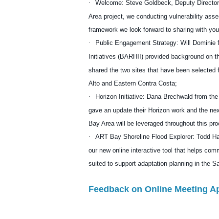
·
Welcome: Steve Goldbeck, Deputy Director
Area project, we conducting vulnerability as
framework we look forward to sharing with yo
·
Public Engagement Strategy:
Will Dominie
f
Initiatives (BARHII)
provided background on t
shared the two sites that have been selecte
Alto and Eastern Contra Costa;
·
Horizon Initiative
:
Dana Brechwald
from the
gave an update their Horizon work and the ne
Bay Area will be leveraged throughout this pr
·
ART Bay Shoreline Flood Explorer
:
Todd Ha
our new online interactive tool that helps com
suited to support adaptation planning in the 
Feedback on Online Meeting A