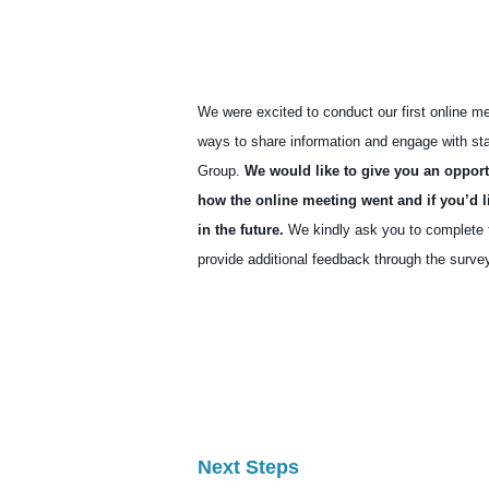
We were excited to conduct our first online m
ways to share information and engage with st
Group.
We would like to give you an opport
how the online meeting went and if you’d l
in the future.
We kindly ask you to complete th
provide additional feedback through the survey
Feedback and Survey fo
Next Steps