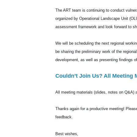
The ART team is continuing to conduct vulnera
organized by Operational Landscape Unit (OLU
assessment framework and look forward to sha
We will be scheduling the next regional workin
be sharing the preliminary work of the region
development, as well as presenting findings of
Couldn’t Join Us? All Meeting 
All meeting materials (slides, notes on Q&A) 
Thanks again for a productive meeting! Pleas
feedback.
Best wishes,