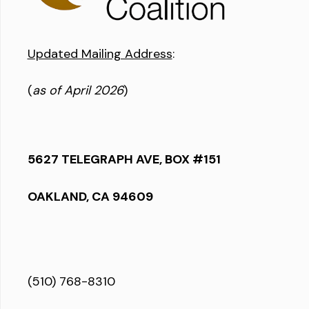
Updated Mailing Address
:
(
as of April 2026
)
5627 TELEGRAPH AVE, BOX #151
OAKLAND, CA 94609
(510) 768-8310