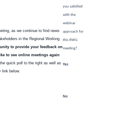
you satisfied
with the
webinar
eeting, as we continue to find news
approach for
akeholders in the Regional Working
this RWG
unity to provide your feedback on
meeting?
ike to see online meetings again
e quick poll to the right as well as
Yes
 link below.
Select
r Online Meeting
No
Select