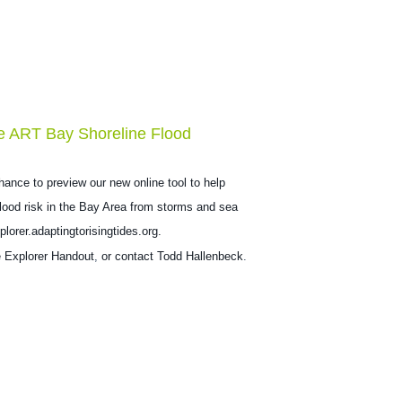
e ART Bay Shoreline Flood
hance to preview our new online tool to help
 flood risk in the Bay Area from storms and sea
plorer.adaptingtorisingtides.org.
e
Explorer Handout
,
or contact
Todd Hallenbeck
.