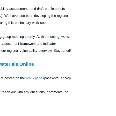
bility assessments and draft profile sheets
). We have also been developing the regional
ring this preliminary work soon.
g group meeting shortly. At this meeting, we will
al assessment framework and indicator
 our regional vulnerability overview. Stay tuned!
Materials Online
are posted on the
RWG page
(password: artrwg).
e reach out with any questions, comments, or