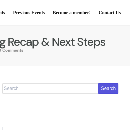
nts
Previous Events
Become a member!
Contact Us
ing Recap & Next Steps
0 Comments
Search