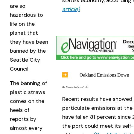
state’s economy, according
are so
article)
hazardous to
life on the
planet that
they have been
banned by the
Seattle City
Council.
Oakland Emissions Down
The banning of
By Karen Robes Meeks
plastic straws
Recent results have showed 
comes on the
particulate emissions at the
heels of
have fallen 81 percent since 
reports by
the port could meet its sel
almost every