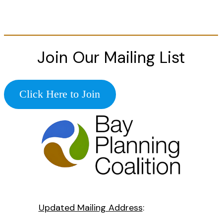
Join Our Mailing List
Click Here to Join
Updated Mailing Address
: