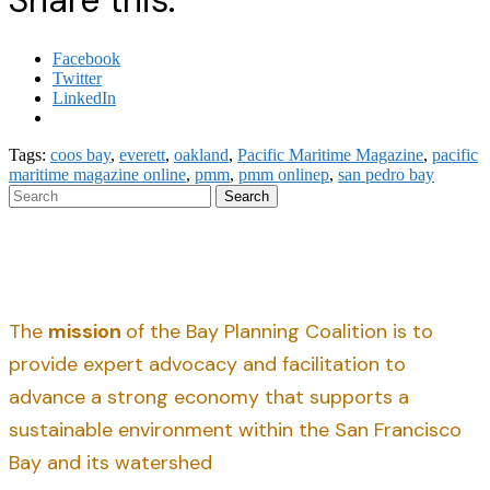
Share this:
Facebook
Twitter
LinkedIn
Tags:
coos bay
,
everett
,
oakland
,
Pacific Maritime Magazine
,
pacific
maritime magazine online
,
pmm
,
pmm onlinep
,
san pedro bay
Search
The
mission
of the Bay Planning Coalition is to
provide expert advocacy and facilitation to
advance a strong economy that supports a
sustainable environment within the San Francisco
Bay and its watershed