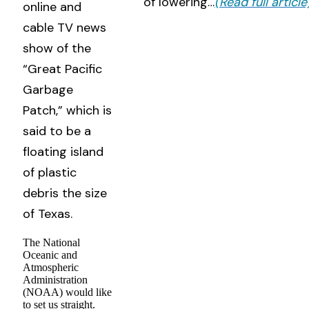
of lowering…
(Read full article
online and
cable TV news
show of the
“Great Pacific
Garbage
Patch,” which is
said to be a
floating island
of plastic
debris the size
of Texas.
The National
Oceanic and
Atmospheric
Administration
(NOAA) would like
to set us straight.