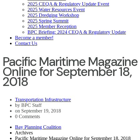
2025 CEQA & Regulatory Update Event
2025 Water Resources Event
2025 Dredging Workshop
2025 Spring Summit
2025 Member Reception
BPC Briefing: 2024 CEQA & Regulatory Update
Become a member!
Contact Us
Pacific Maritime Magazine
Online for September 18,
2018
Transportation Infrastructure
by BPC Staff
on September 19, 2018
0 Comments
Bay Planning Coalition
Archives
Pacific Maritime Magazine Online for September 18, 2018