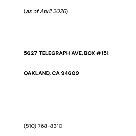
(
as of April 2026
)
5627 TELEGRAPH AVE, BOX #151
OAKLAND, CA 94609
(510) 768-8310