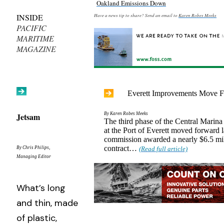
Oakland Emissions Down
INSIDE
Have a news tip to share? Send an email to
Karen Robes Meeks
PACIFIC
MARITIME
MAGAZINE
Everett Improvements Move 
Jetsam
By Karen Robes Meeks
The third phase of the Central Marin
at the Port of Everett moved forward 
commission awarded a nearly $6.5 mil
contract…
By Chris Philips,
(Read full article)
Managing Editor
What’s long
and thin, made
of plastic,