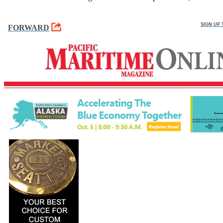
SIGN UP
FORWARD