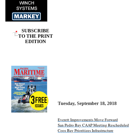
SUBSCRIBE
TO THE PRINT
EDITION
Tuesday, September 18, 2018
Everett Improvements Move Forward
San Pedro Bay CAAP Meeting Rescheduled
Coos Bay Prioritizes Infrastructure