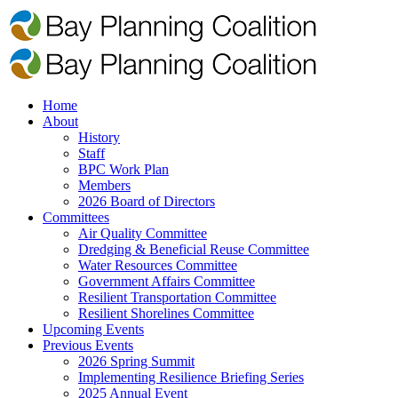
Home
About
History
Staff
BPC Work Plan
Members
2026 Board of Directors
Committees
Air Quality Committee
Dredging & Beneficial Reuse Committee
Water Resources Committee
Government Affairs Committee
Resilient Transportation Committee
Resilient Shorelines Committee
Upcoming Events
Previous Events
2026 Spring Summit
Implementing Resilience Briefing Series
2025 Annual Event