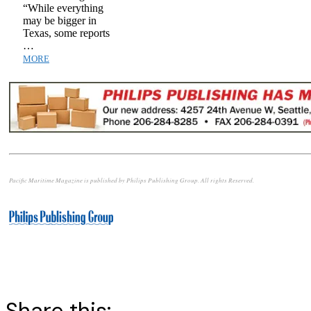
“While everything
may be bigger in
Texas, some reports
…
MORE
Pacific Maritime Magazine is published by Philips Publishing Group. All rights Reserved.