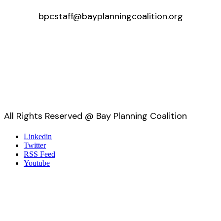
bpcstaff@bayplanningcoalition.org
All Rights Reserved @ Bay Planning Coalition
Linkedin
Twitter
RSS Feed
Youtube