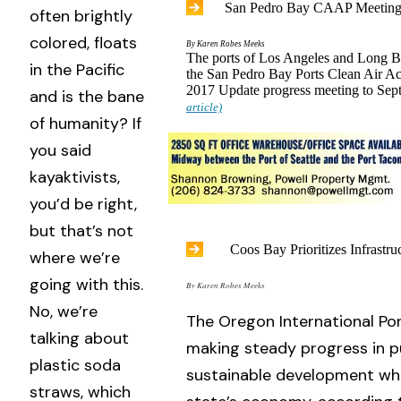
San Pedro Bay CAAP Meeting
often brightly
colored, floats
By Karen Robes Meeks
The ports of Los Angeles and Long B
in the Pacific
the San Pedro Bay Ports Clean Air A
2017 Update progress meeting to Se
and is the bane
article)
of humanity? If
you said
kayaktivists,
you’d be right,
but that’s not
Coos Bay Prioritizes Infrastru
where we’re
going with this.
By Karen Robes Meeks
No, we’re
The Oregon International Por
talking about
making steady progress in p
plastic soda
sustainable development whi
straws, which