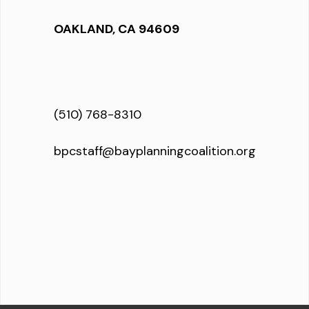
OAKLAND, CA 94609
(510) 768-8310
bpcstaff@bayplanningcoalition.org