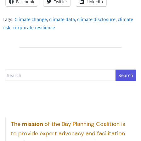
Facebook
Twitter
LinkedIn
Tags:
Climate change
,
climate data
,
climate disclosure
,
climate
risk
,
corporate resilience
Search
The
mission
of the Bay Planning Coalition is
to provide expert advocacy and facilitation