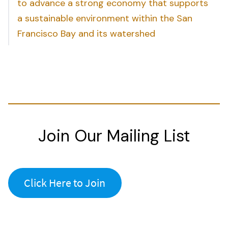
to advance a strong economy that supports
a sustainable environment within the San
Francisco Bay and its watershed
Join Our Mailing List
Click Here to Join