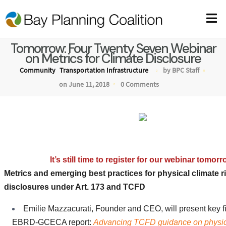
Tomorrow: Four Twenty Seven Webinar
on Metrics for Climate Disclosure
Community
Transportation Infrastructure
by BPC Staff
on June 11, 2018
0 Comments
Webinar: Metrics for Climate Risks D
It’s still time to register for our webinar tomorr
Metrics and emerging best practices for physical climate r
disclosures under Art. 173 and TCFD
Emilie Mazzacurati, Founder and CEO, will present key f
EBRD-GCECA report:
Advancing TCFD guidance on physica