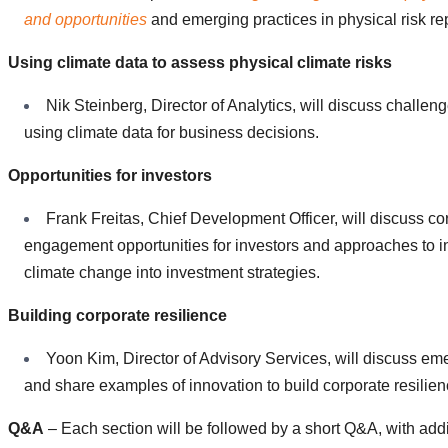
and opportunities
and emerging practices in physical risk re
Using climate data to assess physical climate risks
Nik Steinberg, Director of Analytics, will discuss challeng
using climate data for business decisions.
Opportunities for investors
Frank Freitas, Chief Development Officer, will discuss co
engagement opportunities for investors and approaches to i
climate change into investment strategies.
Building corporate resilience
Yoon Kim, Director of Advisory Services, will discuss em
and share examples of innovation to build corporate resilien
Q&A
– Each section will be followed by a short Q&A, with addi