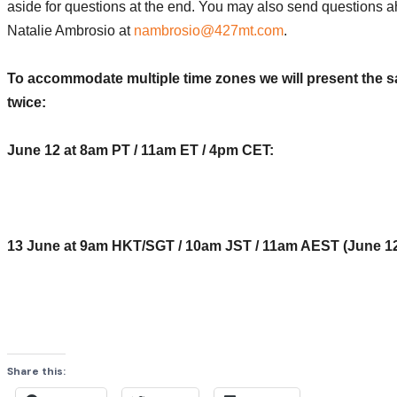
aside for questions at the end. You may also send questions a
Natalie Ambrosio at
nambrosio@427mt.com
.
To accommodate multiple time zones we will present the 
twice:
June 12 at 8am PT / 11am ET / 4pm CET:
Register Now
13 June at 9am HKT/SGT / 10am JST / 11am AEST (June 12
Register Now
Share this: