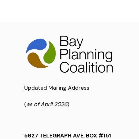
Updated Mailing Address
:
(
as of April 2026
)
5627 TELEGRAPH AVE, BOX #151