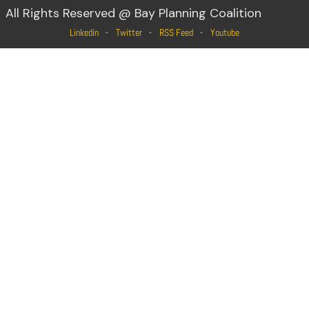
All Rights Reserved @ Bay Planning Coalition
Linkedin
Twitter
RSS Feed
Youtube