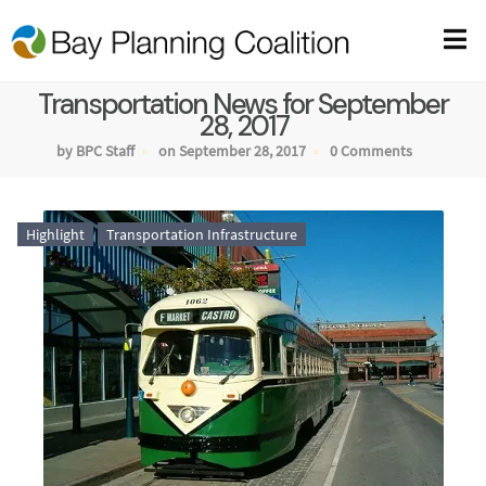
Transportation News for September
28, 2017
by BPC Staff
on September 28, 2017
0 Comments
Highlight
Transportation Infrastructure