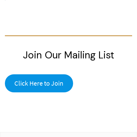
Join Our Mailing List
Click Here to Join