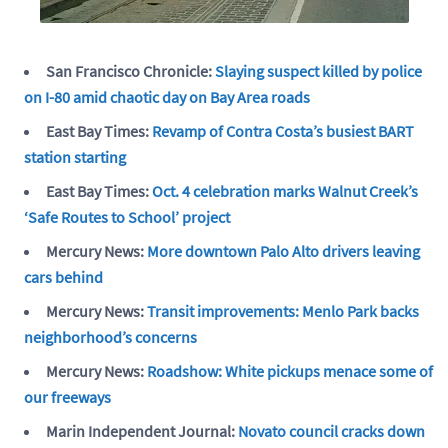
San Francisco Chronicle:
Slaying suspect killed by police
on I-80 amid chaotic day on Bay Area roads
East Bay Times:
Revamp of Contra Costa’s busiest BART
station starting
East Bay Times:
Oct. 4 celebration marks Walnut Creek’s
‘Safe Routes to School’ project
Mercury News:
More downtown Palo Alto drivers leaving
cars behind
Mercury News:
Transit improvements: Menlo Park backs
neighborhood’s concerns
Mercury News:
Roadshow: White pickups menace some of
our freeways
Marin Independent Journal:
Novato council cracks down