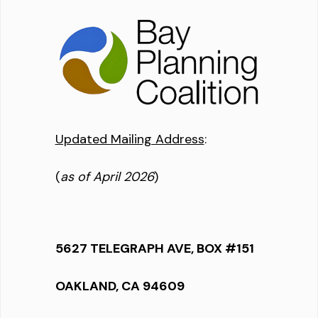
Updated Mailing Address
:
(
as of April 2026
)
5627 TELEGRAPH AVE, BOX #151
OAKLAND, CA 94609