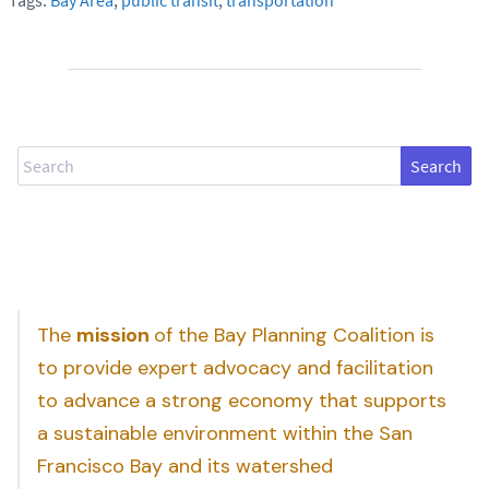
Search
The
mission
of the Bay Planning Coalition is
to provide expert advocacy and facilitation
to advance a strong economy that supports
a sustainable environment within the San
Francisco Bay and its watershed