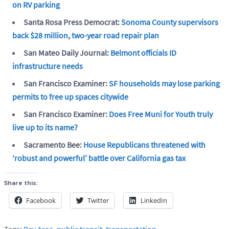
on RV parking
Santa Rosa Press Democrat:
Sonoma County supervisors
back $28 million, two-year road repair plan
San Mateo Daily Journal:
Belmont officials ID
infrastructure needs
San Francisco Examiner:
SF households may lose parking
permits to free up spaces citywide
San Francisco Examiner:
Does Free Muni for Youth truly
live up to its name?
Sacramento Bee:
House Republicans threatened with
‘robust and powerful’ battle over California gas tax
Share this:
Facebook
Twitter
LinkedIn
Tags:
Bay Area
,
public transit
,
transportation