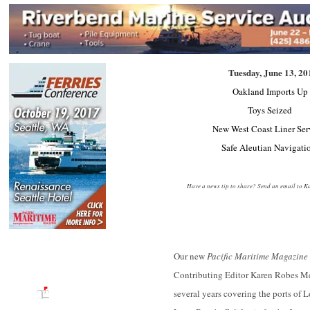
Tuesday, June 13, 20
Oakland Imports Up
Toys Seized
New West Coast Liner Se
Safe Aleutian Navigat
Have a news tip to share? Send an email to
Ka
Our new
Pacific Maritime Magazine
Contributing Editor Karen Robes M
SUBSCRIBE TO THE PRINT
several years covering the ports of 
EDITION