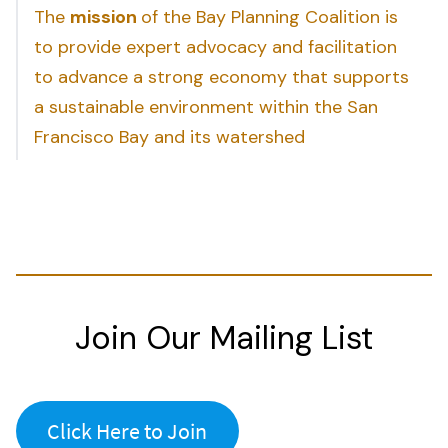
The
mission
of the Bay Planning Coalition is
to provide expert advocacy and facilitation
to advance a strong economy that supports
a sustainable environment within the San
Francisco Bay and its watershed
Join Our Mailing List
Click Here to Join