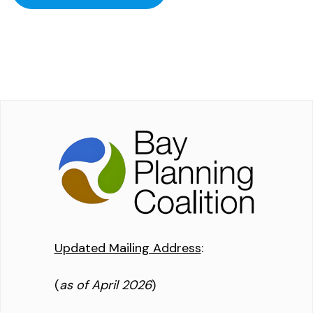
Updated Mailing Address
:
(
as of April 2026
)