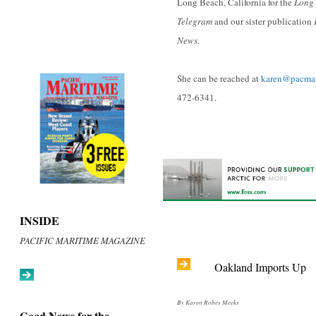
Long Beach, California for the
Long 
Telegram
and our sister publication
News
.
She can be reached at
karen@pacma
472-6341.
INSIDE
PACIFIC MARITIME MAGAZINE
Oakland Imports Up
By Karen Robes Meeks
Good News for the