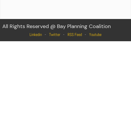
All Rights Reserved @ Bay Planning Coalition
Linkedin
Twitter
RSS Feed
Youtube