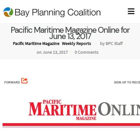
Pacific Maritime Magazine Online for
June 13, 2017
Pacific Maritime Magazine
Weekly Reports
by BPC Staff
on June 13, 2017
0 Comments
FORWARD
SIGN UP TO REC