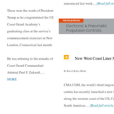
announced last week….
(Read full ar
These were the words of President
Trump as he congratulated the US
Coast Guard Academy’s
graduating class at the service’s
commencement exercises in New
London, Connecticut last month.
New West Coast Liner S
He was referring to the remarks of
Coast Guard Commandant
By Karen Robes Meeks
Admiral Paul F. Zukunft….
MORE
CMA CGM, the world’s third largest
carrier, has recently launched a new
along the western coast of the US, C
South Americas…
(Read full article