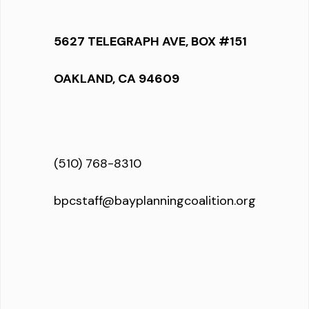
5627 TELEGRAPH AVE, BOX #151
OAKLAND, CA 94609
(510) 768-8310
bpcstaff@bayplanningcoalition.org