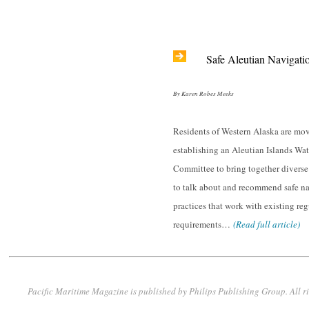
Safe Aleutian Navigati
By Karen Robes Meeks
Residents of Western Alaska are mo
establishing an Aleutian Islands Wa
Committee to bring together diverse
to talk about and recommend safe n
practices that work with existing re
requirements…
(Read full article)
Pacific Maritime Magazine is published by Philips Publishing Group. All r