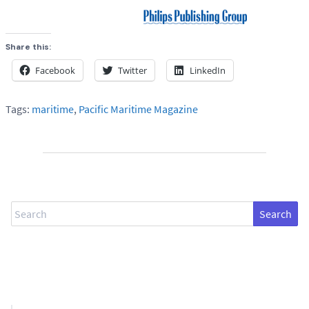
Share this:
Facebook
Twitter
LinkedIn
Tags:
maritime
,
Pacific Maritime Magazine
Search