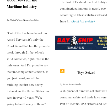
The Port of Oakland reached its hig
Maritime Industry
containerized imports in nearly two 
according to latest statistics release
By Chris Philips, Managing Editor
June 9…
(Read full article)
“Out of the five branches of our
Armed Services, it’s only the
Coast Guard that has the power to
break through 21 feet of rock-
solid Arctic ice, right? You’re the
only ones. And I’m proud to say
that under my administration, as
Toys Seized
you just heard, we will be
building the first new heavy
By Karen Robes Meeks
A shipment of hundreds of children’s
icebreakers the United States has
consumer safety and trade laws were 
seen in over 40 years. We’re
Port of Tacoma, US Customs and Bor
going to build many of them.”