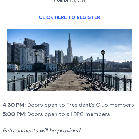
Oakland, CA
CLICK HERE TO REGISTER
4:30 PM:
Doors open to President’s Club members
5:00 PM
: Doors open to all BPC members
Refreshments will be provided.