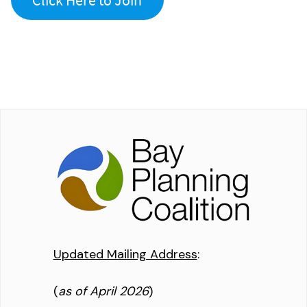
Updated Mailing Address
:
(
as of April 2026
)