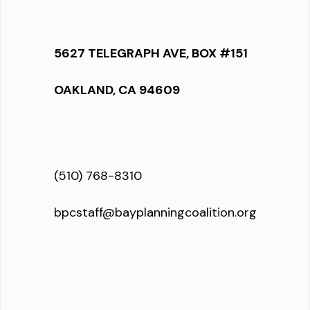
5627 TELEGRAPH AVE, BOX #151
OAKLAND, CA 94609
(510) 768-8310
bpcstaff@bayplanningcoalition.org