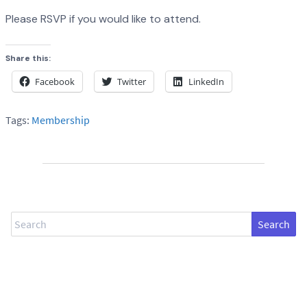
Please RSVP if you would like to attend.
Share this:
Facebook
Twitter
LinkedIn
Tags:
Membership
Search