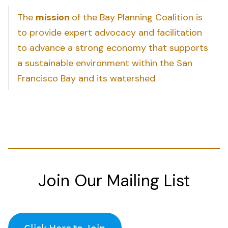
The
mission
of the Bay Planning Coalition is
to provide expert advocacy and facilitation
to advance a strong economy that supports
a sustainable environment within the San
Francisco Bay and its watershed
Join Our Mailing List
Click Here to Join