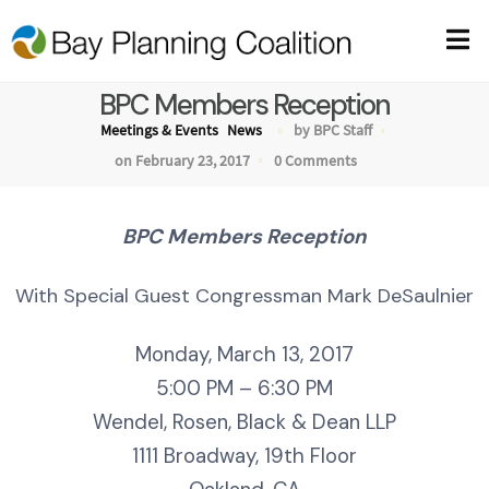
BPC Members Reception
Meetings & Events
News
by BPC Staff
on February 23, 2017
0 Comments
BPC Members Reception
With Special Guest Congressman Mark DeSaulnier
Monday, March 13, 2017
5:00 PM – 6:30 PM
Wendel, Rosen, Black & Dean LLP
1111 Broadway, 19th Floor