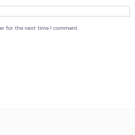
er for the next time I comment.