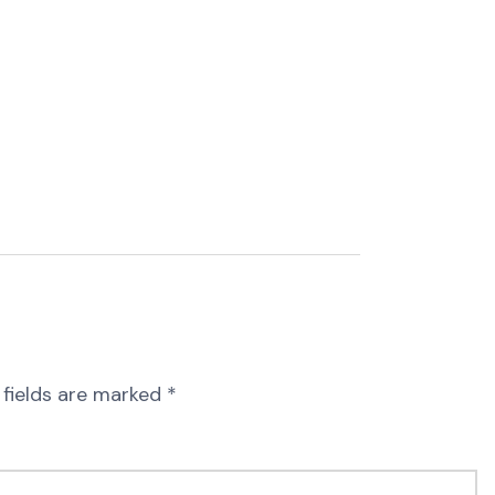
 fields are marked
*