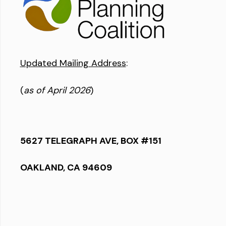
Updated Mailing Address
:
(
as of April 2026
)
5627 TELEGRAPH AVE, BOX #151
OAKLAND, CA 94609