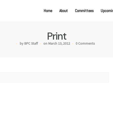
Home
About
Committees
Upcomin
Print
by BPC Staff
on March 13, 2012
0 Comments