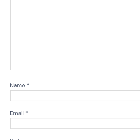
Name
*
Email
*