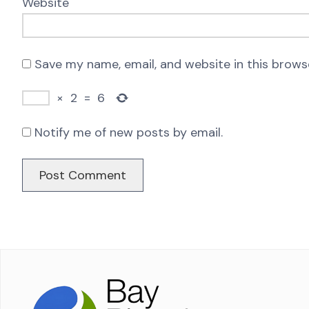
Website
Save my name, email, and website in this brows
×
2
=
6
Notify me of new posts by email.