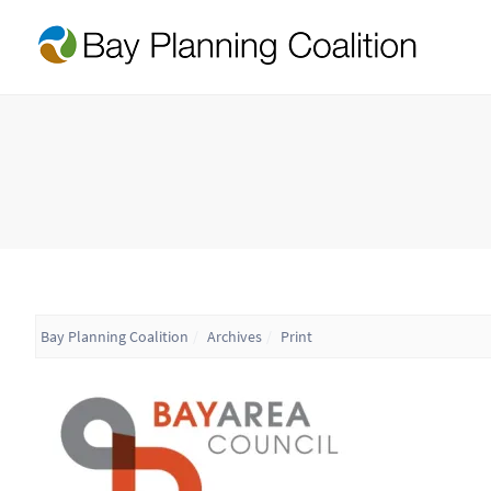
Bay Planning Coalition
Archives
Print