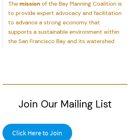
The
mission
of the Bay Planning Coalition is
to provide expert advocacy and facilitation
to advance a strong economy that
supports a sustainable environment within
the San Francisco Bay and its watershed
Join Our Mailing List
Click Here to Join