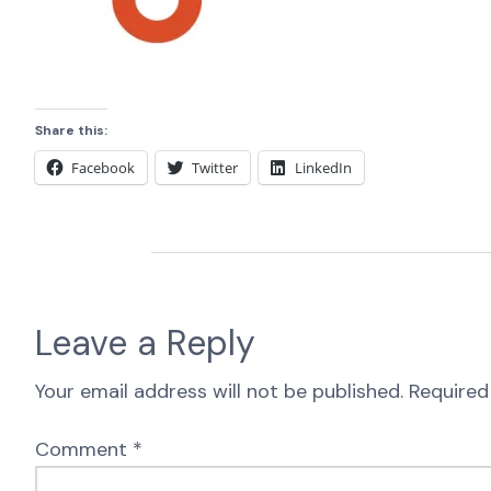
Share this:
Facebook
Twitter
LinkedIn
Leave a Reply
Your email address will not be published.
Required
Comment
*