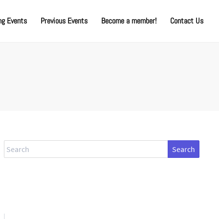
g Events
Previous Events
Become a member!
Contact Us
Search