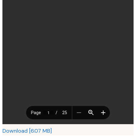
Download [6.07 MB]