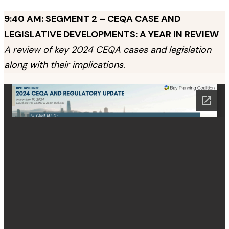
9:40 AM: SEGMENT 2 – CEQA CASE AND
LEGISLATIVE DEVELOPMENTS: A YEAR IN REVIEW
A review of key 2024 CEQA cases and legislation
along with their implications.