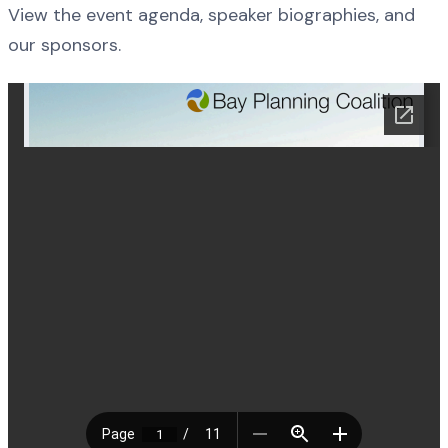
View the event agenda, speaker biographies, and
our sponsors.