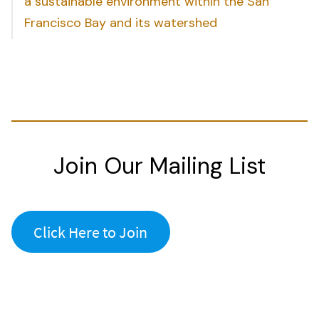
a sustainable environment within the San
Francisco Bay and its watershed
Join Our Mailing List
Click Here to Join