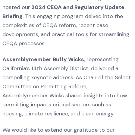
hosted our
2024 CEQA and Regulatory Update
Briefing
. This engaging program delved into the
complexities of CEQA reform, recent case
developments, and practical tools for streamlining
CEQA processes.
Assemblymember Buffy Wicks
, representing
California’s 14th Assembly District, delivered a
compelling keynote address. As Chair of the Select
Committee on Permitting Reform,
Assemblymember Wicks shared insights into how
permitting impacts critical sectors such as
housing, climate resilience, and clean energy.
We would like to extend our gratitude to our