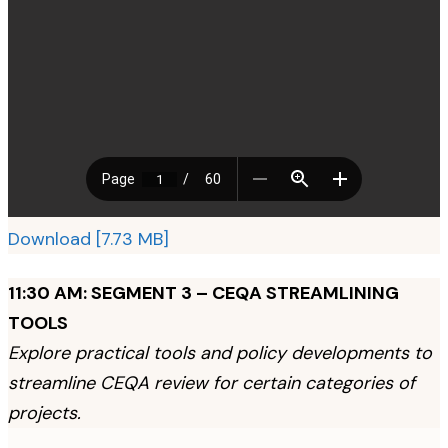
Download [7.73 MB]
11:30 AM: SEGMENT 3 – CEQA STREAMLINING
TOOLS
Explore practical tools and policy developments to
streamline CEQA review for certain categories of
projects.