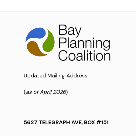
Updated Mailing Address
:
(
as of April 2026
)
5627 TELEGRAPH AVE, BOX #151