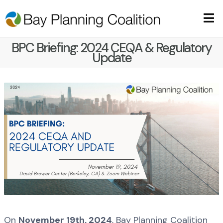
BPC Briefing: 2024 CEQA & Regulatory
Update
On
November 19th, 2024
, Bay Planning Coalition