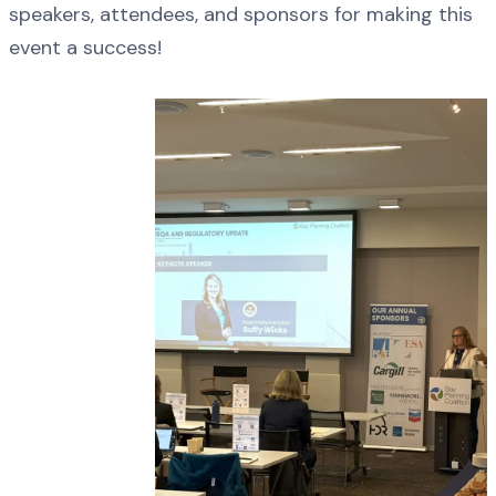
speakers, attendees, and sponsors for making this
event a success!