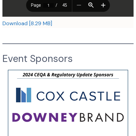
Download [8.29 MB]
Event Sponsors