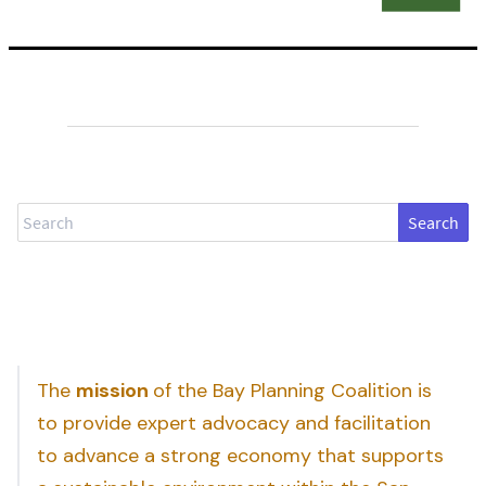
Search
The
mission
of the Bay Planning Coalition is
to provide expert advocacy and facilitation
to advance a strong economy that supports