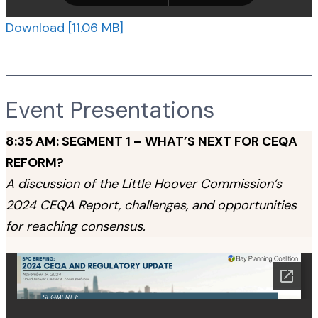
Download [11.06 MB]
Event Presentations
8:35 AM: SEGMENT 1 – WHAT’S NEXT FOR CEQA
REFORM?
A discussion of the Little Hoover Commission’s
2024 CEQA Report, challenges, and opportunities
for reaching consensus.