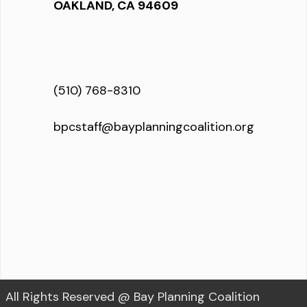
OAKLAND, CA 94609
(510) 768-8310
bpcstaff@bayplanningcoalition.org
All Rights Reserved @ Bay Planning Coalition