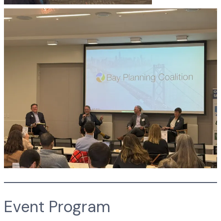
Event Program