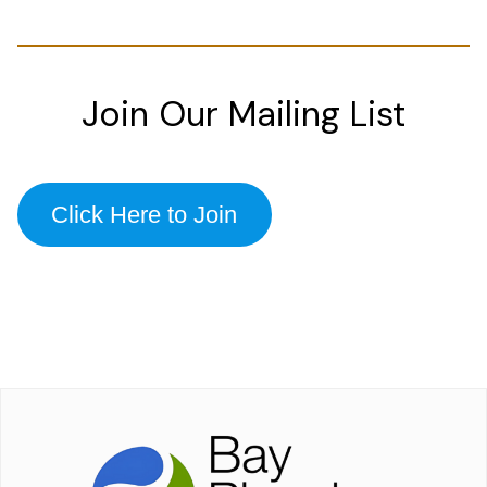
Join Our Mailing List
Click Here to Join