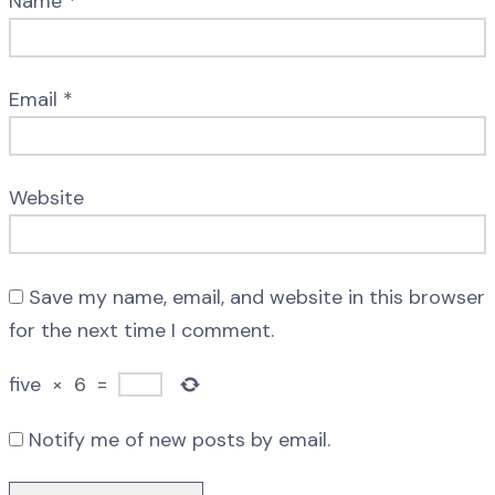
Name
*
Email
*
Website
Save my name, email, and website in this browser
for the next time I comment.
five
×
6
=
Notify me of new posts by email.