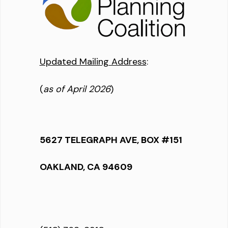
Updated Mailing Address
:
(
as of April 2026
)
5627 TELEGRAPH AVE, BOX #151
OAKLAND, CA 94609