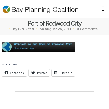
Port of Redwood City
by BPC Staff
on August 25, 2011
0 Comments
Share this:
Facebook
Twitter
LinkedIn