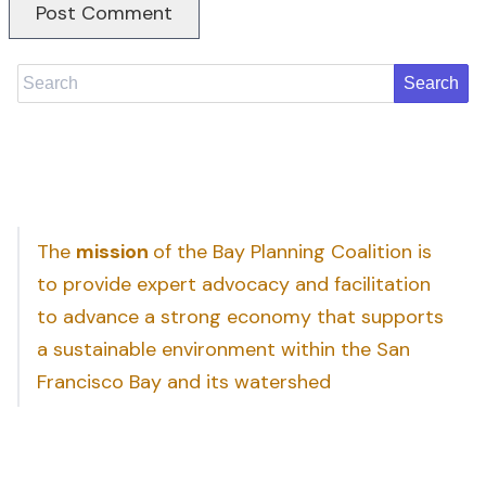
Search
The
mission
of the Bay Planning Coalition is
to provide expert advocacy and facilitation
to advance a strong economy that supports
a sustainable environment within the San
Francisco Bay and its watershed