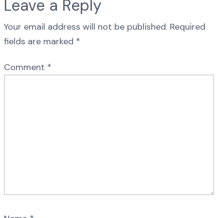
Leave a Reply
Your email address will not be published.
Required
fields are marked
*
Comment
*