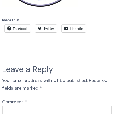
Share this:
Facebook
Twitter
LinkedIn
Leave a Reply
Your email address will not be published.
Required
fields are marked
*
Comment
*