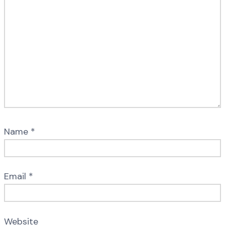
Name
*
Email
*
Website