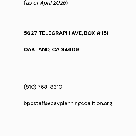
(
as of April 2026
)
5627 TELEGRAPH AVE, BOX #151
OAKLAND, CA 94609
(510) 768-8310
bpcstaff@bayplanningcoalition.org