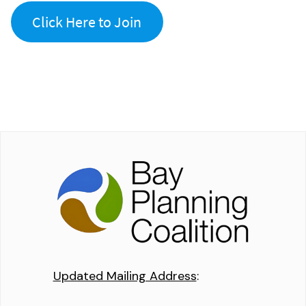
Click Here to Join
Updated Mailing Address
: