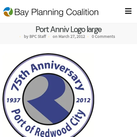
Port Anniv Logo large
by BPC Staff
on March 27, 2012
0 Comments