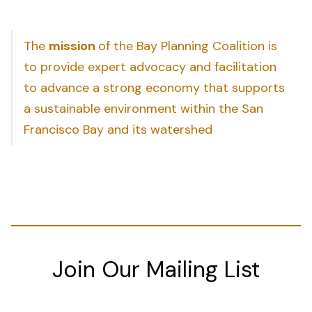
The
mission
of the Bay Planning Coalition is
to provide expert advocacy and facilitation
to advance a strong economy that supports
a sustainable environment within the San
Francisco Bay and its watershed
Join Our Mailing List