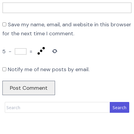
Save my name, email, and website in this browser
for the next time I comment.
5
−
=
Notify me of new posts by email.
Search