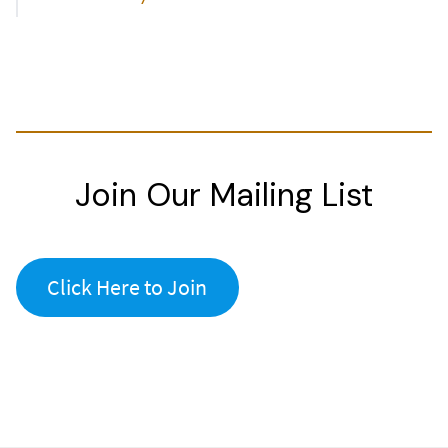
Join Our Mailing List
Click Here to Join