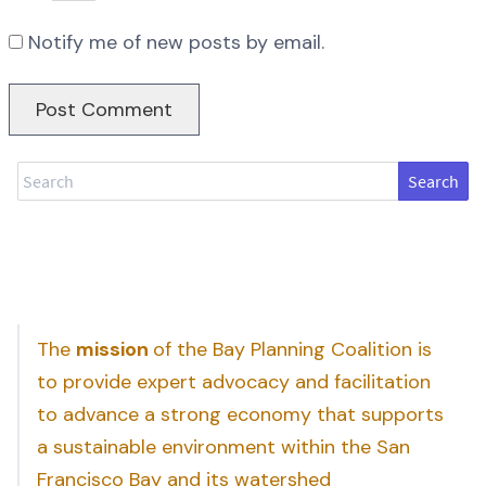
Notify me of new posts by email.
Search
The
mission
of the Bay Planning Coalition is
to provide expert advocacy and facilitation
to advance a strong economy that supports
a sustainable environment within the San
Francisco Bay and its watershed