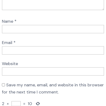
Name
*
Email
*
Website
Save my name, email, and website in this browser
for the next time I comment.
2
×
=
10