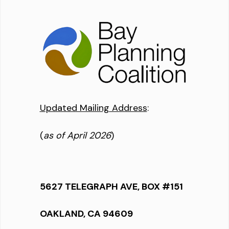
Updated Mailing Address
:
(
as of April 2026
)
5627 TELEGRAPH AVE, BOX #151
OAKLAND, CA 94609