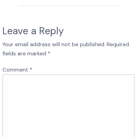
Leave a Reply
Your email address will not be published.
Required
fields are marked
*
Comment
*