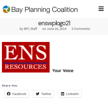
enswplogo21
by BPC Staff
on June 20, 2014
0 Comments
Share this:
Facebook
Twitter
LinkedIn