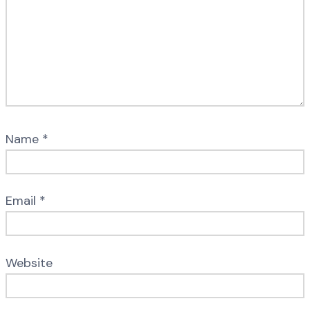
Name
*
Email
*
Website