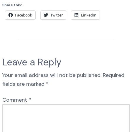
Share this:
Facebook
Twitter
LinkedIn
Leave a Reply
Your email address will not be published.
Required
fields are marked
*
Comment
*