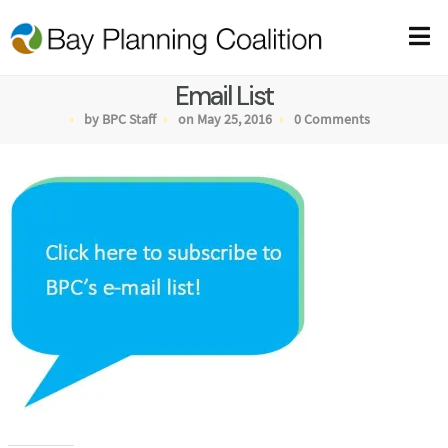
Email List
by BPC Staff
on May 25, 2016
0 Comments