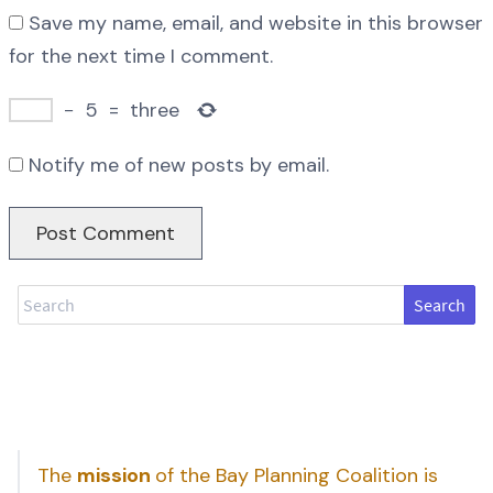
Save my name, email, and website in this browser
for the next time I comment.
−
5
=
three
Notify me of new posts by email.
Search
The
mission
of the Bay Planning Coalition is