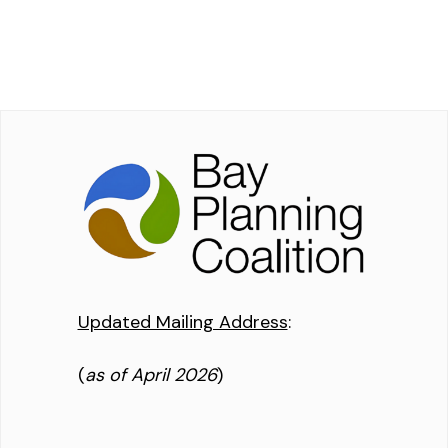
Updated Mailing Address
:
(
as of April 2026
)