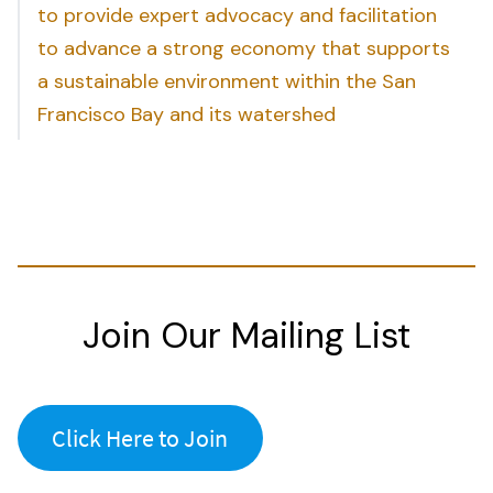
to provide expert advocacy and facilitation
to advance a strong economy that supports
a sustainable environment within the San
Francisco Bay and its watershed
Join Our Mailing List
Click Here to Join