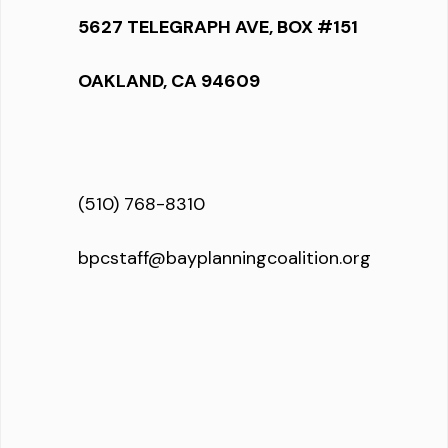
5627 TELEGRAPH AVE, BOX #151
OAKLAND, CA 94609
(510) 768-8310
bpcstaff@bayplanningcoalition.org