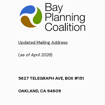
Updated Mailing Address
:
(
as of April 2026
)
5627 TELEGRAPH AVE, BOX #151
OAKLAND, CA 94609