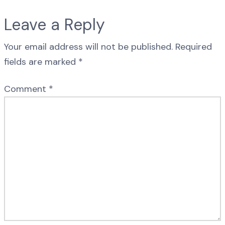
Leave a Reply
Your email address will not be published.
Required
fields are marked
*
Comment
*