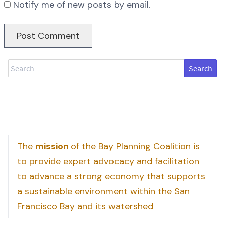
Notify me of new posts by email.
Search
The
mission
of the Bay Planning Coalition is
to provide expert advocacy and facilitation
to advance a strong economy that supports
a sustainable environment within the San
Francisco Bay and its watershed