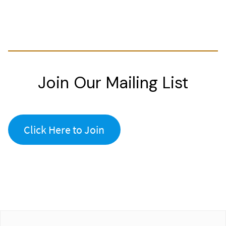
Join Our Mailing List
Click Here to Join