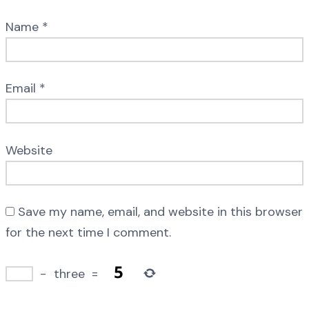
Name
*
Email
*
Website
Save my name, email, and website in this browser
for the next time I comment.
−
three
=