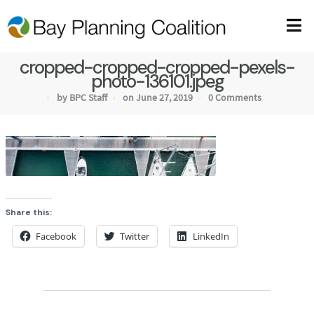
cropped-cropped-cropped-pexels-
photo-136101.jpeg
by BPC Staff
on June 27, 2019
0 Comments
Share this:
Facebook
Twitter
LinkedIn