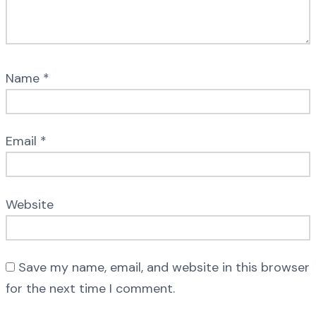
Name
*
Email
*
Website
Save my name, email, and website in this browser
for the next time I comment.