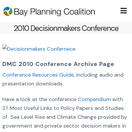
2010 Decisionmakers Conference
DMC 2010 Conference Archive Page
Conference Resources Guide
, including audio and
presentation downloads.
Have a look at the conference
Compendium
with
27 Most Useful Links to Policy Papers and Studies
of Sea Level Rise and Climate Change provided by
government and private sector decision makers in