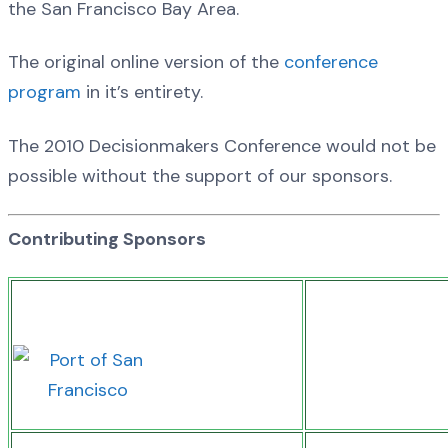
the San Francisco Bay Area.
The original online version of the
conference
program
in it’s entirety.
The 2010 Decisionmakers Conference would not be
possible without the support of our sponsors.
Contributing Sponsors