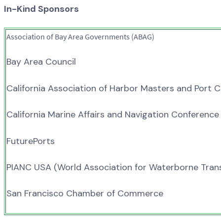
In-Kind Sponsors
Association of Bay Area Governments (ABAG)
Bay Area Council
California Association of Harbor Masters and Port 
California Marine Affairs and Navigation Conferenc
FuturePorts
PIANC USA (World Association for Waterborne Trans
San Francisco Chamber of Commerce