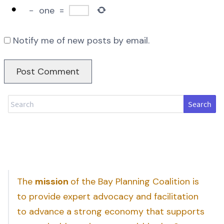
−
one
=
Notify me of new posts by email.
Search
The
mission
of the Bay Planning Coalition is
to provide expert advocacy and facilitation
to advance a strong economy that supports