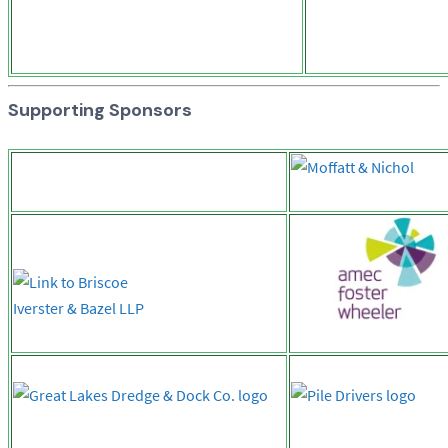
Supporting Sponsors