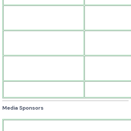
Media Sponsors