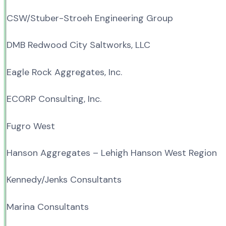
CSW/Stuber-Stroeh Engineering Group
DMB Redwood City Saltworks, LLC
Eagle Rock Aggregates, Inc.
ECORP Consulting, Inc.
Fugro West
Hanson Aggregates – Lehigh Hanson West Region
Kennedy/Jenks Consultants
Marina Consultants