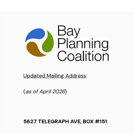
Updated Mailing Address
:
(
as of April 2026
)
5627 TELEGRAPH AVE, BOX #151