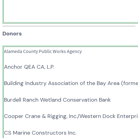
Donors
Alameda County Public Works Agency
Anchor QEA CA, L.P.
Building Industry Association of the Bay Area (form
Burdell Ranch Wetland Conservation Bank
Cooper Crane & Rigging, Inc./Western Dock Enterpr
CS Marine Constructors Inc.