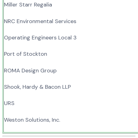
Miller Starr Regalia
NRC Environmental Services
Operating Engineers Local 3
Port of Stockton
ROMA Design Group
Shook, Hardy & Bacon LLP
URS
Weston Solutions, Inc.