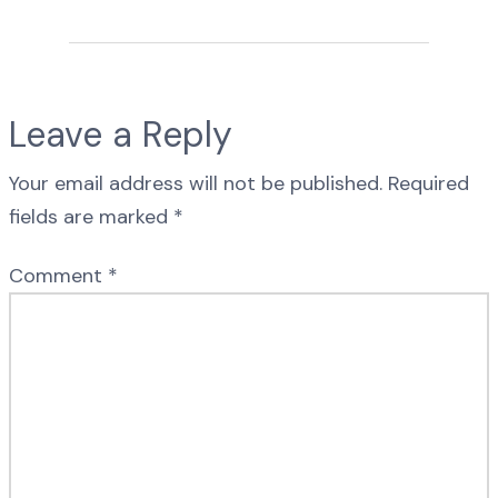
Leave a Reply
Your email address will not be published.
Required
fields are marked
*
Comment
*