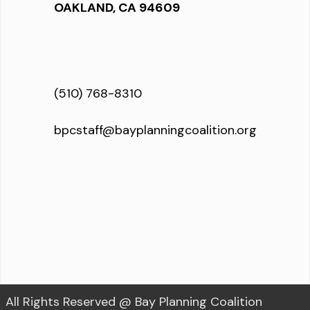
OAKLAND, CA 94609
(510) 768-8310
bpcstaff@bayplanningcoalition.org
All Rights Reserved @ Bay Planning Coalition