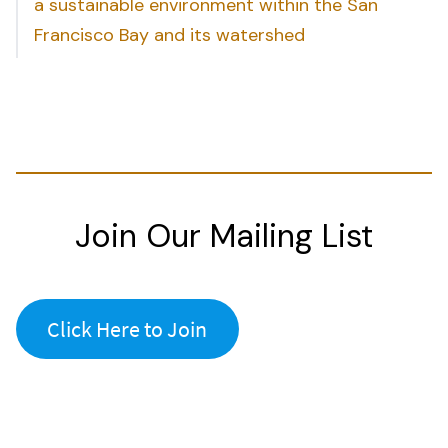
a sustainable environment within the San
Francisco Bay and its watershed
Join Our Mailing List
Click Here to Join