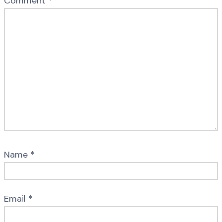
Comment
*
Name
*
Email
*