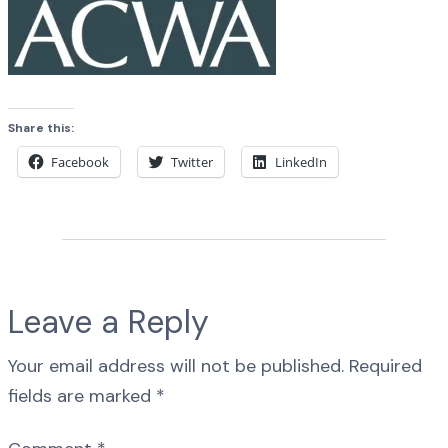
Share this:
Facebook
Twitter
LinkedIn
Leave a Reply
Your email address will not be published.
Required
fields are marked
*