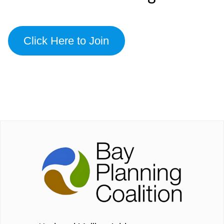
Click Here to Join