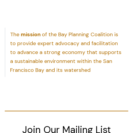
The
mission
of the Bay Planning Coalition is
to provide expert advocacy and facilitation
to advance a strong economy that supports
a sustainable environment within the San
Francisco Bay and its watershed
Join Our Mailing List