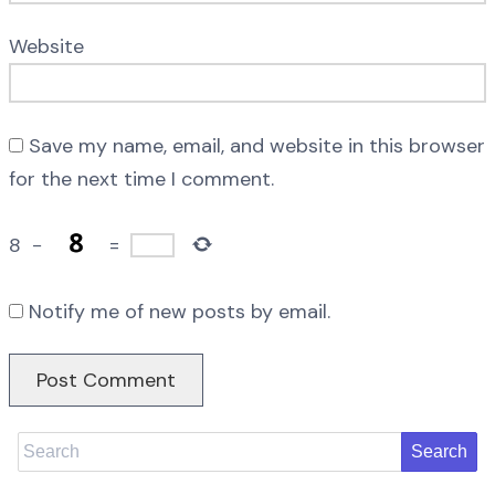
Website
Save my name, email, and website in this browser
for the next time I comment.
8
−
=
Notify me of new posts by email.
Search