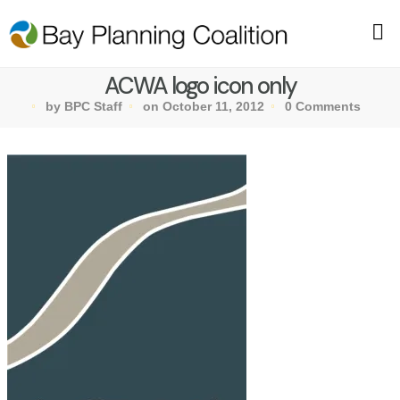
ACWA logo icon only
by BPC Staff
on October 11, 2012
0 Comments