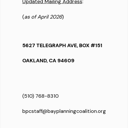
Updated Mailing Address
:
(
as of April 2026
)
5627 TELEGRAPH AVE, BOX #151
OAKLAND, CA 94609
(510) 768-8310
bpcstaff@bayplanningcoalition.org