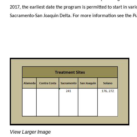
2017, the earliest date the program is permitted to start in vari
Sacramento-San Joaquin Delta. For more information see the
Pu
View Larger Image