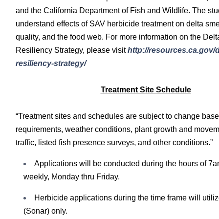
and the California Department of Fish and Wildlife. The stu
understand effects of SAV herbicide treatment on delta smel
quality, and the food web. For more information on the Del
Resiliency Strategy, please visit
http://resources.ca.gov/d
resiliency-strategy/
Treatment Site Schedule
“Treatment sites and schedules are subject to change base
requirements, weather conditions, plant growth and move
traffic, listed fish presence surveys, and other conditions.”
Applications will be conducted during the hours of 7
weekly, Monday thru Friday.
Herbicide applications during the time frame will utili
(Sonar) only.