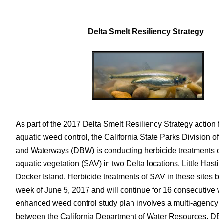
Delta Smelt Resiliency Strategy
As part of the 2017 Delta Smelt Resiliency Strategy action
aquatic weed control, the California State Parks Division o
and Waterways (DBW) is conducting herbicide treatments
aquatic vegetation (SAV) in two Delta locations, Little Hast
Decker Island. Herbicide treatments of SAV in these sites 
week of June 5, 2017 and will continue for 16 consecutive
enhanced weed control study plan involves a multi-agency
between the California Department of Water Resources, 