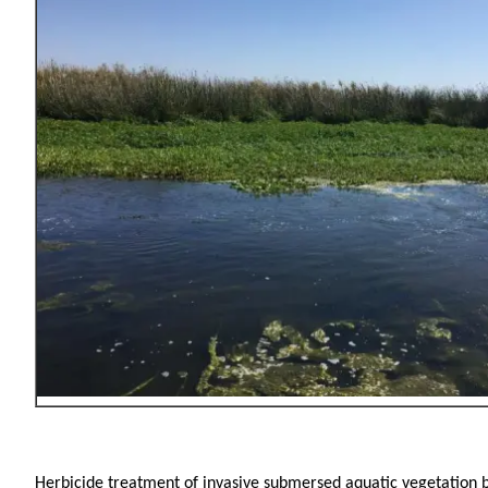
Herbicide treatment of invasive submersed aquatic vegetation