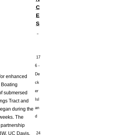
C
E
S
17
6 -
De
 for enhanced
ck
f Boating
er
 of submersed
Isl
ings Tract and
an
began during the
d
 weeks. The
 partnership
DBW, UC Davis,
24