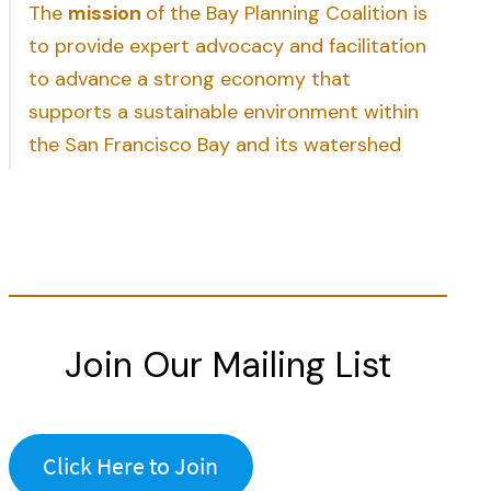
The
mission
of the Bay Planning Coalition is
to provide expert advocacy and facilitation
to advance a strong economy that
supports a sustainable environment within
the San Francisco Bay and its watershed
Join Our Mailing List
Click Here to Join