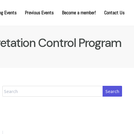
g Events
Previous Events
Become a member!
Contact Us
etation Control Program
Search