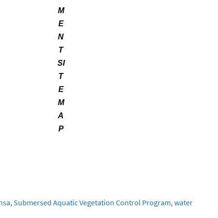
M
E
N
T
SI
T
E
M
A
P
nsa
,
Submersed Aquatic Vegetation Control Program
,
water