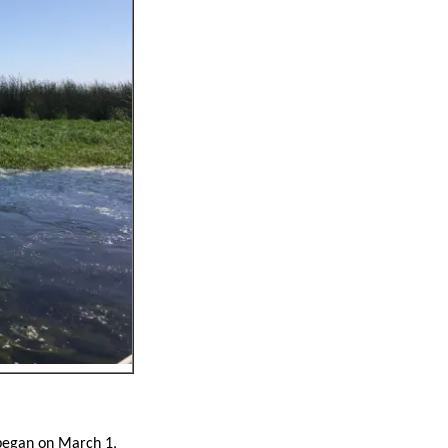
 began on March 1,