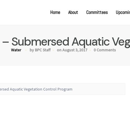
Home
About
Committees
Upcomin
 – Submersed Aquatic Veg
Water
by BPC Staff
on August 3, 2017
0 Comments
ersed Aquatic Vegetation Control Program