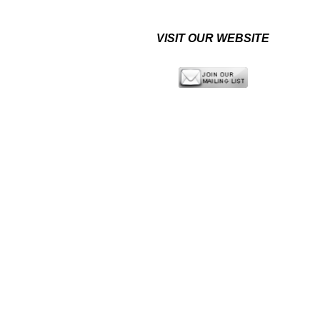
VISIT OUR WEBSITE