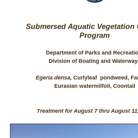
Submersed Aquatic Vegetation 
Program
Department of Parks and Recreati
Division of Boating and Waterway
Egeria densa,
Curlyleaf pondweed, Fa
Eurasian watermilfoil, Coontail
Treatment for August 7 thru August 11