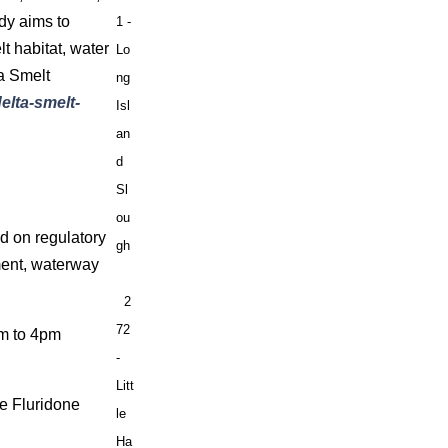
dy aims to
1 -
t habitat, water
Lo
ta Smelt
ng
elta-smelt-
Isl
an
d
Sl
ou
d on regulatory
gh
ment, waterway
2
72
am to 4pm
-
Litt
ze Fluridone
le
Ha