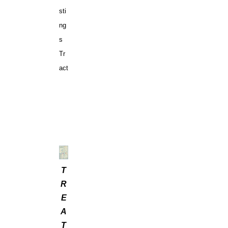
sti
ng
s
Tr
act
T
R
E
A
T