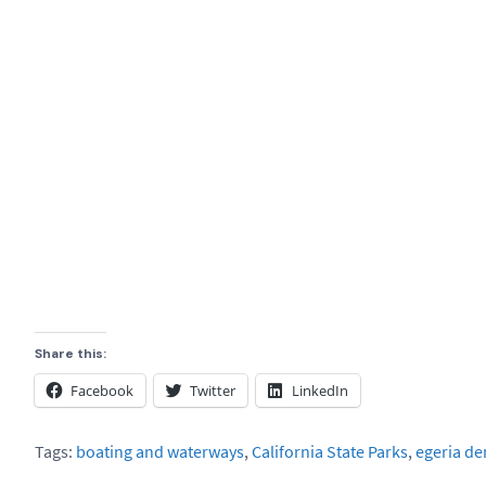
Share this:
Facebook
Twitter
LinkedIn
Tags:
boating and waterways
,
California State Parks
,
egeria de