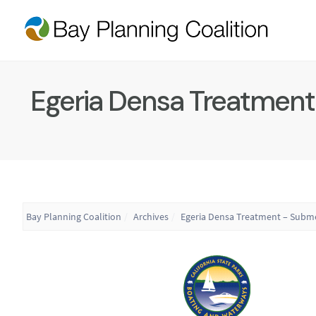
Egeria Densa Treatment
Bay Planning Coalition
Archives
Egeria Densa Treatment – Subm