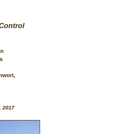
Control
on
s
nwort,
, 2017