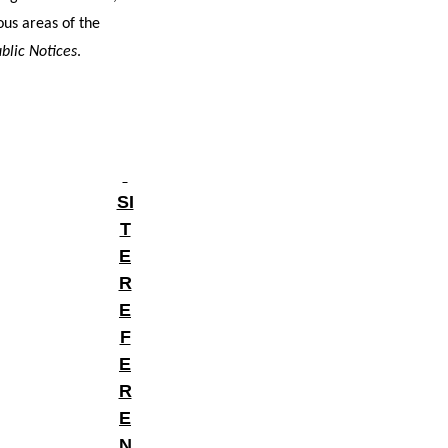
ous areas of the
blic Notices
.
SI
T
E
R
E
F
E
R
E
N