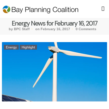
Energy News for February 16, 2017
by BPC Staff
on February 16, 2017
0 Comments
Energy
Highlight