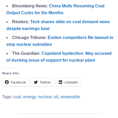
Bloomberg News:
China Mulls Resuming Coal
Output Curbs for Six Months
Reuters:
Teck shares slide on coal demand woes
despite earnings beat
Chicago Tribune:
Exelon competitors file lawsuit to
stop nuclear subsidies
The Guardian:
Copeland byelection: May accused
of ducking issue of support for nuclear plant
Share this:
Facebook
Twitter
LinkedIn
Tags:
coal
,
energy
,
nuclear
,
oil
,
renewable