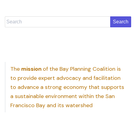
Search
The
mission
of the Bay Planning Coalition is
to provide expert advocacy and facilitation
to advance a strong economy that supports
a sustainable environment within the San
Francisco Bay and its watershed