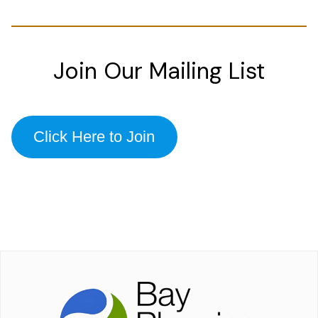
Join Our Mailing List
Click Here to Join