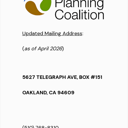
Updated Mailing Address
:
(
as of April 2026
)
5627 TELEGRAPH AVE, BOX #151
OAKLAND, CA 94609
(510) 768-8310