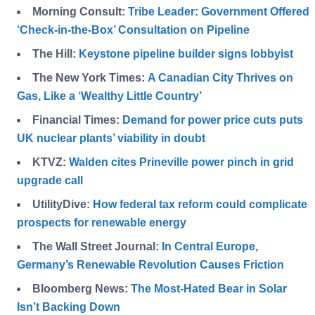
Morning Consult:
Tribe Leader: Government Offered
‘Check-in-the-Box’ Consultation on Pipeline
The Hill:
Keystone pipeline builder signs lobbyist
The New York Times:
A Canadian City Thrives on
Gas, Like a ‘Wealthy Little Country’
Financial Times:
Demand for power price cuts puts
UK nuclear plants’ viability in doubt
KTVZ:
Walden cites Prineville power pinch in grid
upgrade call
UtilityDive:
How federal tax reform could complicate
prospects for renewable energy
The Wall Street Journal:
In Central Europe,
Germany’s Renewable Revolution Causes Friction
Bloomberg News:
The Most-Hated Bear in Solar
Isn’t Backing Down