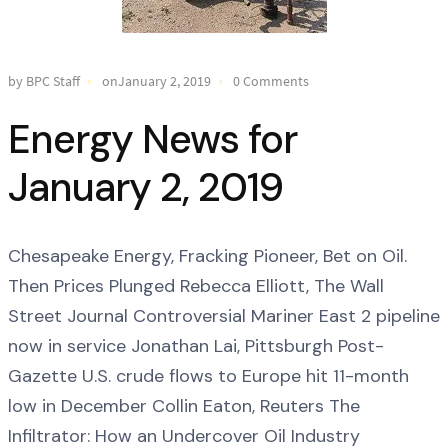
by BPC Staff
onJanuary 2, 2019
0 Comments
Energy News for
January 2, 2019
Chesapeake Energy, Fracking Pioneer, Bet on Oil.
Then Prices Plunged Rebecca Elliott, The Wall
Street Journal Controversial Mariner East 2 pipeline
now in service Jonathan Lai, Pittsburgh Post-
Gazette U.S. crude flows to Europe hit 11-month
low in December Collin Eaton, Reuters The
Infiltrator: How an Undercover Oil Industry