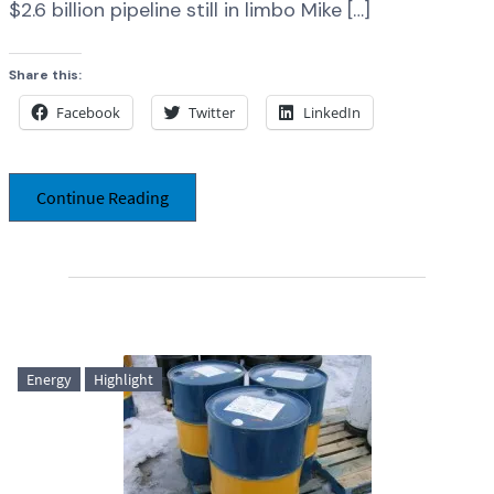
$2.6 billion pipeline still in limbo Mike […]
Share this:
Facebook
Twitter
LinkedIn
Continue Reading
Energy
Highlight