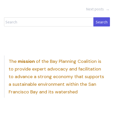
Next posts
→
Search
The
mission
of the Bay Planning Coalition is
to provide expert advocacy and facilitation
to advance a strong economy that supports
a sustainable environment within the San
Francisco Bay and its watershed