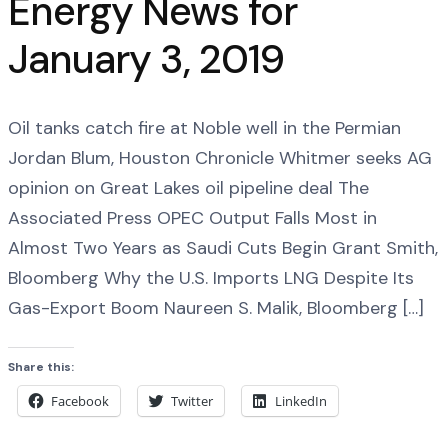
Energy News for
January 3, 2019
Oil tanks catch fire at Noble well in the Permian
Jordan Blum, Houston Chronicle Whitmer seeks AG
opinion on Great Lakes oil pipeline deal The
Associated Press OPEC Output Falls Most in
Almost Two Years as Saudi Cuts Begin Grant Smith,
Bloomberg Why the U.S. Imports LNG Despite Its
Gas-Export Boom Naureen S. Malik, Bloomberg […]
Share this:
Facebook
Twitter
LinkedIn