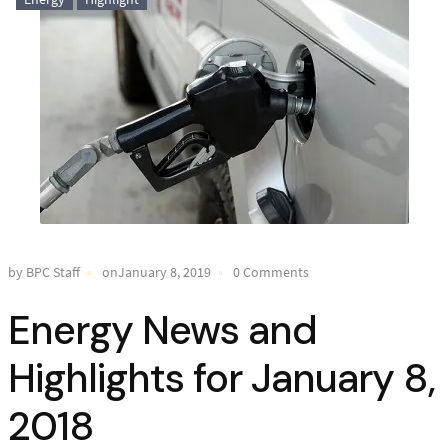
by BPC Staff
onJanuary 8, 2019
0 Comments
Energy News and
Highlights for January 8,
2018