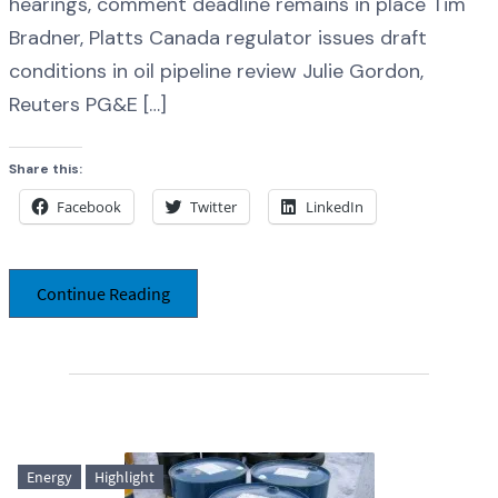
hearings, comment deadline remains in place Tim
Bradner, Platts Canada regulator issues draft
conditions in oil pipeline review Julie Gordon,
Reuters PG&E […]
Share this:
Facebook
Twitter
LinkedIn
Continue Reading
Energy
Highlight