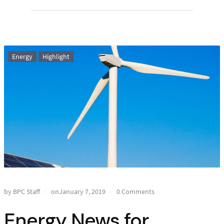
Energy
Highlight
by BPC Staff
onJanuary 7, 2019
0 Comments
Energy News for