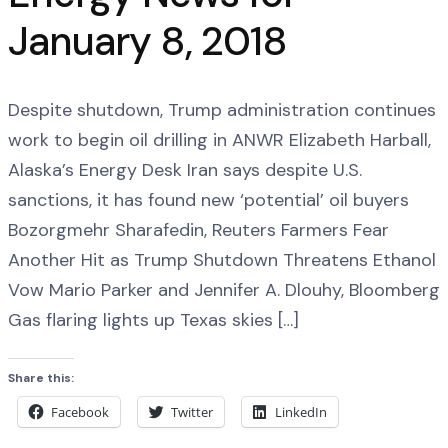
January 8, 2018
Despite shutdown, Trump administration continues
work to begin oil drilling in ANWR Elizabeth Harball,
Alaska’s Energy Desk Iran says despite U.S.
sanctions, it has found new ‘potential’ oil buyers
Bozorgmehr Sharafedin, Reuters Farmers Fear
Another Hit as Trump Shutdown Threatens Ethanol
Vow Mario Parker and Jennifer A. Dlouhy, Bloomberg
Gas flaring lights up Texas skies […]
Share this:
Facebook
Twitter
LinkedIn