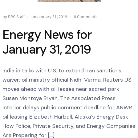
by BPC Staff
onJanuary 31, 2019
0 Comments
Energy News for
January 31, 2019
India in talks with U.S. to extend Iran sanctions
waiver: oil ministry official Nidhi Verma, Reuters US
moves ahead with oil leases near sacred park
Susan Montoya Bryan, The Associated Press
Interior delays public comment deadline for ANWR
oil leasing Elizabeth Harball, Alaska’s Energy Desk
How Police, Private Security, and Energy Companies
Are Preparing for […]