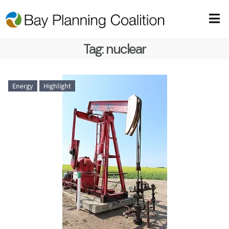
Tag:
nuclear
Energy
Highlight