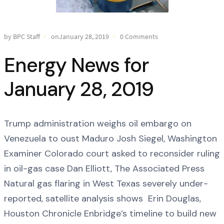
by BPC Staff
onJanuary 28, 2019
0 Comments
Energy News for
January 28, 2019
Trump administration weighs oil embargo on
Venezuela to oust Maduro Josh Siegel, Washington
Examiner Colorado court asked to reconsider ruling
in oil-gas case Dan Elliott, The Associated Press
Natural gas flaring in West Texas severely under-
reported, satellite analysis shows Erin Douglas,
Houston Chronicle Enbridge’s timeline to build new