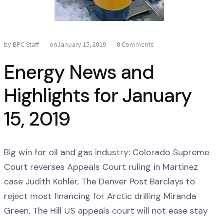
by BPC Staff
onJanuary 15, 2019
0 Comments
Energy News and
Highlights for January
15, 2019
Big win for oil and gas industry: Colorado Supreme
Court reverses Appeals Court ruling in Martinez
case Judith Kohler, The Denver Post Barclays to
reject most financing for Arctic drilling Miranda
Green, The Hill US appeals court will not ease stay