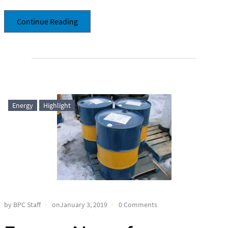
Continue Reading
Energy
Highlight
by BPC Staff
onJanuary 3, 2019
0 Comments