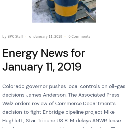
by BPC Staff
onJanuary 11, 2019
0 Comments
Energy News for
January 11, 2019
Colorado governor pushes local controls on oil-gas
decisions James Anderson, The Associated Press
Walz orders review of Commerce Department’s
decision to fight Enbridge pipeline project Mike
Hughlett, Star Tribune US BLM delays ANWR lease