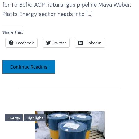
for 1.5 Bcf/d ACP natural gas pipeline Maya Weber,
Platts Energy sector heads into […]
Share this:
Facebook
Twitter
LinkedIn
Continue Reading
Energy
Highlight