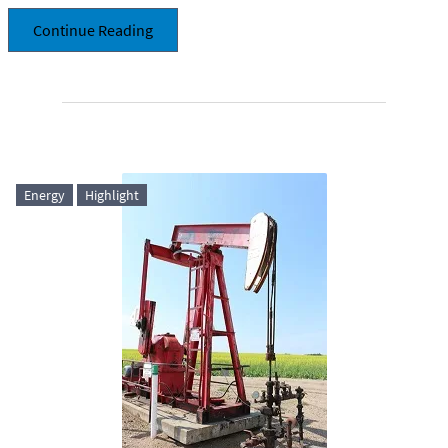
Continue Reading
Energy
Highlight