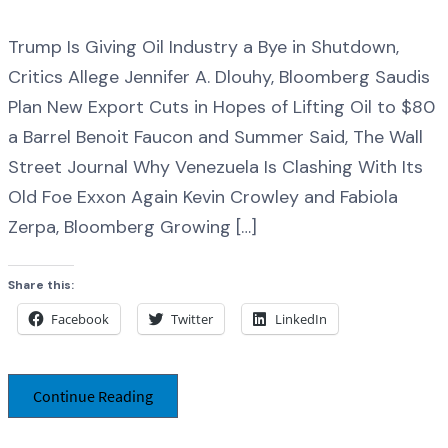
Trump Is Giving Oil Industry a Bye in Shutdown,
Critics Allege Jennifer A. Dlouhy, Bloomberg Saudis
Plan New Export Cuts in Hopes of Lifting Oil to $80
a Barrel Benoit Faucon and Summer Said, The Wall
Street Journal Why Venezuela Is Clashing With Its
Old Foe Exxon Again Kevin Crowley and Fabiola
Zerpa, Bloomberg Growing […]
Share this:
Facebook
Twitter
LinkedIn
Continue Reading