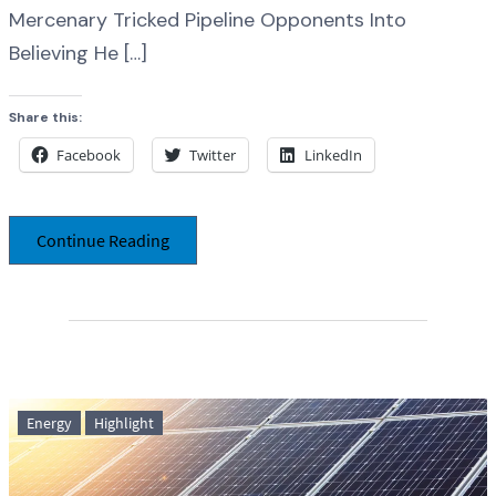
Mercenary Tricked Pipeline Opponents Into
Believing He […]
Share this:
Facebook
Twitter
LinkedIn
Continue Reading
Energy
Highlight