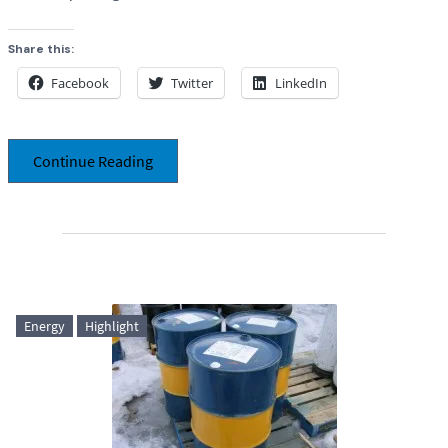
Share this:
Facebook
Twitter
LinkedIn
Continue Reading
Energy
Highlight