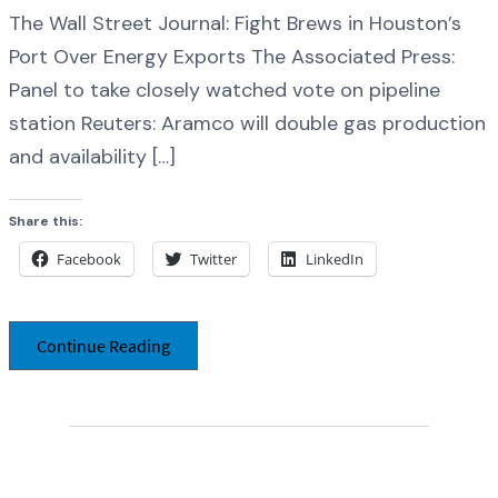
The Wall Street Journal: Fight Brews in Houston’s
Port Over Energy Exports The Associated Press:
Panel to take closely watched vote on pipeline
station Reuters: Aramco will double gas production
and availability […]
Share this:
Facebook
Twitter
LinkedIn
Continue Reading