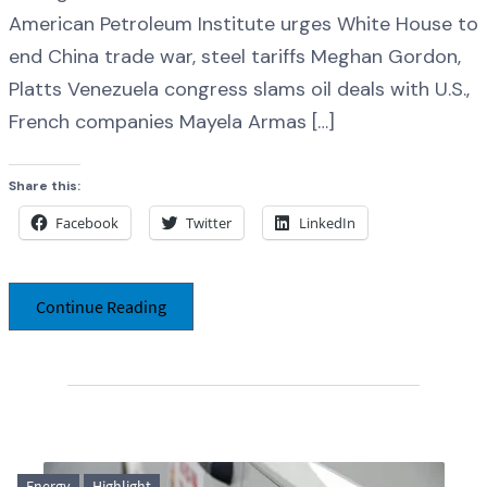
American Petroleum Institute urges White House to
end China trade war, steel tariffs Meghan Gordon,
Platts Venezuela congress slams oil deals with U.S.,
French companies Mayela Armas […]
Share this:
Facebook
Twitter
LinkedIn
Continue Reading
Energy
Highlight