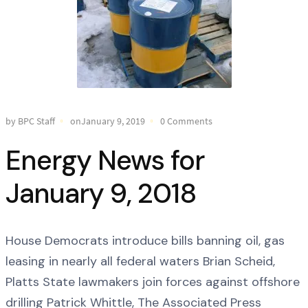
by BPC Staff
onJanuary 9, 2019
0 Comments
Energy News for
January 9, 2018
House Democrats introduce bills banning oil, gas
leasing in nearly all federal waters Brian Scheid,
Platts State lawmakers join forces against offshore
drilling Patrick Whittle, The Associated Press