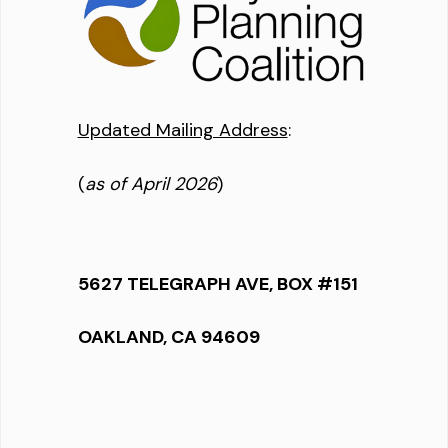
Updated Mailing Address
:
(
as of April 2026
)
5627 TELEGRAPH AVE, BOX #151
OAKLAND, CA 94609