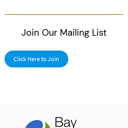
Join Our Mailing List
Click Here to Join