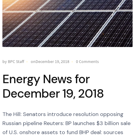
by BPC Staff
onDecember 19, 2018
0 Comments
Energy News for
December 19, 2018
The Hill: Senators introduce resolution opposing
Russian pipeline Reuters: BP launches $3 billion sale
of U.S. onshore assets to fund BHP deal: sources