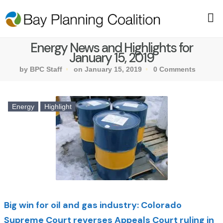
Energy News and Highlights for
January 15, 2019
by BPC Staff
on January 15, 2019
0 Comments
Energy
Highlight
Big win for oil and gas industry: Colorado
Supreme Court reverses Appeals Court ruling in