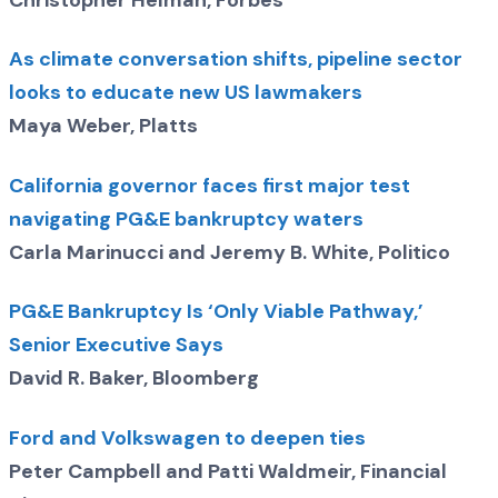
Christopher Helman, Forbes
As climate conversation shifts, pipeline sector
looks to educate new US lawmakers
Maya Weber, Platts
California governor faces first major test
navigating PG&E bankruptcy waters
Carla Marinucci and Jeremy B. White, Politico
PG&E Bankruptcy Is ‘Only Viable Pathway,’
Senior Executive Says
David R. Baker, Bloomberg
Ford and Volkswagen to deepen ties
Peter Campbell and Patti Waldmeir, Financial