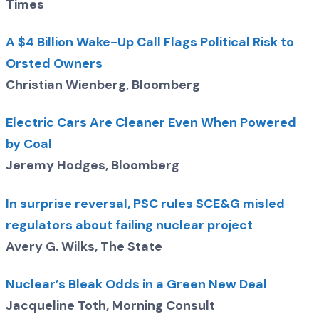
Times
A $4 Billion Wake-Up Call Flags Political Risk to
Orsted Owners
Christian Wienberg, Bloomberg
Electric Cars Are Cleaner Even When Powered
by Coal
Jeremy Hodges, Bloomberg
In surprise reversal, PSC rules SCE&G misled
regulators about failing nuclear project
Avery G. Wilks, The State
Nuclear’s Bleak Odds in a Green New Deal
Jacqueline Toth, Morning Consult