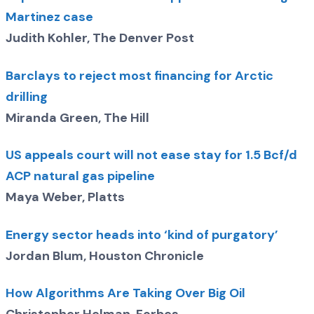
Martinez case
Judith Kohler, The Denver Post
Barclays to reject most financing for Arctic
drilling
Miranda Green, The Hill
US appeals court will not ease stay for 1.5 Bcf/d
ACP natural gas pipeline
Maya Weber, Platts
Energy sector heads into ‘kind of purgatory’
Jordan Blum, Houston Chronicle
How Algorithms Are Taking Over Big Oil