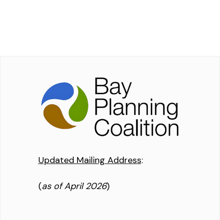
Updated Mailing Address
:
(
as of April 2026
)