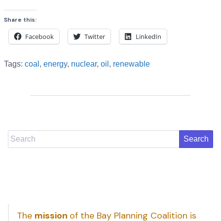
Share this:
Facebook
Twitter
LinkedIn
Tags:
coal
,
energy
,
nuclear
,
oil
,
renewable
Search
The
mission
of the Bay Planning Coalition is