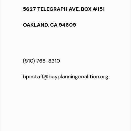
5627 TELEGRAPH AVE, BOX #151
OAKLAND, CA 94609
(510) 768-8310
bpcstaff@bayplanningcoalition.org