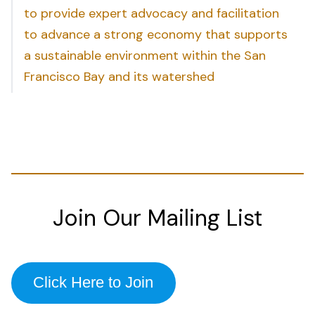
to provide expert advocacy and facilitation
to advance a strong economy that supports
a sustainable environment within the San
Francisco Bay and its watershed
Join Our Mailing List
Click Here to Join