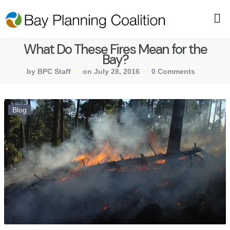
What Do These Fires Mean for the
Bay?
by BPC Staff
on July 28, 2016
0 Comments
Blog