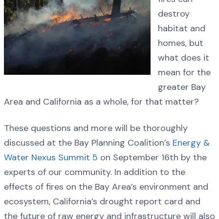
destroy
habitat and
homes, but
what does it
mean for the
greater Bay
Area and California as a whole, for that matter?
These questions and more will be thoroughly
discussed at the Bay Planning Coalition’s
Energy &
Water Nexus Summit 5
on September 16th by the
experts of our community. In addition to the
effects of fires on the Bay Area’s environment and
ecosystem, California’s drought report card and
the future of raw energy and infrastructure will also