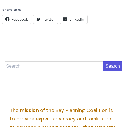
Share this:
Facebook
Twitter
LinkedIn
Search
The
mission
of the Bay Planning Coalition is
to provide expert advocacy and facilitation