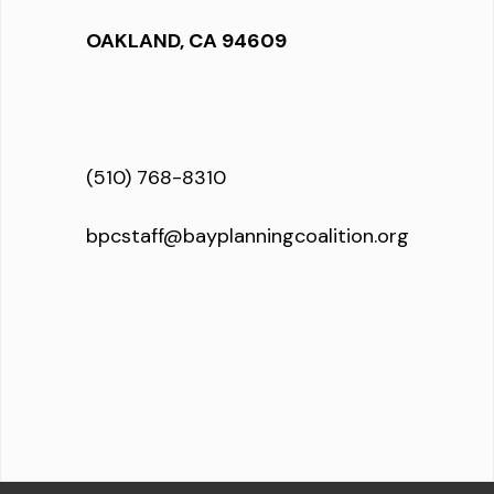
OAKLAND, CA 94609
(510) 768-8310
bpcstaff@bayplanningcoalition.org