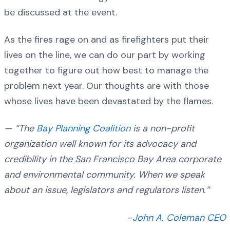
be discussed at the event.
As the fires rage on and as firefighters put their
lives on the line, we can do our part by working
together to figure out how best to manage the
problem next year. Our thoughts are with those
whose lives have been devastated by the flames.
— “The
Bay Planning Coalition
is a non-profit
organization well known for its advocacy and
credibility in the San Francisco Bay Area corporate
and environmental community. When we speak
about an issue, legislators and regulators listen.”
–
John A. Coleman CEO