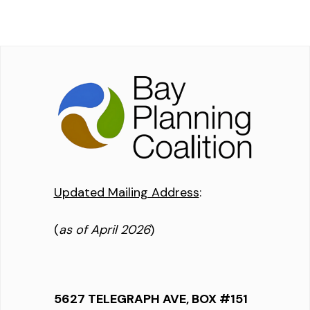
Updated Mailing Address
:
(
as of April 2026
)
5627 TELEGRAPH AVE, BOX #151