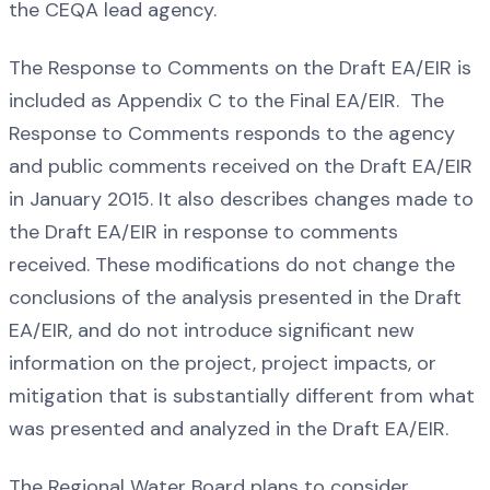
the CEQA lead agency.
The Response to Comments on the Draft EA/EIR is
included as Appendix C to the Final EA/EIR. The
Response to Comments responds to the agency
and public comments received on the Draft EA/EIR
in January 2015. It also describes changes made to
the Draft EA/EIR in response to comments
received. These modifications do not change the
conclusions of the analysis presented in the Draft
EA/EIR, and do not introduce significant new
information on the project, project impacts, or
mitigation that is substantially different from what
was presented and analyzed in the Draft EA/EIR.
The Regional Water Board plans to consider