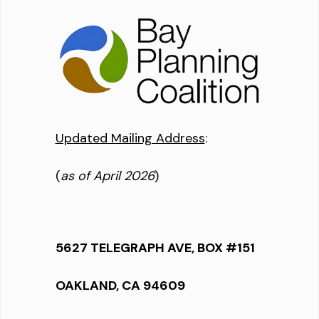
Updated Mailing Address
:
(
as of April 2026
)
5627 TELEGRAPH AVE, BOX #151
OAKLAND, CA 94609