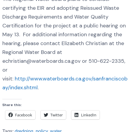
certifying the EIR and adopting Reissued Waste
Discharge Requirements and Water Quality
Certification for the project at a public hearing on
May 13. For additional information regarding the
hearing, please contact Elizabeth Christian at the
Regional Water Board at
echristian@waterboards.ca.gov or 510-622-2335,
or
visit:
http://www.waterboards.ca.gov/sanfranciscob
ay/index.shtml
.
Share this:
Facebook
Twitter
LinkedIn
Tags:
dredging
,
policy
,
water