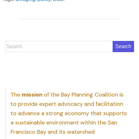
Search
The
mission
of the Bay Planning Coalition is
to provide expert advocacy and facilitation
to advance a strong economy that supports
a sustainable environment within the San
Francisco Bay and its watershed