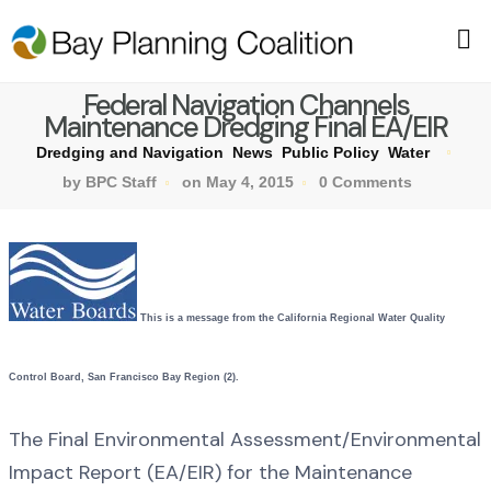
Federal Navigation Channels
Maintenance Dredging Final EA/EIR
Dredging and Navigation
News
Public Policy
Water
by BPC Staff
on May 4, 2015
0 Comments
This is a message from the California Regional Water Quality
Control Board, San Francisco Bay Region (2).
The Final Environmental Assessment/Environmental
Impact Report (EA/EIR) for the Maintenance