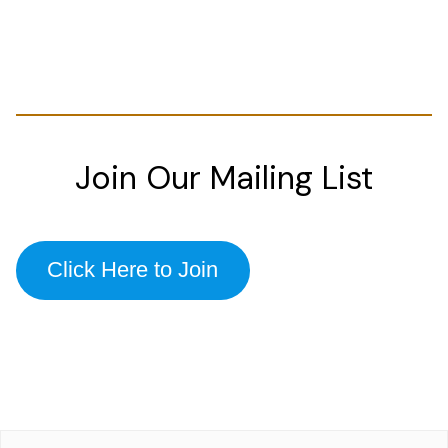
Join Our Mailing List
Click Here to Join