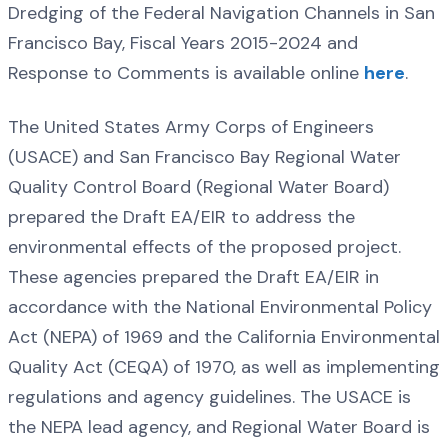
Dredging of the Federal Navigation Channels in San
Francisco Bay, Fiscal Years 2015-2024 and
Response to Comments is available online
here
.
The United States Army Corps of Engineers
(USACE) and San Francisco Bay Regional Water
Quality Control Board (Regional Water Board)
prepared the Draft EA/EIR to address the
environmental effects of the proposed project.
These agencies prepared the Draft EA/EIR in
accordance with the National Environmental Policy
Act (NEPA) of 1969 and the California Environmental
Quality Act (CEQA) of 1970, as well as implementing
regulations and agency guidelines. The USACE is
the NEPA lead agency, and Regional Water Board is