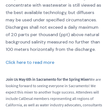
concentrate with wastewater is still viewed as
the best available technology, but diffusers
may be used under specified circumstances.
Discharges shall not exceed a daily maximum
of 2.0 parts per thousand (ppt) above natural
background salinity measured no further than
100 meters horizontally from the discharge.
Click here to read more
Join Us May 6th in Sacramento for the Spring Mixer
We are
looking forward to seeing everyone in Sacramento! We
expect this mixer to another huge success. Attendees will
include CalDesal members representing all regions of
California, as well as water industry advocates, consultants