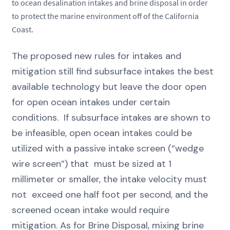
to ocean desalination intakes and brine disposal in order
to protect the marine environment off of the California
Coast.
The proposed new rules for intakes and
mitigation still find subsurface intakes the best
available technology but leave the door open
for open ocean intakes under certain
conditions. If subsurface intakes are shown to
be infeasible, open ocean intakes could be
utilized with a passive intake screen (“wedge
wire screen”) that must be sized at 1
millimeter or smaller, the intake velocity must
not exceed one half foot per second, and the
screened ocean intake would require
mitigation. As for Brine Disposal, mixing brine