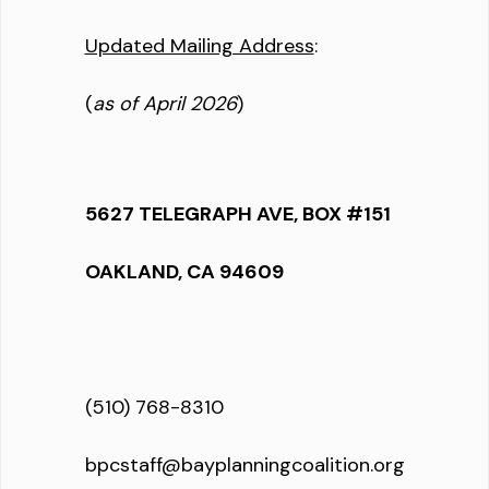
Updated Mailing Address
:
(
as of April 2026
)
5627 TELEGRAPH AVE, BOX #151
OAKLAND, CA 94609
(510) 768-8310
bpcstaff@bayplanningcoalition.org