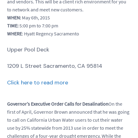
and vendors. This will be a client rich environment for you
to network and meet new customers.
WHEN:
May 6th, 2015
TIME:
5:00 pm to 7:00 pm
WHERE
: Hyatt Regency Sacramento
Upper Pool Deck
1209 L Street Sacramento, CA 95814
Click here to read more
Governor’s Executive Order Calls for Desalination
On the
first of April, Governor Brown announced that he was going
to call on California Urban Water users to cut their water
use by 25% statewide from 2013 use in order to meet the
challenges of a four-year drought emergency. While the