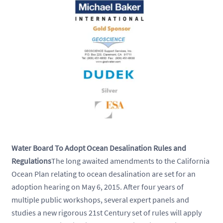
Water Board To Adopt Ocean Desalination Rules and
Regulations
The long awaited amendments to the California
Ocean Plan relating to ocean desalination are set for an
adoption hearing on May 6, 2015. After four years of
multiple public workshops, several expert panels and
studies a new rigorous 21st Century set of rules will apply