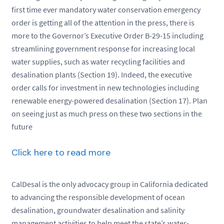
first time ever mandatory water conservation emergency
order is getting all of the attention in the press, there is
more to the Governor’s Executive Order B-29-15 including
streamlining government response for increasing local
water supplies, such as water recycling facilities and
desalination plants (Section 19). Indeed, the executive
order calls for investment in new technologies including
renewable energy-powered desalination (Section 17). Plan
on seeing just as much press on these two sections in the
future
Click here to read more
CalDesal is the only advocacy group in California dedicated
to advancing the responsible development of ocean
desalination, groundwater desalination and salinity
management activities to help meet the state’s water-