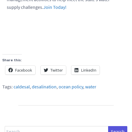
supply challenges.
Join Today!
Share this:
Facebook
Twitter
LinkedIn
Tags:
caldesal
,
desalination
,
ocean policy
,
water
Search