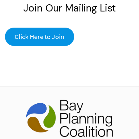
Join Our Mailing List
Click Here to Join