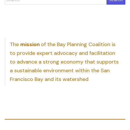
The
mission
of the Bay Planning Coalition is
to provide expert advocacy and facilitation
to advance a strong economy that supports
a sustainable environment within the San
Francisco Bay and its watershed