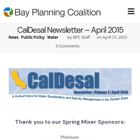
CalDesal Newsletter – April 2015
News
Public Policy
Water
by BPC Staff
on April 27, 2015
0 Comments
Thank you to our Spring Mixer Sponsors: