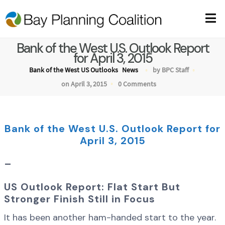
Bank of the West U.S. Outlook Report
for April 3, 2015
Bank of the West US Outlooks
News
by BPC Staff
on April 3, 2015
0 Comments
Bank of the West U.S. Outlook Report for
April 3, 2015
–
US Outlook Report: Flat Start But
Stronger Finish Still in Focus
It has been another ham-handed start to the year.