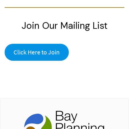
Join Our Mailing List
Click Here to Join