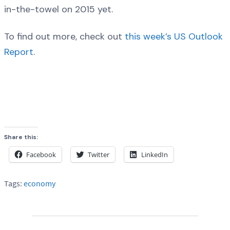
in-the-towel on 2015 yet.
To find out more, check out
this week’s US Outlook
Report
.
Share this:
Facebook
Twitter
LinkedIn
Tags:
economy