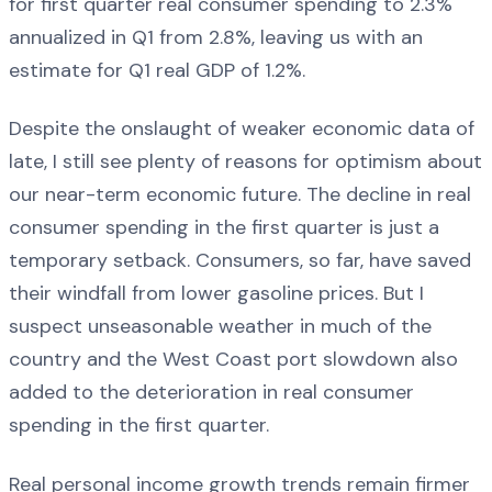
for first quarter real consumer spending to 2.3%
annualized in Q1 from 2.8%, leaving us with an
estimate for Q1 real GDP of 1.2%.
Despite the onslaught of weaker economic data of
late, I still see plenty of reasons for optimism about
our near-term economic future. The decline in real
consumer spending in the first quarter is just a
temporary setback. Consumers, so far, have saved
their windfall from lower gasoline prices. But I
suspect unseasonable weather in much of the
country and the West Coast port slowdown also
added to the deterioration in real consumer
spending in the first quarter.
Real personal income growth trends remain firmer