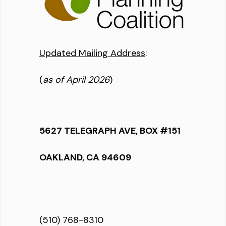
Updated Mailing Address
:
(
as of April 2026
)
5627 TELEGRAPH AVE, BOX #151
OAKLAND, CA 94609
(510) 768-8310