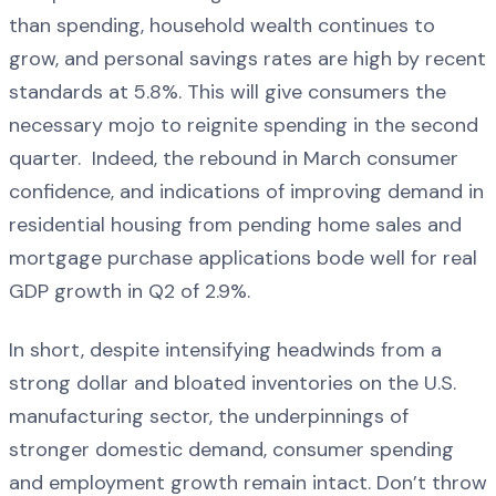
than spending, household wealth continues to
grow, and personal savings rates are high by recent
standards at 5.8%. This will give consumers the
necessary mojo to reignite spending in the second
quarter. Indeed, the rebound in March consumer
confidence, and indications of improving demand in
residential housing from pending home sales and
mortgage purchase applications bode well for real
GDP growth in Q2 of 2.9%.
In short, despite intensifying headwinds from a
strong dollar and bloated inventories on the U.S.
manufacturing sector, the underpinnings of
stronger domestic demand, consumer spending
and employment growth remain intact. Don’t throw