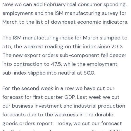
Now we can add February real consumer spending,
employment and the ISM manufacturing survey for
March to the list of downbeat economic indicators.
The ISM manufacturing index for March slumped to
51.5, the weakest reading on this index since 2013.
The new export orders sub-component fell deeper
into contraction to 47.5, while the employment
sub-index slipped into neutral at 50.0.
For the second week in a row we have cut our
forecast for first quarter GDP. Last week we cut
our business investment and industrial production
forecasts due to the weakness in the durable
goods orders report. Today, we cut our forecast