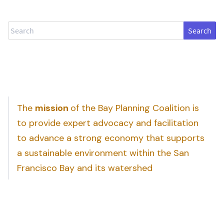
Search
The
mission
of the Bay Planning Coalition is
to provide expert advocacy and facilitation
to advance a strong economy that supports
a sustainable environment within the San
Francisco Bay and its watershed