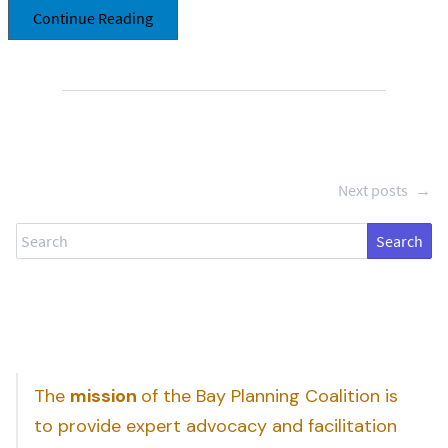
Continue Reading
Next posts
→
Search
The
mission
of the Bay Planning Coalition is
to provide expert advocacy and facilitation