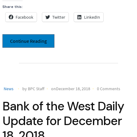
Share this:
Facebook
Twitter
LinkedIn
Continue Reading
News
by BPC Staff
onDecember 18, 2018
0 Comments
Bank of the West Daily
Update for December
18, 2018