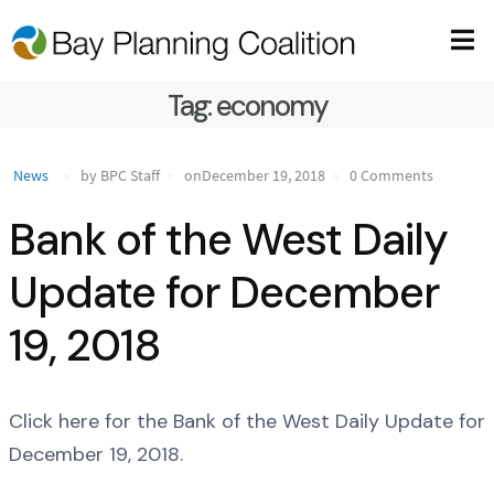
Tag:
economy
News
by BPC Staff
onDecember 19, 2018
0 Comments
Bank of the West Daily
Update for December
19, 2018
Click here for the Bank of the West Daily Update for
December 19, 2018.