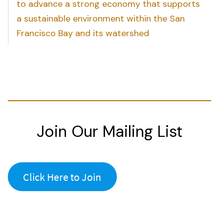
to advance a strong economy that supports
a sustainable environment within the San
Francisco Bay and its watershed
Join Our Mailing List
Click Here to Join