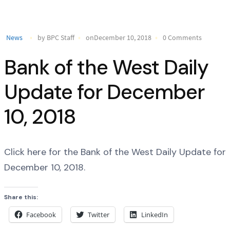
News
by BPC Staff
onDecember 10, 2018
0 Comments
Bank of the West Daily
Update for December
10, 2018
Click here for the Bank of the West Daily Update for
December 10, 2018.
Share this:
Facebook
Twitter
LinkedIn