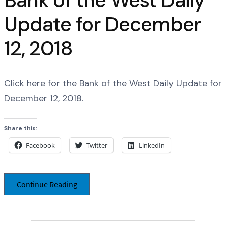
Bank of the West Daily
Update for December
12, 2018
Click here for the Bank of the West Daily Update for
December 12, 2018.
Share this:
Facebook
Twitter
LinkedIn
Continue Reading