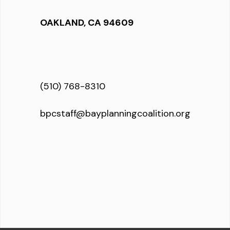
OAKLAND, CA 94609
(510) 768-8310
bpcstaff@bayplanningcoalition.org