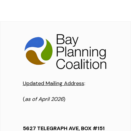
Updated Mailing Address
:
(
as of April 2026
)
5627 TELEGRAPH AVE, BOX #151