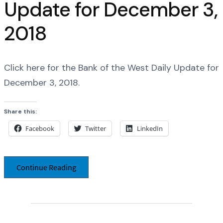
Update for December 3,
2018
Click here for the Bank of the West Daily Update for
December 3, 2018.
Share this:
Facebook
Twitter
LinkedIn
Continue Reading