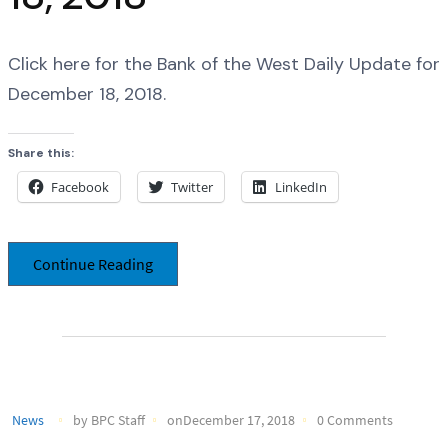
Click here for the Bank of the West Daily Update for
December 18, 2018.
Share this:
Facebook
Twitter
LinkedIn
Continue Reading
News
by BPC Staff
onDecember 17, 2018
0 Comments