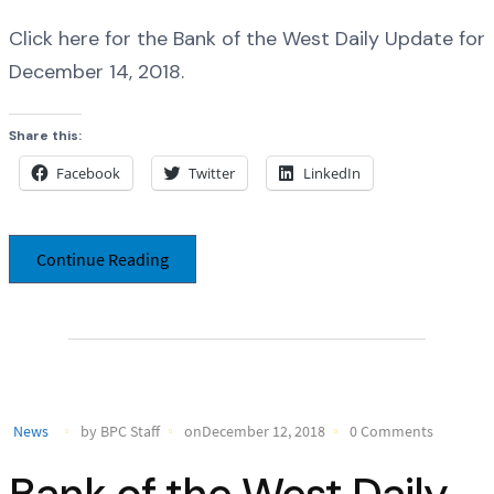
Click here for the Bank of the West Daily Update for
December 14, 2018.
Share this:
Facebook
Twitter
LinkedIn
Continue Reading
News
by BPC Staff
onDecember 12, 2018
0 Comments