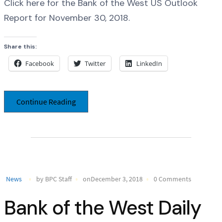
Click here for the Bank of the West US Outlook
Report for November 30, 2018.
Share this:
Facebook
Twitter
LinkedIn
Continue Reading
News
by BPC Staff
onDecember 3, 2018
0 Comments
Bank of the West Daily