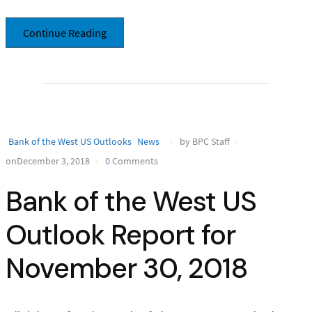
Continue Reading
Bank of the West US Outlooks
News
by BPC Staff
onDecember 3, 2018
0 Comments
Bank of the West US
Outlook Report for
November 30, 2018