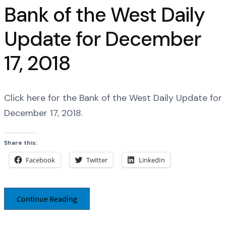
Bank of the West Daily
Update for December
17, 2018
Click here for the Bank of the West Daily Update for
December 17, 2018.
Share this:
Facebook
Twitter
LinkedIn
Continue Reading