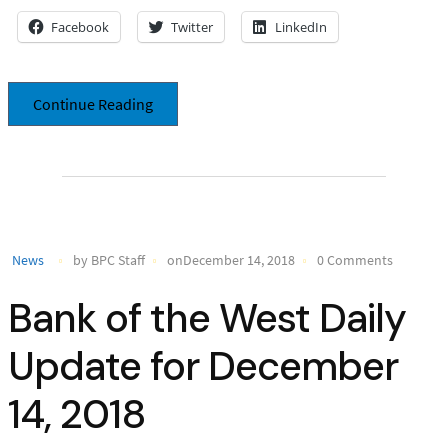
Facebook
Twitter
LinkedIn
Continue Reading
News
by BPC Staff
onDecember 14, 2018
0 Comments
Bank of the West Daily
Update for December
14, 2018