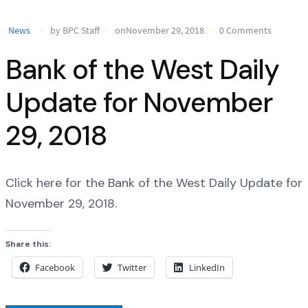
News
by BPC Staff
onNovember 29, 2018
0 Comments
Bank of the West Daily
Update for November
29, 2018
Click here for the Bank of the West Daily Update for
November 29, 2018.
Share this:
Facebook
Twitter
LinkedIn