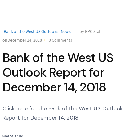
Bank of the West US Outlooks
News
by BPC Staff
onDecember 14, 2018
0 Comments
Bank of the West US
Outlook Report for
December 14, 2018
Click here for the Bank of the West US Outlook
Report for December 14, 2018.
Share this: