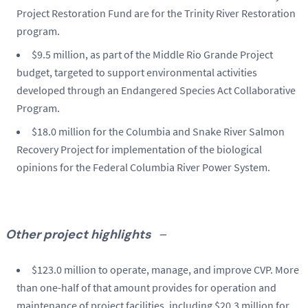
Project Restoration Fund are for the Trinity River Restoration
program.
$9.5 million, as part of the Middle Rio Grande Project
budget, targeted to support environmental activities
developed through an Endangered Species Act Collaborative
Program.
$18.0 million for the Columbia and Snake River Salmon
Recovery Project for implementation of the biological
opinions for the Federal Columbia River Power System.
Other project highlights
–
$123.0 million to operate, manage, and improve CVP. More
than one-half of that amount provides for operation and
maintenance of project facilities, including $20.3 million for