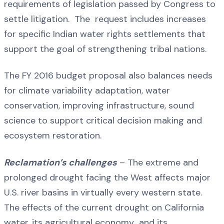
requirements of legislation passed by Congress to
settle litigation. The request includes increases
for specific Indian water rights settlements that
support the goal of strengthening tribal nations.
The FY 2016 budget proposal also balances needs
for climate variability adaptation, water
conservation, improving infrastructure, sound
science to support critical decision making and
ecosystem restoration.
Reclamation’s challenges
– The extreme and
prolonged drought facing the West affects major
U.S. river basins in virtually every western state.
The effects of the current drought on California
water, its agricultural economy and its