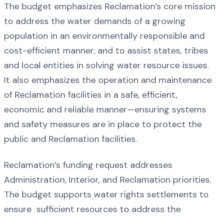
The budget emphasizes Reclamation’s core mission
to address the water demands of a growing
population in an environmentally responsible and
cost-efficient manner; and to assist states, tribes
and local entities in solving water resource issues.
It also emphasizes the operation and maintenance
of Reclamation facilities in a safe, efficient,
economic and reliable manner—ensuring systems
and safety measures are in place to protect the
public and Reclamation facilities.
Reclamation’s funding request addresses
Administration, Interior, and Reclamation priorities.
The budget supports water rights settlements to
ensure sufficient resources to address the