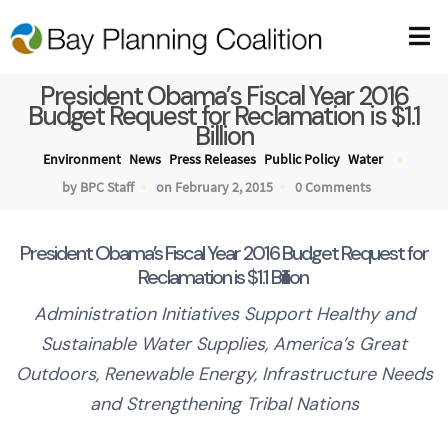
President Obama’s Fiscal Year 2016
Budget Request for Reclamation is $1.1
Billion
Environment
News
Press Releases
Public Policy
Water
by BPC Staff
on February 2, 2015
0 Comments
President Obama’s Fiscal Year 2016 Budget Request for
Reclamation is $1.1 Billion
Administration Initiatives Support Healthy and
Sustainable Water Supplies, America’s Great
Outdoors, Renewable Energy, Infrastructure Needs
and Strengthening
Tribal Nations