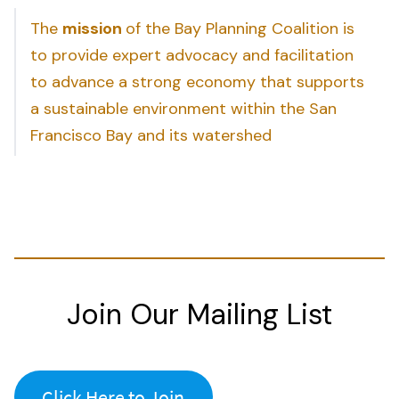
The
mission
of the Bay Planning Coalition is
to provide expert advocacy and facilitation
to advance a strong economy that supports
a sustainable environment within the San
Francisco Bay and its watershed
Join Our Mailing List
Click Here to Join