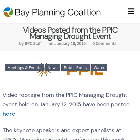
Videos Posted from the PPIC
Managing Drought Event
by BPC Staff
on January 16, 2015
0 Comments
Meetings & Events
News
Public Policy
Water
Video footage from the PPIC Managing Drought
event held on January 12, 2015 have been posted
here
.
The keynote speakers and expert panelists at
PPIC’s Managing Drought conference this week