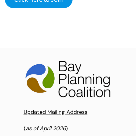
Updated Mailing Address
:
(
as of April 2026
)