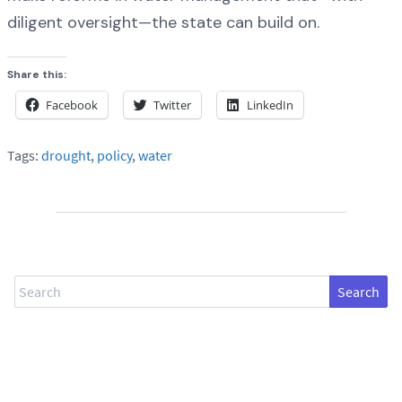
diligent oversight—the state can build on.
Share this:
Facebook
Twitter
LinkedIn
Tags:
drought
,
policy
,
water
Search