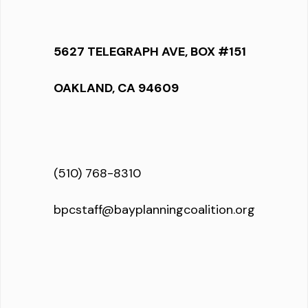
5627 TELEGRAPH AVE, BOX #151
OAKLAND, CA 94609
(510) 768-8310
bpcstaff@bayplanningcoalition.org