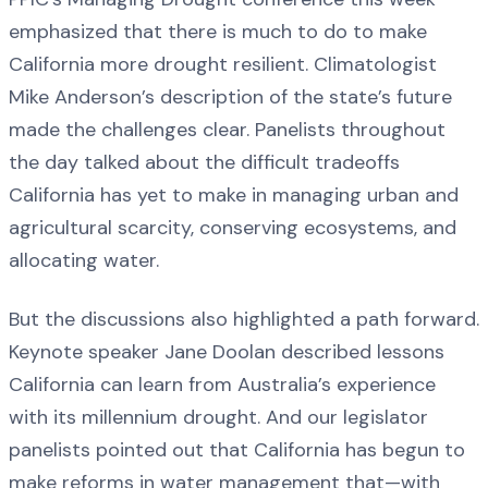
emphasized that there is much to do to make
California more drought resilient. Climatologist
Mike Anderson’s description of the state’s future
made the challenges clear. Panelists throughout
the day talked about the difficult tradeoffs
California has yet to make in managing urban and
agricultural scarcity, conserving ecosystems, and
allocating water.
But the discussions also highlighted a path forward.
Keynote speaker Jane Doolan described lessons
California can learn from Australia’s experience
with its millennium drought. And our legislator
panelists pointed out that California has begun to
make reforms in water management that—with