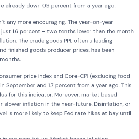
re already down 0.9 percent from a year ago.
n’t any more encouraging. The year-on-year
o just 1.6 percent – two tenths lower than the month
lation. The crude goods PPI, often a leading
 and finished goods producer prices, has been
 months.
consumer price index and Core-CPI (excluding food
in September and 1.7 percent from a year ago. This
 plus for this indicator. Moreover, market based
slower inflation in the near-future. Disinflation, or
el is more likely to keep Fed rate hikes at bay until