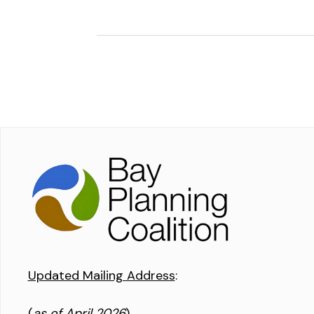
Updated Mailing Address
:
(
as of April 2026
)