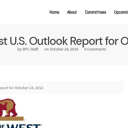
Home
About
Committees
Upcomin
t U.S. Outlook Report for 
by BPC Staff
on October 24, 2014
0 Comments
eport for October 24, 2014