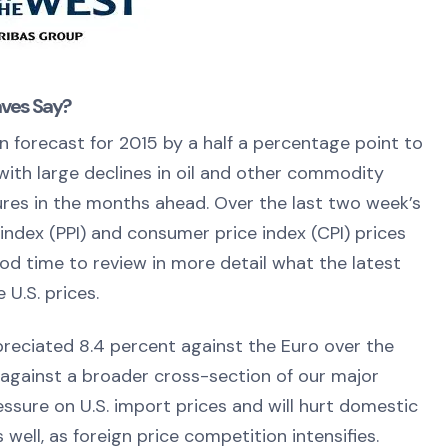
aves Say?
 forecast for 2015 by a half a percentage point to
 with large declines in oil and other commodity
ures in the months ahead. Over the last two week’s
index (PPI) and consumer price index (CPI) prices
d time to review in more detail what the latest
 U.S. prices.
 appreciated 8.4 percent against the Euro over the
against a broader cross-section of our major
ssure on U.S. import prices and will hurt domestic
 well, as foreign price competition intensifies.