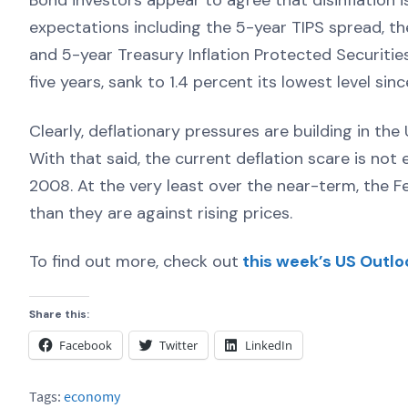
Bond investors appear to agree that disinflation is
expectations including the 5-year TIPS spread, th
and 5-year Treasury Inflation Protected Securitie
five years, sank to 1.4 percent its lowest level si
Clearly, deflationary pressures are building in 
With that said, the current deflation scare is not
2008. At the very least over the near-term, the Fed
than they are against rising prices.
To find out more, check out
this week’s US Outlo
Share this:
Facebook
Twitter
LinkedIn
Tags:
economy