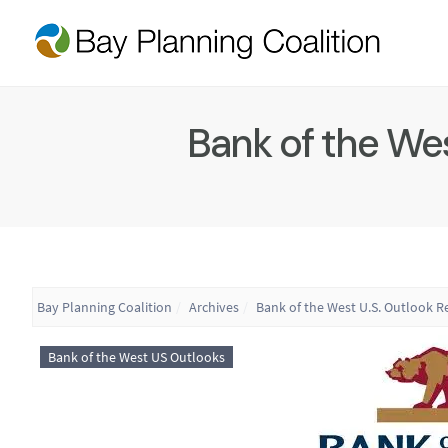
Bank of the Wes
Bay Planning Coalition
Archives
Bank of the West U.S. Outlook R
Bank of the West US Outlooks