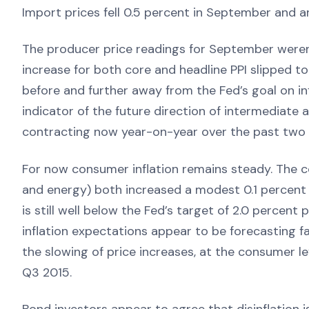
Import prices fell 0.5 percent in September and a
The producer price readings for September were
increase for both core and headline PPI slipped t
before and further away from the Fed’s goal on inf
indicator of the future direction of intermediate
contracting now year-on-year over the past two
For now consumer inflation remains steady. The 
and energy) both increased a modest 0.1 percent 
is still well below the Fed’s target of 2.0 percent
inflation expectations appear to be forecasting far 
the slowing of price increases, at the consumer lev
Q3 2015.