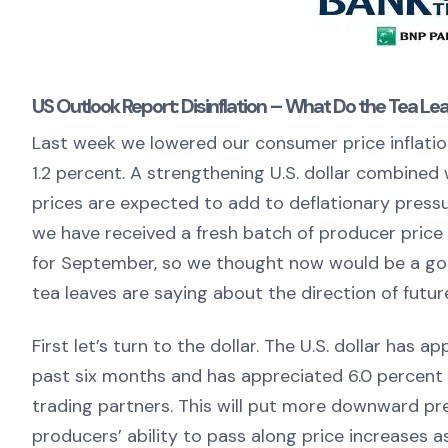
US Outlook Report: Disinflation – What Do the Tea Le
Last week we lowered our consumer price inflation
1.2 percent. A strengthening U.S. dollar combined
prices are expected to add to deflationary press
we have received a fresh batch of producer price 
for September, so we thought now would be a goo
tea leaves are saying about the direction of future
First let’s turn to the dollar. The U.S. dollar has
past six months and has appreciated 6.0 percent 
trading partners. This will put more downward pre
producers’ ability to pass along price increases as