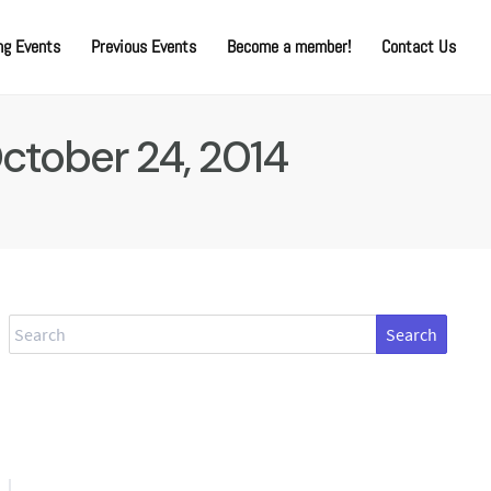
g Events
Previous Events
Become a member!
Contact Us
October 24, 2014
Search