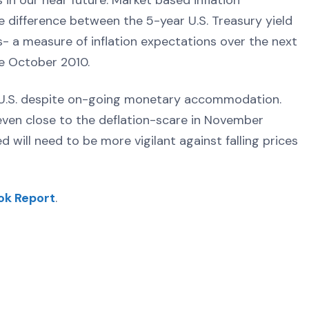
 in our near future. Market based inflation
e difference between the 5-year U.S. Treasury yield
s- a measure of inflation expectations over the next
nce October 2010.
the U.S. despite on-going monetary accommodation.
 even close to the deflation-scare in November
 will need to be more vigilant against falling prices
ok Report
.