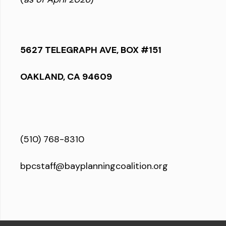
5627 TELEGRAPH AVE, BOX #151
OAKLAND, CA 94609
(510) 768-8310
bpcstaff@bayplanningcoalition.org