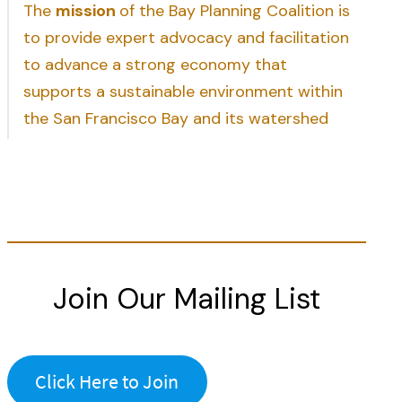
The
mission
of the Bay Planning Coalition is
to provide expert advocacy and facilitation
to advance a strong economy that
supports a sustainable environment within
the San Francisco Bay and its watershed
Join Our Mailing List
Click Here to Join