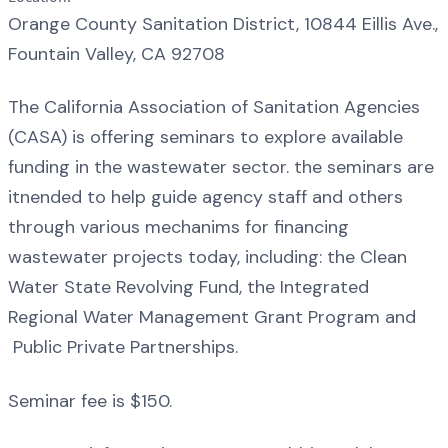
Orange County Sanitation District, 10844 Eillis Ave.,
Fountain Valley, CA 92708
The California Association of Sanitation Agencies
(CASA) is offering seminars to explore available
funding in the wastewater sector. the seminars are
itnended to help guide agency staff and others
through various mechanims for financing
wastewater projects today, including: the Clean
Water State Revolving Fund, the Integrated
Regional Water Management Grant Program and
Public Private Partnerships.
Seminar fee is $150.