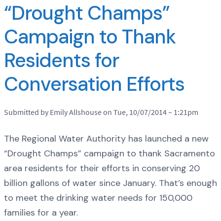
“Drought Champs”
Campaign to Thank
Residents for
Conversation Efforts
Submitted by Emily Allshouse on Tue, 10/07/2014 – 1:21pm
The Regional Water Authority has launched a new
“Drought Champs” campaign to thank Sacramento
area residents for their efforts in conserving 20
billion gallons of water since January. That’s enough
to meet the drinking water needs for 150,000
families for a year.