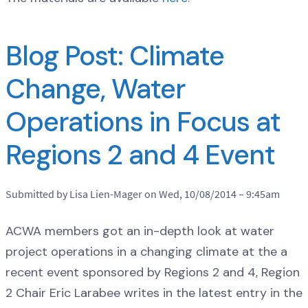
Blog Post: Climate
Change, Water
Operations in Focus at
Regions 2 and 4 Event
Submitted by Lisa Lien-Mager on Wed, 10/08/2014 – 9:45am
ACWA members got an in-depth look at water
project operations in a changing climate at the a
recent event sponsored by Regions 2 and 4, Region
2 Chair Eric Larabee writes in the latest entry in the