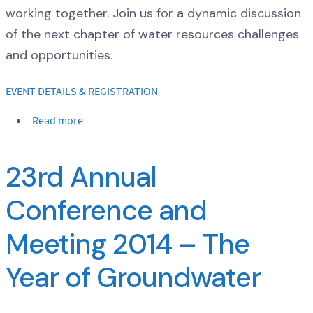
working together. Join us for a dynamic discussion
of the next chapter of water resources challenges
and opportunities.
EVENT DETAILS & REGISTRATION
Read more
23rd Annual
Conference and
Meeting 2014 – The
Year of Groundwater