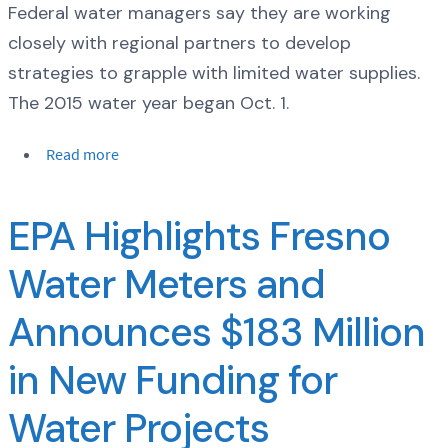
Federal water managers say they are working
closely with regional partners to develop
strategies to grapple with limited water supplies.
The 2015 water year began Oct. 1.
Read more
EPA Highlights Fresno
Water Meters and
Announces $183 Million
in New Funding for
Water Projects