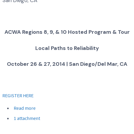
San Diego, CA
ACWA Regions 8, 9, & 10 Hosted Program & Tour
Local Paths to Reliability
October 26 & 27, 2014 | San Diego/Del Mar, CA
REGISTER HERE
Read more
1 attachment