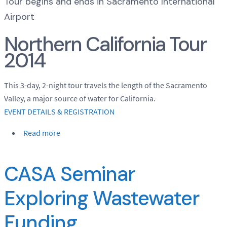
Tour begins and ends in Sacramento International
Airport
Northern California Tour
2014
This 3-day, 2-night tour travels the length of the Sacramento
Valley, a major source of water for California.
EVENT DETAILS & REGISTRATION
Read more
CASA Seminar
Exploring Wastewater
Funding