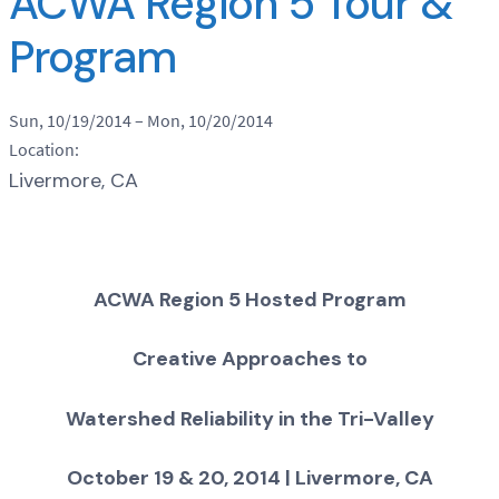
ACWA Region 5 Tour &
Program
Sun, 10/19/2014
–
Mon, 10/20/2014
Location:
Livermore, CA
ACWA Region 5 Hosted Program
Creative Approaches to
Watershed Reliability in the Tri-Valley
October 19 & 20, 2014 | Livermore, CA