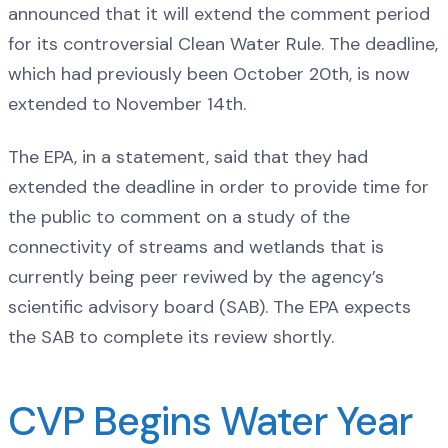
announced that it will extend the comment period
for its controversial Clean Water Rule. The deadline,
which had previously been October 20th, is now
extended to November 14th.
The EPA, in a statement, said that they had
extended the deadline in order to provide time for
the public to comment on a study of the
connectivity of streams and wetlands that is
currently being peer reviwed by the agency’s
scientific advisory board (SAB). The EPA expects
the SAB to complete its review shortly.
CVP Begins Water Year