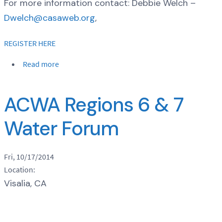
For more information contact: Debbie Welch –
Dwelch@casaweb.org
,
REGISTER HERE
Read more
ACWA Regions 6 & 7
Water Forum
Fri, 10/17/2014
Location:
Visalia, CA