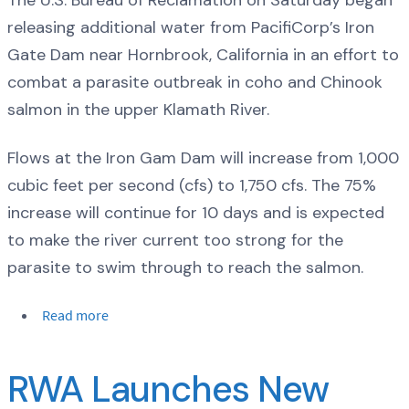
releasing additional water from PacifiCorp’s Iron
Gate Dam near Hornbrook, California in an effort to
combat a parasite outbreak in coho and Chinook
salmon in the upper Klamath River.
Flows at the Iron Gam Dam will increase from 1,000
cubic feet per second (cfs) to 1,750 cfs. The 75%
increase will continue for 10 days and is expected
to make the river current too strong for the
parasite to swim through to reach the salmon.
Read more
RWA Launches New