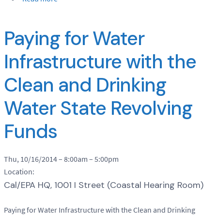
Paying for Water
Infrastructure with the
Clean and Drinking
Water State Revolving
Funds
Thu, 10/16/2014 –
8:00am
–
5:00pm
Location:
Cal/EPA HQ, 1001 I Street (Coastal Hearing Room)
Paying for Water Infrastructure with the Clean and Drinking