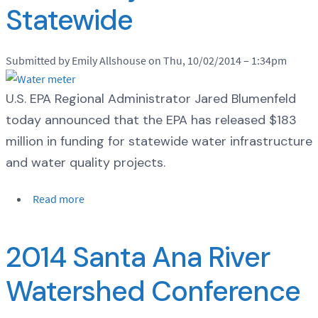
Statewide
Submitted by Emily Allshouse on Thu, 10/02/2014 – 1:34pm
U.S. EPA Regional Administrator Jared Blumenfeld
today announced that the EPA has released $183
million in funding for statewide water infrastructure
and water quality projects.
Read more
2014 Santa Ana River
Watershed Conference