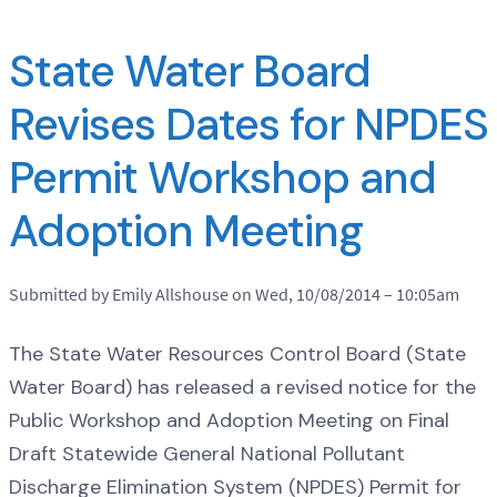
State Water Board
Revises Dates for NPDES
Permit Workshop and
Adoption Meeting
Submitted by Emily Allshouse on Wed, 10/08/2014 – 10:05am
The State Water Resources Control Board (State
Water Board) has released a revised notice for the
Public Workshop and Adoption Meeting on Final
Draft Statewide General National Pollutant
Discharge Elimination System (NPDES) Permit for