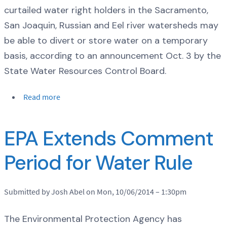
curtailed water right holders in the Sacramento,
San Joaquin, Russian and Eel river watersheds may
be able to divert or store water on a temporary
basis, according to an announcement Oct. 3 by the
State Water Resources Control Board.
Read more
EPA Extends Comment
Period for Water Rule
Submitted by Josh Abel on Mon, 10/06/2014 – 1:30pm
The Environmental Protection Agency has