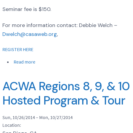
Seminar fee is $150.
For more information contact: Debbie Welch –
Dwelch@casaweb.org
,
REGISTER HERE
Read more
ACWA Regions 8, 9, & 10
Hosted Program & Tour
Sun, 10/26/2014
–
Mon, 10/27/2014
Location: