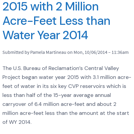
2015 with 2 Million
Acre-Feet Less than
Water Year 2014
Submitted by Pamela Martineau on Mon, 10/06/2014 – 11:36am
The U.S. Bureau of Reclamation’s Central Valley
Project began water year 2015 with 3.1 million acre-
feet of water in its six key CVP reservoirs which is
less than half of the 15-year average annual
carryover of 6.4 million acre-feet and about 2
million acre-feet less than the amount at the start
of WY 2014.