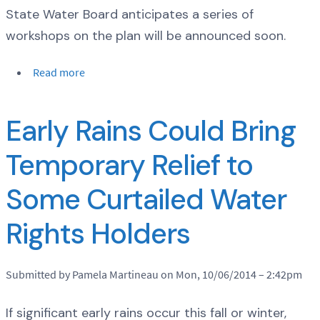
State Water Board anticipates a series of
workshops on the plan will be announced soon.
Read more
Early Rains Could Bring
Temporary Relief to
Some Curtailed Water
Rights Holders
Submitted by Pamela Martineau on Mon, 10/06/2014 – 2:42pm
If significant early rains occur this fall or winter,