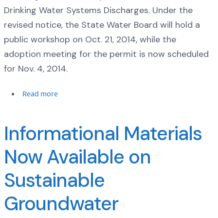
Drinking Water Systems Discharges. Under the
revised notice, the State Water Board will hold a
public workshop on Oct. 21, 2014, while the
adoption meeting for the permit is now scheduled
for Nov. 4, 2014.
Read more
Informational Materials
Now Available on
Sustainable
Groundwater