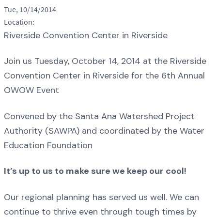
Tue, 10/14/2014
Location:
Riverside Convention Center in Riverside
Join us Tuesday, October 14, 2014 at the Riverside
Convention Center in Riverside for the 6th Annual
OWOW Event
Convened by the Santa Ana Watershed Project
Authority (SAWPA) and coordinated by the Water
Education Foundation
It’s up to us to make sure we keep our cool!
Our regional planning has served us well. We can
continue to thrive even through tough times by