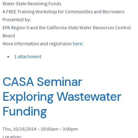
Water State Revolving Funds
A FREE Training Workshop for Communities and Borrowers
Presented by:
EPA Region 9 and the California State Water Resources Control
Board
More information and registraion
here
.
1 attachment
CASA Seminar
Exploring Wastewater
Funding
Thu, 10/16/2014 –
10:00am
–
3:00pm
Location: