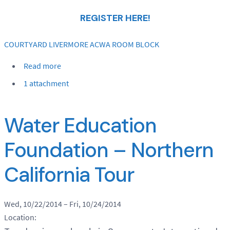
REGISTER HERE!
COURTYARD LIVERMORE ACWA ROOM BLOCK
Read more
1 attachment
Water Education
Foundation – Northern
California Tour
Wed, 10/22/2014
–
Fri, 10/24/2014
Location: