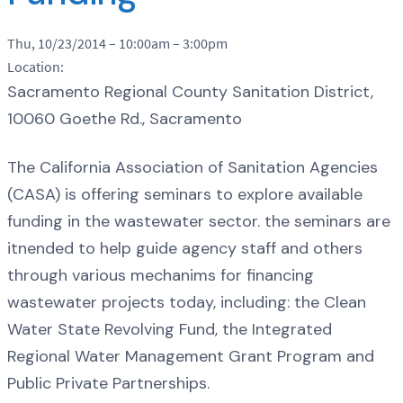
Thu, 10/23/2014 –
10:00am
–
3:00pm
Location:
Sacramento Regional County Sanitation District,
10060 Goethe Rd., Sacramento
The California Association of Sanitation Agencies
(CASA) is offering seminars to explore available
funding in the wastewater sector. the seminars are
itnended to help guide agency staff and others
through various mechanims for financing
wastewater projects today, including: the Clean
Water State Revolving Fund, the Integrated
Regional Water Management Grant Program and
Public Private Partnerships.