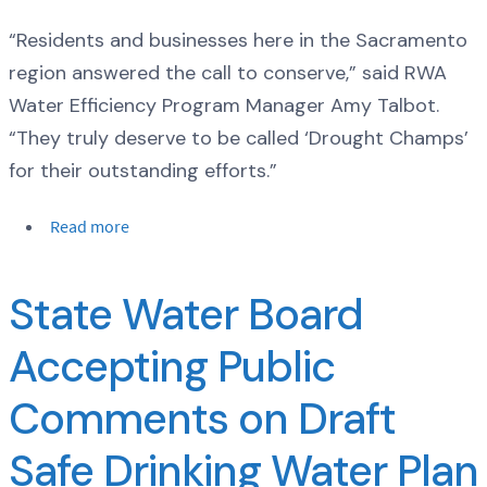
“Residents and businesses here in the Sacramento
region answered the call to conserve,” said RWA
Water Efficiency Program Manager Amy Talbot.
“They truly deserve to be called ‘Drought Champs’
for their outstanding efforts.”
Read more
State Water Board
Accepting Public
Comments on Draft
Safe Drinking Water Plan