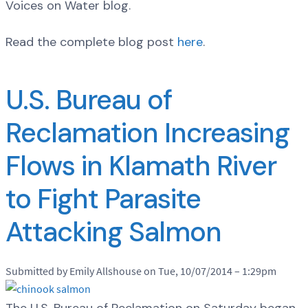
Voices on Water blog.
Read the complete blog post
here
.
U.S. Bureau of
Reclamation Increasing
Flows in Klamath River
to Fight Parasite
Attacking Salmon
Submitted by Emily Allshouse on Tue, 10/07/2014 – 1:29pm
The U.S. Bureau of Reclamation on Saturday began