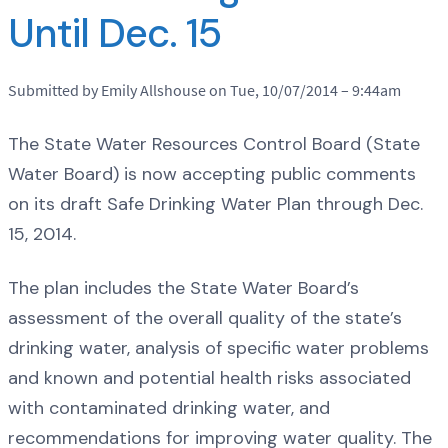
Until Dec. 15
Submitted by Emily Allshouse on Tue, 10/07/2014 – 9:44am
The State Water Resources Control Board (State
Water Board) is now accepting public comments
on its draft Safe Drinking Water Plan through Dec.
15, 2014.
The plan includes the State Water Board’s
assessment of the overall quality of the state’s
drinking water, analysis of specific water problems
and known and potential health risks associated
with contaminated drinking water, and
recommendations for improving water quality. The