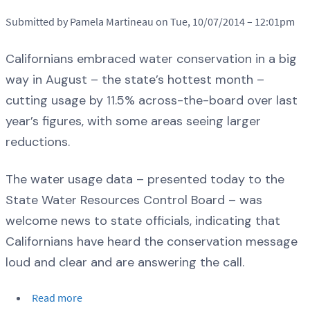
Submitted by Pamela Martineau on Tue, 10/07/2014 – 12:01pm
Californians embraced water conservation in a big
way in August – the state’s hottest month –
cutting usage by 11.5% across-the-board over last
year’s figures, with some areas seeing larger
reductions.
The water usage data – presented today to the
State Water Resources Control Board – was
welcome news to state officials, indicating that
Californians have heard the conservation message
loud and clear and are answering the call.
Read more