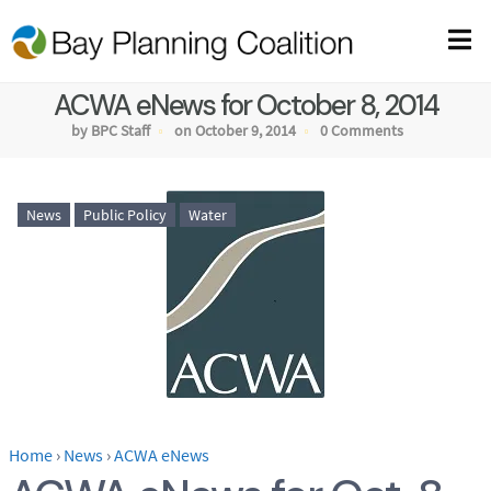
ACWA eNews for October 8, 2014
by BPC Staff
on October 9, 2014
0 Comments
News
Public Policy
Water
Home
›
News
›
ACWA eNews