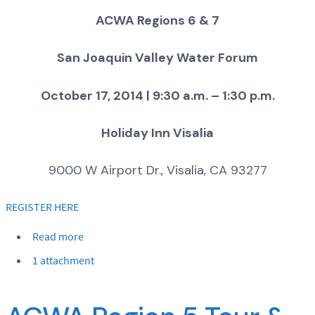
ACWA Regions 6 & 7
San Joaquin Valley Water Forum
October 17, 2014 | 9:30 a.m. – 1:30 p.m.
Holiday Inn Visalia
9000 W Airport Dr., Visalia, CA 93277
REGISTER HERE
Read more
1 attachment