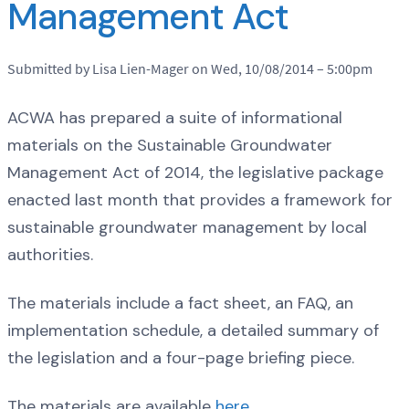
Management Act
Submitted by Lisa Lien-Mager on Wed, 10/08/2014 – 5:00pm
ACWA has prepared a suite of informational
materials on the Sustainable Groundwater
Management Act of 2014, the legislative package
enacted last month that provides a framework for
sustainable groundwater management by local
authorities.
The materials include a fact sheet, an FAQ, an
implementation schedule, a detailed summary of
the legislation and a four-page briefing piece.
The materials are available
here
.