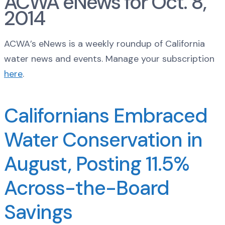
ACWA eNews for Oct. 8,
2014
ACWA’s eNews is a weekly roundup of California
water news and events. Manage your subscription
here
.
Californians Embraced
Water Conservation in
August, Posting 11.5%
Across-the-Board
Savings