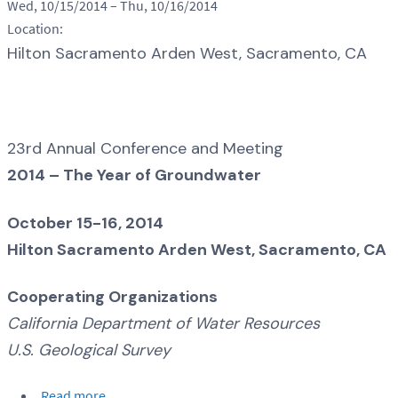
Wed, 10/15/2014
–
Thu, 10/16/2014
Location:
Hilton Sacramento Arden West, Sacramento, CA
23rd Annual Conference and Meeting
2014 – The Year of Groundwater
October 15-16, 2014
Hilton Sacramento Arden West, Sacramento, CA
Cooperating Organizations
California Department of Water Resources
U.S. Geological Survey
Read more