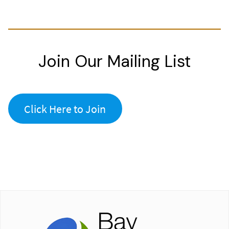
Join Our Mailing List
Click Here to Join