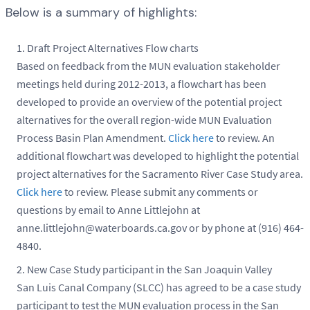
Below is a summary of highlights:
Draft Project Alternatives Flow charts
Based on feedback from the MUN evaluation stakeholder
meetings held during 2012-2013, a flowchart has been
developed to provide an overview of the potential project
alternatives for the overall region-wide MUN Evaluation
Process Basin Plan Amendment.
Click here
to review. An
additional flowchart was developed to highlight the potential
project alternatives for the Sacramento River Case Study area.
Click here
to review. Please submit any comments or
questions by email to Anne Littlejohn at
anne.littlejohn@waterboards.ca.gov or by phone at (916) 464-
4840.
New Case Study participant in the San Joaquin Valley
San Luis Canal Company (SLCC) has agreed to be a case study
participant to test the MUN evaluation process in the San