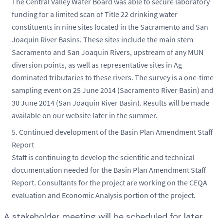
The Central Valley Water Board was able to secure laboratory
funding for a limited scan of Title 22 drinking water
constituents in nine sites located in the Sacramento and San
Joaquin River Basins. These sites include the main stem
Sacramento and San Joaquin Rivers, upstream of any MUN
diversion points, as well as representative sites in Ag
dominated tributaries to these rivers. The survey is a one-time
sampling event on 25 June 2014 (Sacramento River Basin) and
30 June 2014 (San Joaquin River Basin). Results will be made
available on our website later in the summer.
Continued development of the Basin Plan Amendment Staff
Report
Staff is continuing to develop the scientific and technical
documentation needed for the Basin Plan Amendment Staff
Report. Consultants for the project are working on the CEQA
evaluation and Economic Analysis portion of the project.
A stakeholder meeting will be scheduled for later