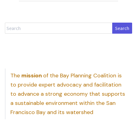
Search
The
mission
of the Bay Planning Coalition is
to provide expert advocacy and facilitation
to advance a strong economy that supports
a sustainable environment within the San
Francisco Bay and its watershed