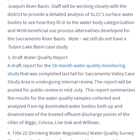
Joaquin River Basin. Staff will be working closely with the
district to provide a detailed analysis of SLCC’s surface water
bodies to see how they fit in to the water body categorization
and MUN beneficial use process alternatives developed for
the Sacramento River Basin.
Note – we still do not have a
Tulare Lake Basin case study.
Draft Water Quality Report
A draft report for the
18-month water quality monitoring
study
that was completed last fall for Sacramento Valley Case
Study Area is undergoing internal review. The report will be
posted for public review in mid-July. This report summarizes
the results for the water quality samples collected and
analyzed from Ag dominated water bodies both up and
downstream of the treated effluent discharge points of the
cities of Biggs, Colusa, Live Oak and Willows.
Title 22 (Drinking Water Regulations) Water Quality Survey