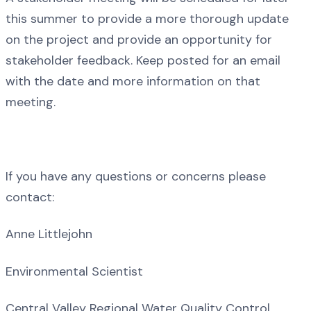
this summer to provide a more thorough update
on the project and provide an opportunity for
stakeholder feedback. Keep posted for an email
with the date and more information on that
meeting.
If you have any questions or concerns please
contact:
Anne Littlejohn
Environmental Scientist
Central Valley Regional Water Quality Control