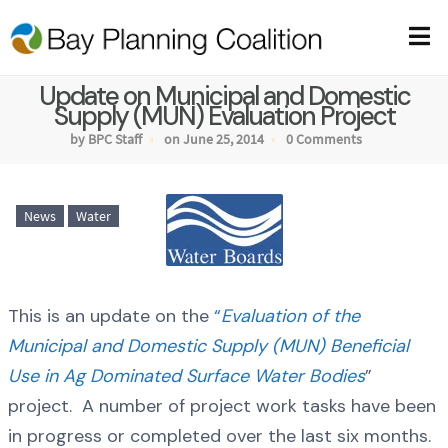
Update on Municipal and Domestic
Supply (MUN) Evaluation Project
by BPC Staff
on June 25, 2014
0 Comments
News
Water
This is an update on the
“
Evaluation of the
Municipal and Domestic Supply (MUN) Beneficial
Use in Ag Dominated Surface Water Bodies
”
project. A number of project work tasks have been
in progress or completed over the last six months.