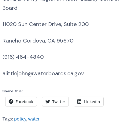
Board
11020 Sun Center Drive, Suite 200
Rancho Cordova, CA 95670
(916) 464-4840
alittlejohn@waterboards.ca.gov
Share this:
Facebook
Twitter
LinkedIn
Tags:
policy
,
water