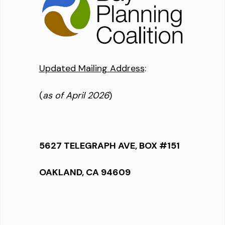
Updated Mailing Address
:
(
as of April 2026
)
5627 TELEGRAPH AVE, BOX #151
OAKLAND, CA 94609